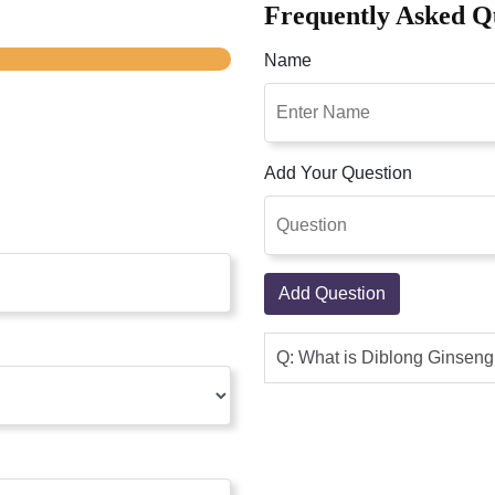
Frequently Asked Q
Name
Add Your Question
Add Question
Q: What is Diblong Ginsen