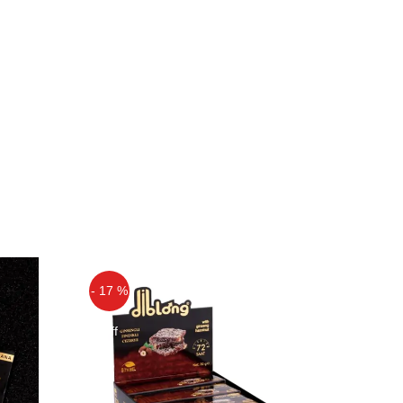
- 17 %
Off