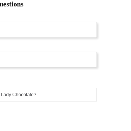
uestions
g Lady Chocolate?