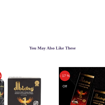
You May Also Like These
%
- 17 %
Off