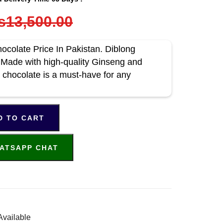
s13,500.00
colate Price In Pakistan. Diblong
Made with high-quality Ginseng and
 chocolate is a must-have for any
D TO CART
ATSAPP CHAT
Available