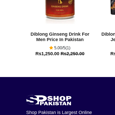
Diblong Ginseng Drink For
Diblo
Men Price In Pakistan
Je
5.00/5(1)
Rs1,250.00
Rs2,250.00
R
Shop Pakistan
is Largest Online