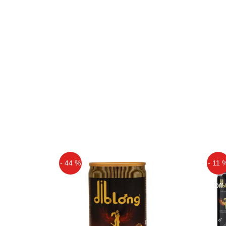
- 44 %
- 11 
Off
Off