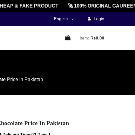
AP & FAKE PRODUCT
🚀 100% ORIGINAL GAUREENTE
English
Login
item:
Rs0.00
te Price In Pakistan
hocolate Price In Pakistan
 Delivery Time 03 Days !