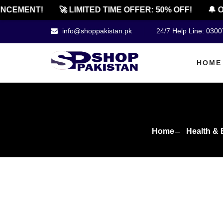
EMENT!
🚀 LIMITED TIME OFFER: 50% OFF!
🔔 OFF
info@shoppakistan.pk
24/7 Help Line: 030
HOME
Home
Health & 