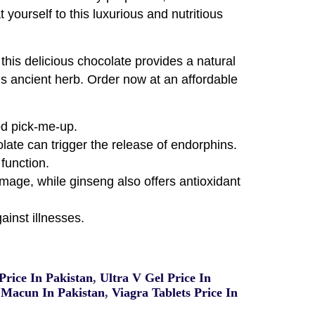
 yourself to this luxurious and nutritious
his delicious chocolate provides a natural
his ancient herb. Order now at an affordable
od pick-me-up.
te can trigger the release of endorphins.
function.
amage, while ginseng also offers antioxidant
inst illnesses.
rice In Pakistan
,
Ultra V Gel Price In
Macun In Pakistan
,
Viagra Tablets Price In