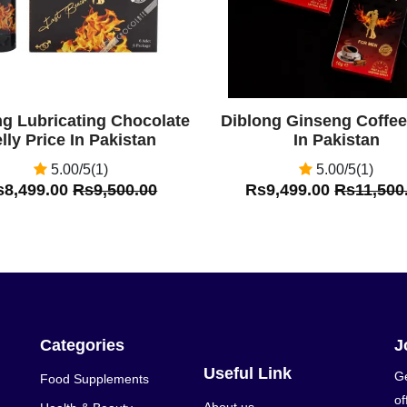
ng Lubricating Chocolate
Diblong Ginseng Coffee
lly Price In Pakistan
In Pakistan
5.00/5(1)
5.00/5(1)
s8,499.00
Rs9,500.00
Rs9,499.00
Rs11,500
Categories
J
Useful Link
Ge
Food Supplements
of
About us