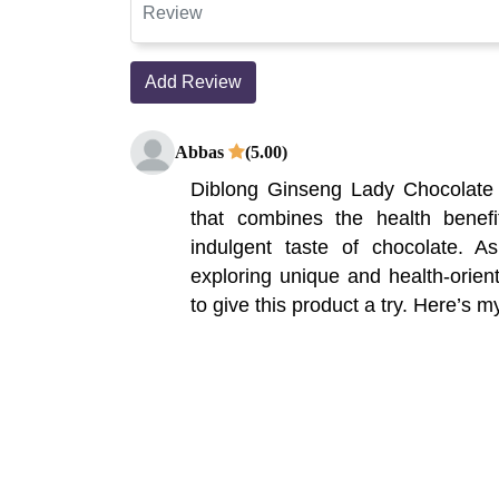
Add Review
Abbas
(5.00)
Diblong Ginseng Lady Chocolate i
that combines the health benefi
indulgent taste of chocolate.
exploring unique and health-orient
to give this product a try. Here’s my