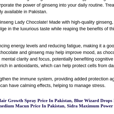
rporate the power of ginseng into your daily routine. Treat
ly available in Pakistan.
inseng Lady Chocolate! Made with high-quality ginseng, t
lge in the luxurious taste while reaping the benefits of t
cing energy levels and reducing fatigue, making it a go
chocolate and ginseng may help improve mood, as chocola
ntal clarity and focus, potentially benefiting cognitive 
rich in antioxidants, which can help protect cells from d
then the immune system, providing added protection aga
can have calming effects, helping to manage stress.
Hair Growth Spray Price In Pakistan
,
Blue Wizard Drops P
edium Macun Price In Pakistan
,
Sidra Maximum Power 