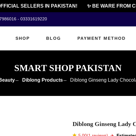
ICIAL SELLERS IN PAKISTAN!
✨ BE WARE FROM CHE
07986016 - 03331619220
SHOP
BLOG
PAYMENT METHOD
SMART SHOP PAKISTAN
Beauty
Diblong Products
Diblong Ginseng Lady Chocola
Diblong Ginseng Lady C
5.00(1 reviews)
✈️️
Estimated