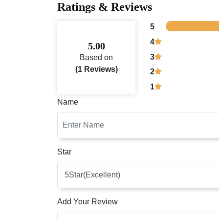
Ratings & Reviews
5
4
5.00
3
Based on
(1 Reviews)
2
1
Name
Star
Add Your Review