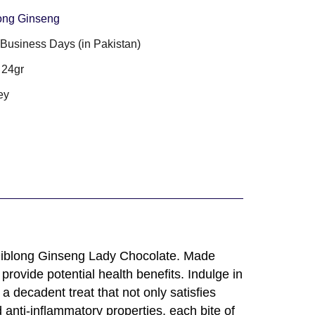
ong Ginseng
3 Business Days (in Pakistan)
 24gr
ey
 Diblong Ginseng Lady Chocolate. Made
provide potential health benefits. Indulge in
a decadent treat that not only satisfies
 anti-inflammatory properties, each bite of