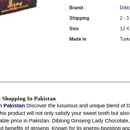
Brand :
Dibl
Shipping
2 - 
Size
12 X
Made in
Turk
 Shopping In Pakistan
n Pakistan
Discover the luxurious and unique blend of
s product will not only satisfy your sweet tooth but also 
dable price in Pakistan. Diblong Ginseng Lady Chocolate, 
d benefits of ginseng. Known for its energy-boosting and