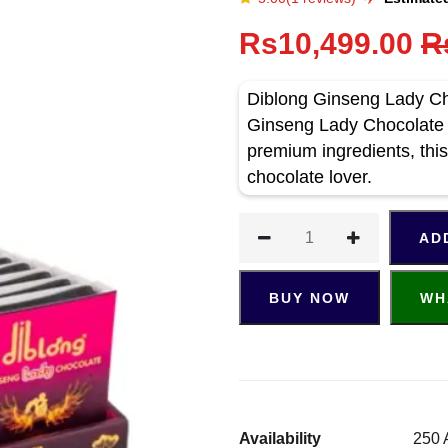
Rs10,499.00
R
Diblong Ginseng Lady Cho
Ginseng Lady Chocolate 
premium ingredients, this
chocolate lover.
AD
BUY NOW
WH
Availability
250 