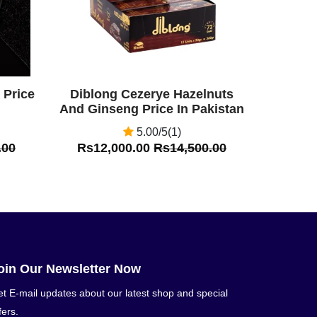
 Price
Diblong Cezerye Hazelnuts
And Ginseng Price In Pakistan
5.00/5(1)
.00
Rs12,000.00
Rs14,500.00
oin Our Newsletter Now
t E-mail updates about our latest shop and special
fers.