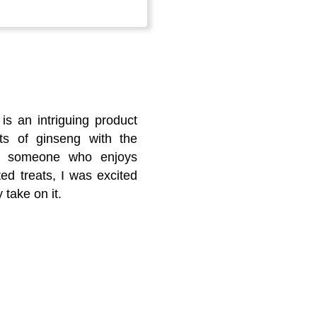
s an intriguing product
ts of ginseng with the
 As someone who enjoys
ed treats, I was excited
 take on it.