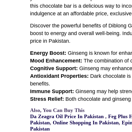
this chocolate bar is a delicious way to inco
indulgence at an affordable price, exclusive
Discover the powerful benefits of Diblong G
boost to energy and overall well-being. Indu
price in Pakistan.
Energy Boost:
Ginseng is known for enhan
Mood Enhancement:
The combination of 
Cognitive Support:
Ginseng may enhance me
Antioxidant Properties:
Dark chocolate is 
benefits.
Immune Support:
Ginseng may help streng
Stress Relief:
Both chocolate and ginseng 
Also, You Can Buy This
Da Zeagra Oil Price In Pakistan
,
Feg Plus 
Pakistan
,
Online Shopping In Pakistan
,
Epim
Pakistan