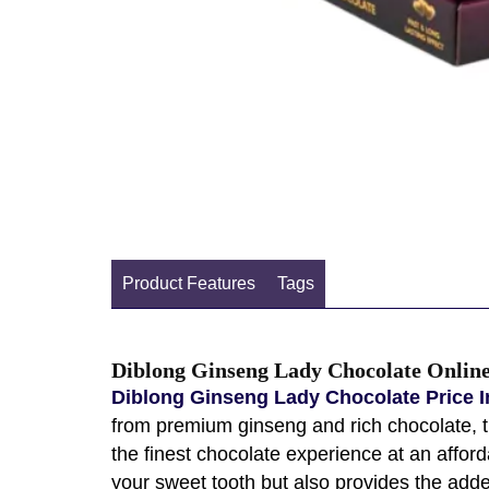
Product Features
Tags
Diblong Ginseng Lady Chocolate Online
Diblong Ginseng Lady Chocolate Price I
from premium ginseng and rich chocolate, thi
the finest chocolate experience at an affor
your sweet tooth but also provides the adde