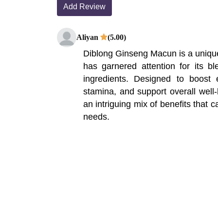
Add Review
Aliyan
(5.00)
Diblong Ginseng Macun is a uniqu
has garnered attention for its ble
ingredients. Designed to boost 
stamina, and support overall well-
an intriguing mix of benefits that ca
needs.