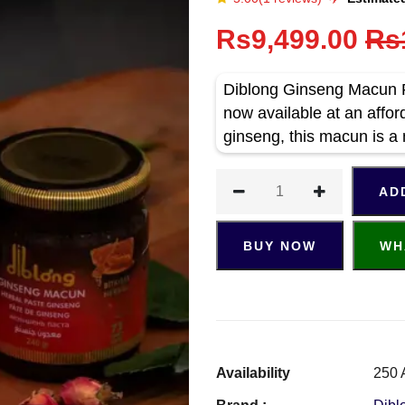
Rs9,499.00
Rs
Diblong Ginseng Macun P
now available at an affor
ginseng, this macun is a
AD
BUY NOW
WH
Availability
250 