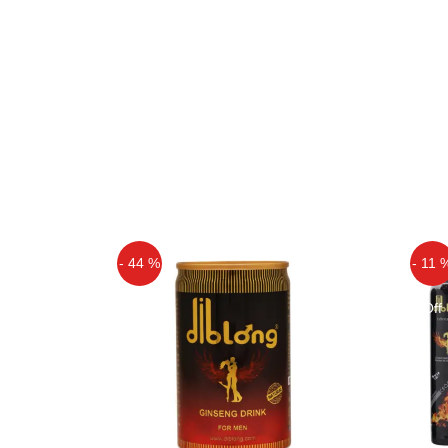
- 44 %
- 11 
Off
Off