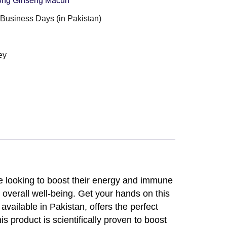
ong Ginseng Macun
3 Business Days (in Pakistan)
g
ey
e looking to boost their energy and immune
 overall well-being. Get your hands on this
vailable in Pakistan, offers the perfect
s product is scientifically proven to boost