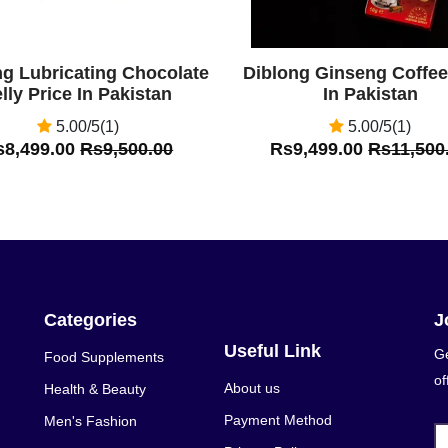
ng Lubricating Chocolate
Diblong Ginseng Coffee
lly Price In Pakistan
In Pakistan
5.00/5(1)
5.00/5(1)
s8,499.00
Rs9,500.00
Rs9,499.00
Rs11,500
Categories
J
Useful Link
Ge
Food Supplements
of
About us
Health & Beauty
Payment Method
Men's Fashion