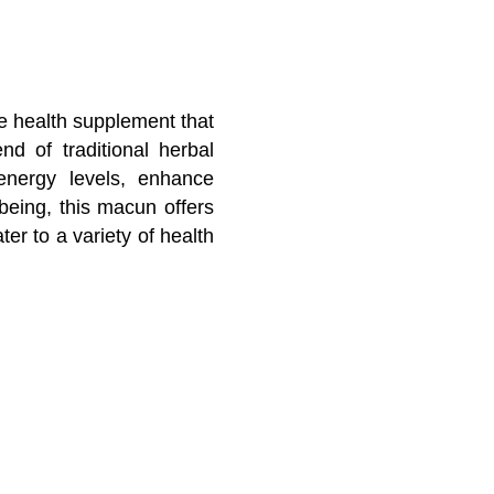
e health supplement that
nd of traditional herbal
energy levels, enhance
being, this macun offers
ter to a variety of health