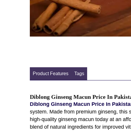
Product Features
Tags
Diblong Ginseng Macun Price In Pakist
Diblong Ginseng Macun Price In Pakista
system. Made from premium ginseng, this sup
high-quality ginseng macun today at an affo
blend of natural ingredients for improved vi