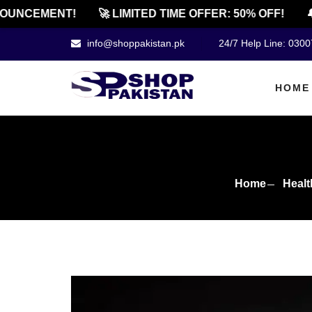
NCEMENT!
🚀 LIMITED TIME OFFER: 50% OFF!
🔔 O
info@shoppakistan.pk
24/7 Help Line: 030
HOME
Home
Healt