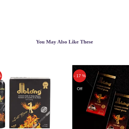
You May Also Like These
%
- 17 %
Off