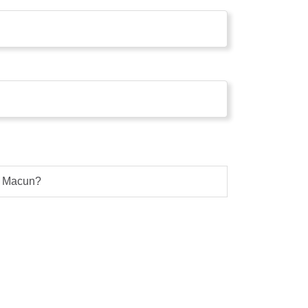
g Macun?