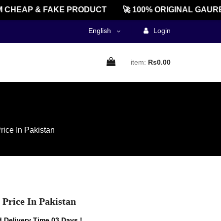
HEAP & FAKE PRODUCT
🚀 100% ORIGINAL GAUREEN
English
Login
item:
Rs0.00
ice In Pakistan
Price In Pakistan
 Delivery Time 03 Days !