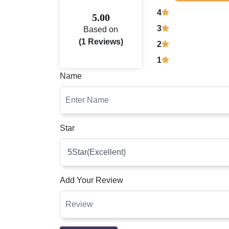
4
5.00
3
Based on
(1 Reviews)
2
1
Name
Star
Add Your Review