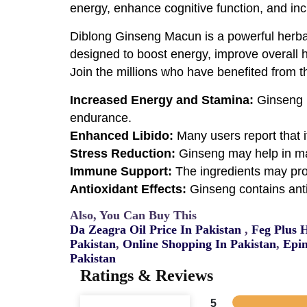
energy, enhance cognitive function, and inc
Diblong Ginseng Macun is a powerful herbal 
designed to boost energy, improve overall he
Join the millions who have benefited from th
Increased Energy and Stamina:
Ginseng i
endurance.
Enhanced Libido:
Many users report that i
Stress Reduction:
Ginseng may help in ma
Immune Support:
The ingredients may pro
Antioxidant Effects:
Ginseng contains anti
Also, You Can Buy This
Da Zeagra Oil Price In Pakistan
,
Feg Plus 
Pakistan
,
Online Shopping In Pakistan
,
Epim
Pakistan
Ratings & Reviews
5