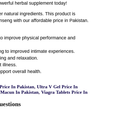
powerful herbal supplement today!
 natural ingredients. This product is
nseng with our affordable price in Pakistan.
g to improve physical performance and
ing to improved intimate experiences.
ing and relaxation.
 illness.
port overall health.
rice In Pakistan
,
Ultra V Gel Price In
Macun In Pakistan
,
Viagra Tablets Price In
uestions