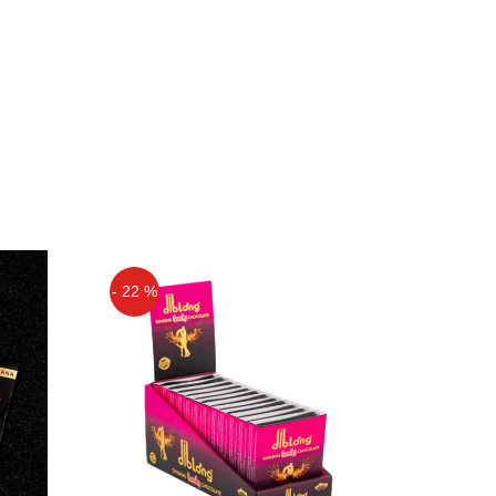
- 22 %
Off