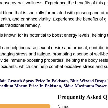
rease overall wellness. Experience the benefits of this 
blend that is specially formulated with ginseng and other
alth, and enhance vitality. Experience the benefits of gi
is traditional remedy.
s known for its potential to boost energy levels, helpin
t can help increase sexual desire and arousal, contribut
naging stress and fatigue, promoting a sense of well-be
vide immune-boosting properties, helping the body resist
oxidants, which can help combat oxidative stress and sup
Hair Growth Spray Price In Pakistan
,
Blue Wizard Drops P
edium Macun Price In Pakistan
,
Sidra Maximum Power 
Frequently Asked Q
Name