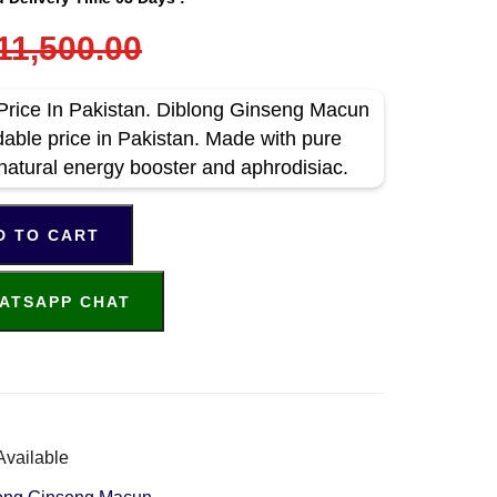
11,500.00
rice In Pakistan. Diblong Ginseng Macun
dable price in Pakistan. Made with pure
 natural energy booster and aphrodisiac.
D TO CART
ATSAPP CHAT
Available