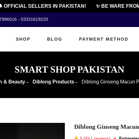
FFICIAL SELLERS IN PAKISTAN!
✨ BE WARE FROM C
07986016 - 03331619220
SHOP
BLOG
PAYMENT METHOD
SMART SHOP PAKISTAN
h & Beauty
Diblong Products
Diblong Ginseng Macun Pr
Diblong Ginseng Macun 
5.00(1 reviews)
✈️️
Estimated