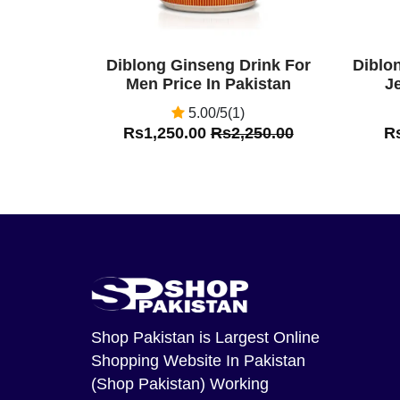
Diblong Ginseng Drink For
Diblo
Men Price In Pakistan
Je
5.00/5(1)
Rs1,250.00
Rs2,250.00
R
Shop Pakistan
is Largest Online
Shopping Website In Pakistan
(Shop Pakistan) Working