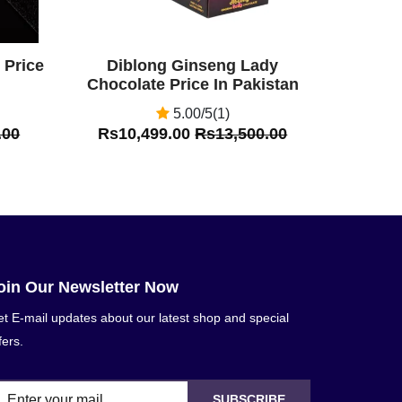
 Price
Diblong Ginseng Lady
Chocolate Price In Pakistan
5.00/5(1)
.00
Rs10,499.00
Rs13,500.00
oin Our Newsletter Now
t E-mail updates about our latest shop and special
fers.
SUBSCRIBE