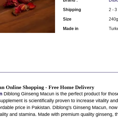
Brand :
Dibl
Shipping
2 - 
Size
240
Made in
Turk
an Online Shopping - Free Home Delivery
n
Diblong Ginseng Macun is the perfect product for thos
plement is scientifically proven to increase vitality and
rdable price in Pakistan. Diblong's Ginseng Macun, now a
tality and stamina. Made with premium quality ginseng, thi