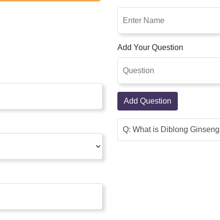
Add Your Question
Add Question
Q: What is Diblong Ginsen