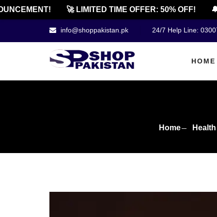
NCEMENT!
🚀 LIMITED TIME OFFER: 50% OFF!
🔔 O
info@shoppakistan.pk
24/7 Help Line: 030
HOME
Home
Health