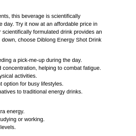
ts, this beverage is scientifically
day. Try it now at an affordable price in
 scientifically formulated drink provides an
you down, choose Diblong Energy Shot Drink
eding a pick-me-up during the day.
 concentration, helping to combat fatigue.
ical activities.
option for busy lifestyles.
atives to traditional energy drinks.
tra energy.
udying or working.
levels.