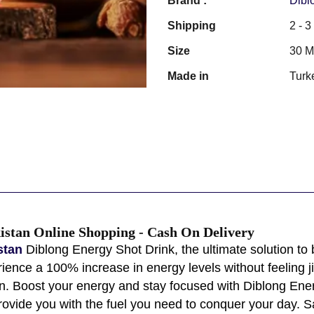
Brand :
Dibl
Shipping
2 - 
Size
30 
Made in
Turk
istan Online Shopping - Cash On Delivery
istan
Diblong Energy Shot Drink, the ultimate solution to 
ience a 100% increase in energy levels without feeling jit
tan. Boost your energy and stay focused with Diblong Ene
 provide you with the fuel you need to conquer your day. 