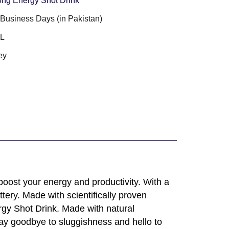
ong Energy Shot Drink
3 Business Days (in Pakistan)
ML
ey
boost your energy and productivity. With a
tery. Made with scientifically proven
rgy Shot Drink. Made with natural
Say goodbye to sluggishness and hello to