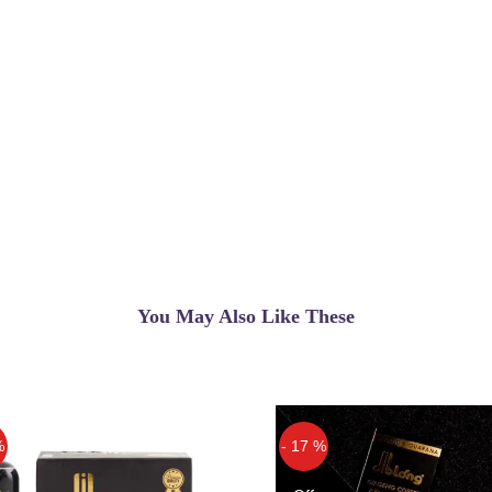
You May Also Like These
%
- 17 %