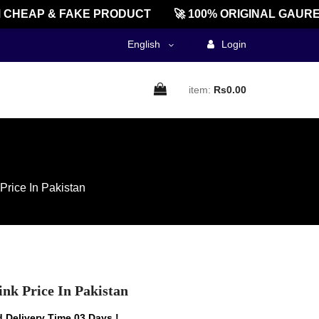
EAP & FAKE PRODUCT
🚀 100% ORIGINAL GAUREEN
English
Login
item:
Rs0.00
Price In Pakistan
nk Price In Pakistan
 Delivery Time 03 Days !