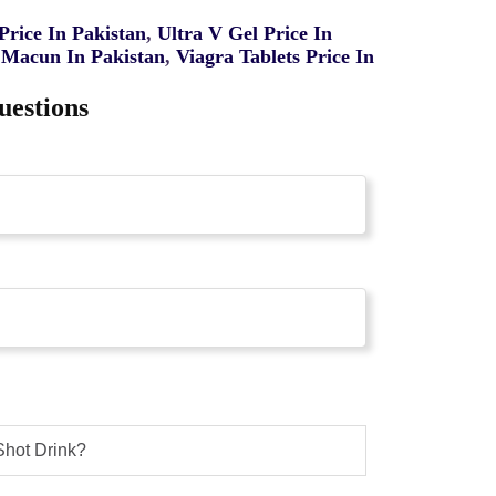
rice In Pakistan
,
Ultra V Gel Price In
Macun In Pakistan
,
Viagra Tablets Price In
uestions
Shot Drink?