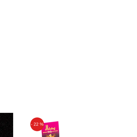
- 22 %