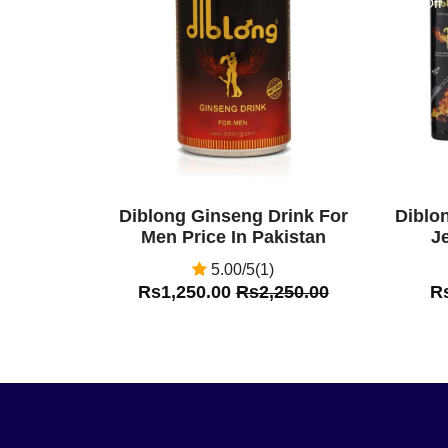
Off
Off
Diblong Ginseng Drink For
Diblo
Men Price In Pakistan
Je
5.00/5(1)
Rs1,250.00
Rs2,250.00
R