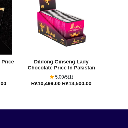
Off
 Price
Diblong Ginseng Lady
Chocolate Price In Pakistan
5.00/5(1)
.00
Rs10,499.00
Rs13,500.00