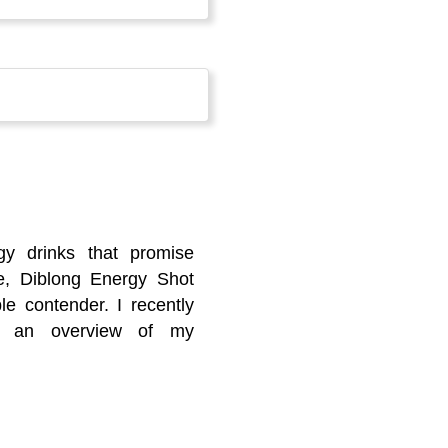
gy drinks that promise
e, Diblong Energy Shot
le contender. I recently
’s an overview of my