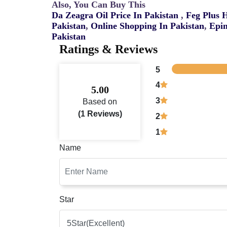
Also, You Can Buy This
Da Zeagra Oil Price In Pakistan
,
Feg Plus 
Pakistan
,
Online Shopping In Pakistan
,
Epim
Pakistan
Ratings & Reviews
5
4
5.00
3
Based on
(1 Reviews)
2
1
Name
Star