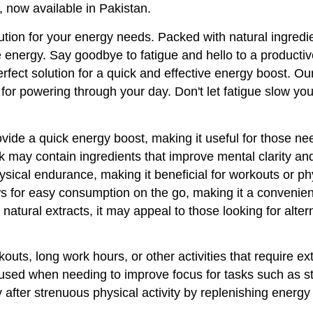
, now available in Pakistan.
tion for your energy needs. Packed with natural ingredien
energy. Say goodbye to fatigue and hello to a productive 
fect solution for a quick and effective energy boost. Our
 for powering through your day. Don't let fatigue slow 
vide a quick energy boost, making it useful for those ne
 may contain ingredients that improve mental clarity and
sical endurance, making it beneficial for workouts or phys
s for easy consumption on the go, making it a convenient 
natural extracts, it may appeal to those looking for altern
kouts, long work hours, or other activities that require ex
sed when needing to improve focus for tasks such as st
 after strenuous physical activity by replenishing energy 