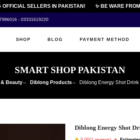
FFICIAL SELLERS IN PAKISTAN!
✨ BE WARE FROM CH
07986016 - 03331619220
SHOP
BLOG
PAYMENT METHOD
SMART SHOP PAKISTAN
 & Beauty
Diblong Products
Diblong Energy Shot Drink 
Diblong Energy Shot Dri
5.00(1 reviews)
✈️️
Estimated