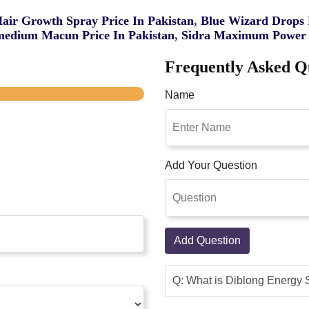
Hair Growth Spray Price In Pakistan
,
Blue Wizard Drops P
edium Macun Price In Pakistan
,
Sidra Maximum Power 
Frequently Asked Q
Name
Add Your Question
Add Question
Q: What is Diblong Energy 