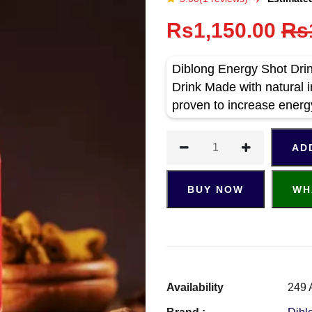
Rs1,150.00
Rs
Diblong Energy Shot Drin
Drink Made with natural i
proven to increase energ
AD
BUY NOW
WH
Availability
249 