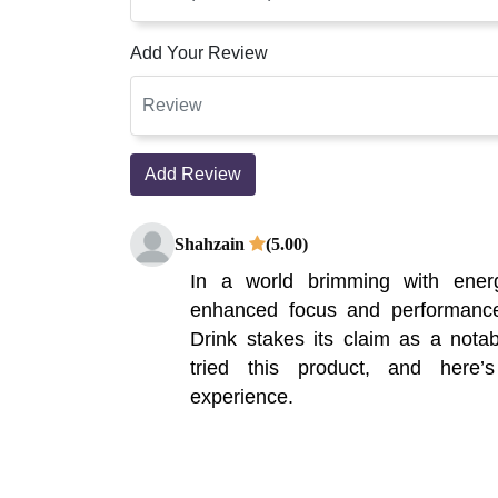
Add Your Review
Add Review
Shahzain
(5.00)
In a world brimming with ener
enhanced focus and performanc
Drink stakes its claim as a notab
tried this product, and here
experience.