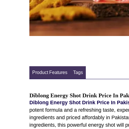
Product Features
Tags
Diblong Energy Shot Drink Price In Pak
Diblong Energy Shot Drink Price In Pak
potent formula and a refreshing taste, exper
ingredients and priced affordably in Pakis
ingredients, this powerful energy shot will