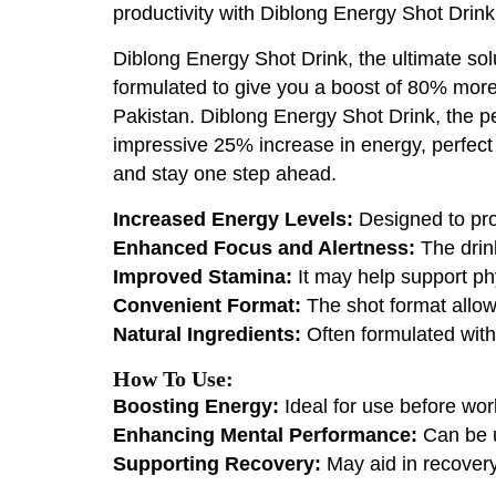
productivity with Diblong Energy Shot Drink
Diblong Energy Shot Drink, the ultimate solu
formulated to give you a boost of 80% more 
Pakistan. Diblong Energy Shot Drink, the per
impressive 25% increase in energy, perfect
and stay one step ahead.
Increased Energy Levels:
Designed to pro
Enhanced Focus and Alertness:
The drink
Improved Stamina:
It may help support phy
Convenient Format:
The shot format allow
Natural Ingredients:
Often formulated with 
How To Use:
Boosting Energy:
Ideal for use before wor
Enhancing Mental Performance:
Can be u
Supporting Recovery:
May aid in recovery