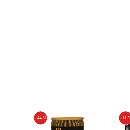
- 44 %
- 11 