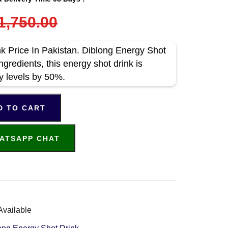
1,750.00
k Price In Pakistan. Diblong Energy Shot
ngredients, this energy shot drink is
y levels by 50%.
D TO CART
ATSAPP CHAT
Available