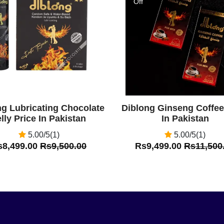
Off
ng Lubricating Chocolate
Diblong Ginseng Coffee
lly Price In Pakistan
In Pakistan
5.00/5(1)
5.00/5(1)
s8,499.00
Rs9,500.00
Rs9,499.00
Rs11,500