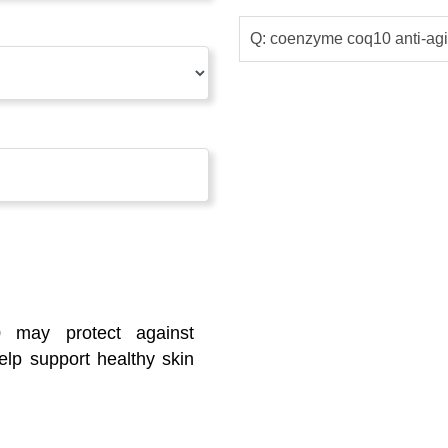
Q: coenzyme coq10 anti-agi
0 may protect against
lp support healthy skin