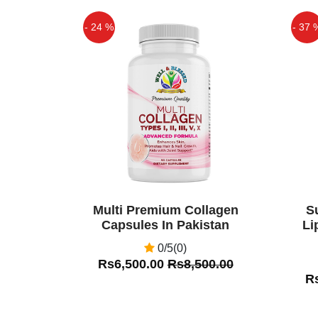
- 24 %
- 37 
Off
Off
Multi Premium Collagen
S
Capsules In Pakistan
Li
0/5(0)
Rs6,500.00
Rs8,500.00
R