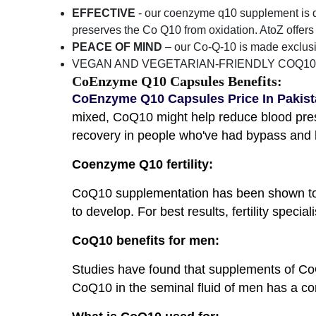
EFFECTIVE
- our coenzyme q10 supplement is des
preserves the Co Q10 from oxidation. AtoZ offer
PEACE OF MIND
– our Co-Q-10 is made exclusi
VEGAN AND VEGETARIAN-FRIENDLY COQ10 
CoEnzyme Q10 Capsules Benefits:
CoEnzyme Q10 Capsules Price In Pakis
mixed, CoQ10 might help reduce blood pres
recovery in people who've had bypass and h
Coenzyme Q10 fertility:
CoQ10 supplementation has been shown to i
to develop. For best results, fertility spec
CoQ10 benefits for men:
Studies have found that supplements of Co
CoQ10 in the seminal fluid of men has a cor