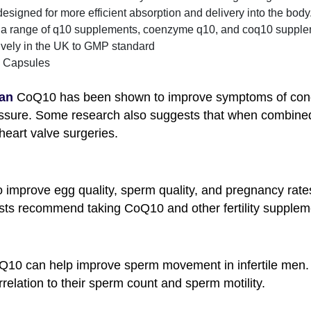
igned for more efficient absorption and delivery into the body. 
s a range of q10 supplements, coenzyme q10, and coq10 supplem
vely in the UK to GMP standard
Capsules
tan
CoQ10 has been shown to improve symptoms of congest
sure. Some research also suggests that when combined 
eart valve surgeries.
mprove egg quality, sperm quality, and pregnancy rate
ialists recommend taking CoQ10 and other fertility supplem
Q10 can help improve sperm movement in infertile men.
relation to their sperm count and sperm motility.