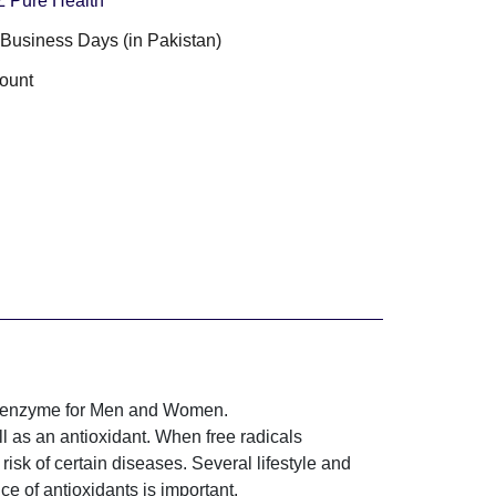
 Z Pure Health
3 Business Days (in Pakistan)
ount
coenzyme for Men and Women.
l as an antioxidant. When free radicals
isk of certain diseases. Several lifestyle and
ce of antioxidants is important.