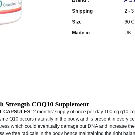
Brand :
A to
Shipping
2 - 
Size
60 C
Made in
UK
gh Strength COQ10 Supplement
T CAPSULES:
2 months’ supply of once per day 100mg q10 
e Q10 occurs naturally in the body, and is present in every cel
stress which could eventually damage our DNA and increase the r
sive free radicals in the body hence maintaining the right balan