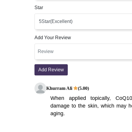
Star
Add Your Review
Add Review
Khurram Ali
(5.00)
When applied topically, CoQ1
damage to the skin, which may he
aging.