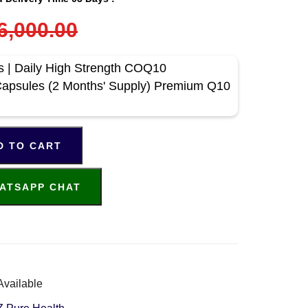
6,000.00
| Daily High Strength COQ10
apsules (2 Months' Supply) Premium Q10
D TO CART
ATSAPP CHAT
Available