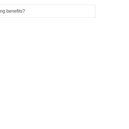
ng benefits?