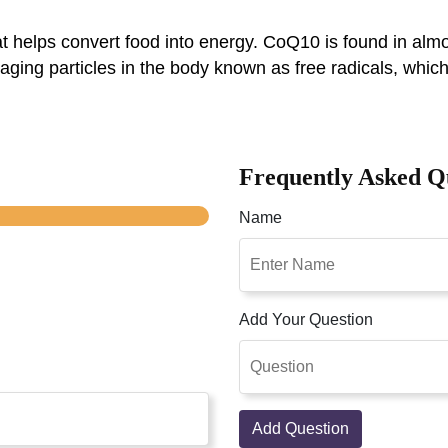
elps convert food into energy. CoQ10 is found in almost 
amaging particles in the body known as free radicals, wh
Frequently Asked Q
Name
Add Your Question
Add Question