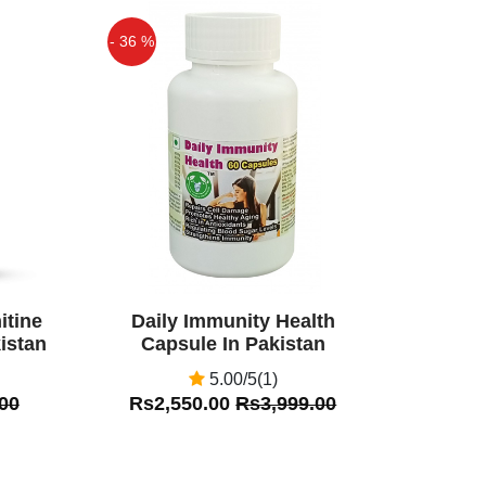
- 36 %
Off
itine
Daily Immunity Health
istan
Capsule In Pakistan
5.00/5(1)
00
Rs2,550.00
Rs3,999.00