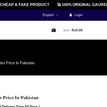
EAP & FAKE PRODUCT
🚀 100% ORIGINAL GAUREENT
English
Login
item:
Rs0.00
s Price In Pakistan
Price In Pakistan
 Delivery Time 03 Days !