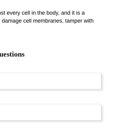
every cell in the body, and it is a
ich damage cell membranes, tamper with
uestions