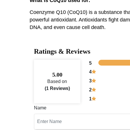
What is CoQ10 used for:
Coenzyme Q10 (CoQ10) is a substance that h
powerful antioxidant. Antioxidants fight d
DNA, and even cause cell death.
Ratings & Reviews
5
4
5.00
3
Based on
(1 Reviews)
2
1
Name