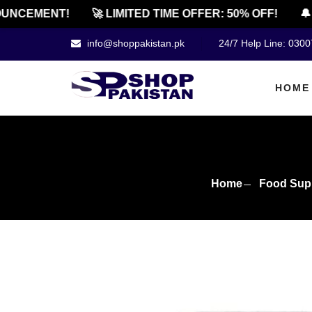
CEMENT!
🚀 LIMITED TIME OFFER: 50% OFF!
🔔 OF
info@shoppakistan.pk
24/7 Help Line: 030
HOME
Home
Food Sup