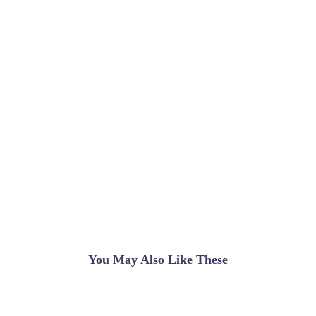
You May Also Like These