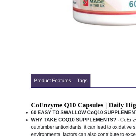
Product Features
Tags
CoEnzyme Q10 Capsules | Daily Hi
60 EASY TO SWALLOW CoQ10 SUPPLEMEN
WHY TAKE COQ10 SUPPLEMENTS?
- CoEnzym
outnumber antioxidants, it can lead to oxidative 
environmental factors can also contribute to exces