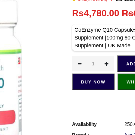
Rs4,780.00
Rs
CoEnzyme Q10 Capsules 
Supplement |100mg 60 C
Supplement | UK Made
AD
BUY NOW
WH
Availability
250 