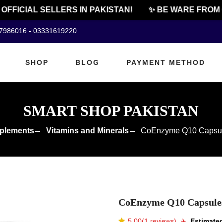
FICIAL SELLERS IN PAKISTAN!
✨ BE WARE FROM CH
07986016 - 03331619220
SHOP
BLOG
PAYMENT METHOD
SMART SHOP PAKISTAN
plements
Vitamins and Minerals
CoEnzyme Q10 Capsule
CoEnzyme Q10 Capsules 
5.00(1 reviews)
✈️️
Estimated