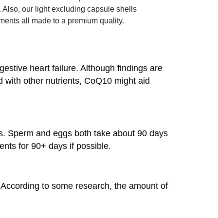
Also, our light excluding capsule shells
ents all made to a premium quality.
ive heart failure. Although findings are
with other nutrients, CoQ10 might aid
s. Sperm and eggs both take about 90 days
ents for 90+ days if possible.
 According to some research, the amount of