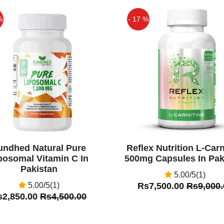
%
- 17 %
Off
undhed Natural Pure
Reflex Nutrition L-Carn
posomal Vitamin C In
500mg Capsules In Pak
Pakistan
5.00/5(1)
5.00/5(1)
Rs7,500.00
Rs9,000.
s2,850.00
Rs4,500.00