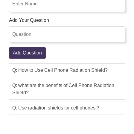
This product is good, I use it, the result
is a great.I buy this product online with
Add Your Question
cash on delivery within 2 days.Very
Fast Service,I suggest you buy this
product from this site shoppakistan.pk
Shakir Aslam
(5.00)
Add Question
Cell Phone Radiation Shield Is Best
Product Ever, Cell Phone Radiation
Q: How to Use Cell Phone Radiation Shield?
Shield In Pakistan in step with a
medical examination. Therefore whole
Q: what are the benefits of Cell Phone Radiation
mobile cellphone will emit radiation to
Shield?
the outdoor inside the conversation
Q: Use radiation shields for cell phones.?
system. There are three predominant
radiation sources. Shop Pakistan
Maintain Product Quality In Case They
Have Some Local Product They Clarify