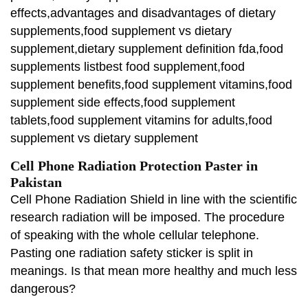
effects,advantages and disadvantages of dietary
supplements,food supplement vs dietary
supplement,dietary supplement definition fda,food
supplements listbest food supplement,food
supplement benefits,food supplement vitamins,food
supplement side effects,food supplement
tablets,food supplement vitamins for adults,food
supplement vs dietary supplement
Cell Phone Radiation Protection Paster in
Pakistan
Cell Phone Radiation Shield in line with the scientific
research radiation will be imposed. The procedure
of speaking with the whole cellular telephone.
Pasting one radiation safety sticker is split in
meanings. Is that mean more healthy and much less
dangerous?