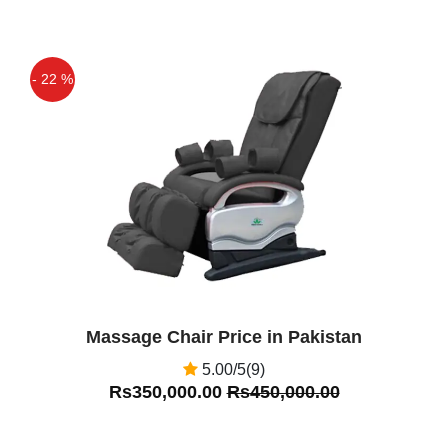
- 22 %
Off
Massage Chair Price in Pakistan
5.00/5(9)
Rs350,000.00
Rs450,000.00