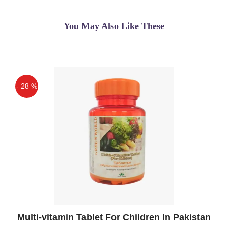
To Their Customers I Like That. Great
Achievement Keep It Up
You May Also Like These
Qaisar Ameer
(5.00)
Buy Cell Phone Radiation Shield - Anti-
Radiation Shield Sticker for Cellular
Phone Vortex BIO Shield BLACK Anti
- 28 %
Radiation Tab for All Cell Phones and
Off
Small ...
Hafsa
(5.00)
PDA Radiation Shield - Anti-Radiation
Shield Sticker for Cellular Phone Vortex
BIO Shield BLACK Anti Radiation Tab
for All Cell Phones and Small
Tablets.Counteracts unsafe impacts of
EMF/EMR radiation created by PCs,
Multi-vitamin Tablet For Children In Pakistan