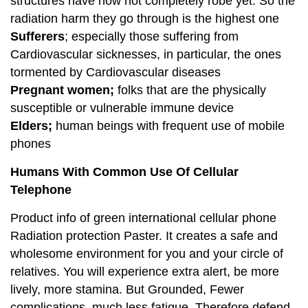
structures have now not completely robe yet. So the
radiation harm they go through is the highest one
Sufferers
; especially those suffering from
Cardiovascular sicknesses, in particular, the ones
tormented by Cardiovascular diseases
Pregnant women;
folks that are the physically
susceptible or vulnerable immune device
Elders;
human beings with frequent use of mobile
phones
Humans With Common Use Of Cellular
Telephone
Product info of green international cellular phone
Radiation protection Paster. It creates a safe and
wholesome environment for you and your circle of
relatives. You will experience extra alert, be more
lively, more stamina. But Grounded, Fewer
complications, much less fatigue. Therefore defend