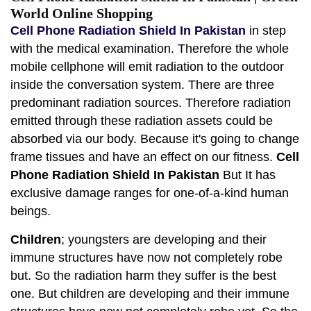
World Online Shopping
Cell Phone Radiation Shield In Pakistan
in step
with the medical examination. Therefore the whole
mobile cellphone will emit radiation to the outdoor
inside the conversation system. There are three
predominant radiation sources. Therefore radiation
emitted through these radiation assets could be
absorbed via our body. Because it's going to change
frame tissues and have an effect on our fitness.
Cell
Phone Radiation Shield In Pakistan
But It has
exclusive damage ranges for one-of-a-kind human
beings.
Children
; youngsters are developing and their
immune structures have now not completely robe
but. So the radiation harm they suffer is the best
one. But children are developing and their immune