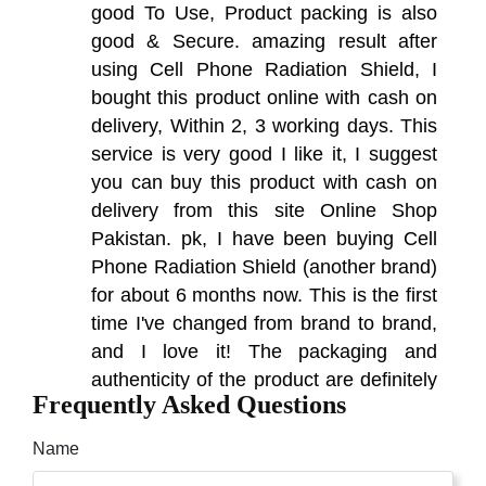
good To Use, Product packing is also
good & Secure. amazing result after
using Cell Phone Radiation Shield, I
bought this product online with cash on
delivery, Within 2, 3 working days. This
service is very good I like it, I suggest
you can buy this product with cash on
delivery from this site Online Shop
Pakistan. pk, I have been buying Cell
Phone Radiation Shield (another brand)
for about 6 months now. This is the first
time I've changed from brand to brand,
and I love it! The packaging and
authenticity of the product are definitely
Frequently Asked Questions
of high quality. I am very excited to write
this review.
Name
Hakim
(5.00)