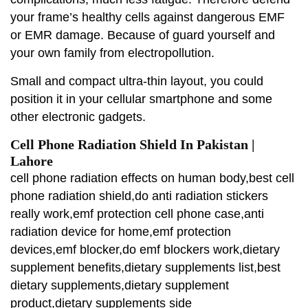
your frame’s healthy cells against dangerous EMF
or EMR damage. Because of guard yourself and
your own family from electropollution.
Small and compact ultra-thin layout, you could
position it in your cellular smartphone and some
other electronic gadgets.
Cell Phone Radiation Shield In Pakistan |
Lahore
cell phone radiation effects on human body,best cell
phone radiation shield,do anti radiation stickers
really work,emf protection cell phone case,anti
radiation device for home,emf protection
devices,emf blocker,do emf blockers work,dietary
supplement benefits,dietary supplements list,best
dietary supplements,dietary supplement
product,dietary supplements side