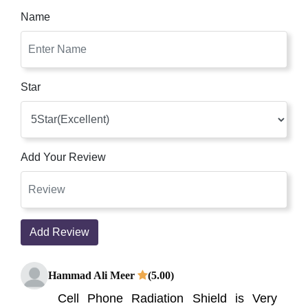
Name
Star
Add Your Review
Add Review
Hammad Ali Meer
(5.00)
Cell Phone Radiation Shield is Very