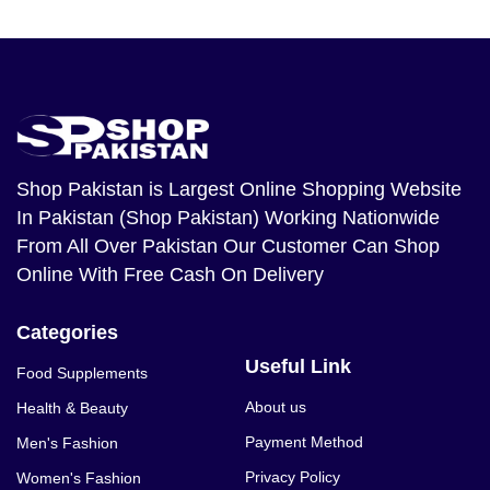
Shop Pakistan
is Largest Online Shopping Website
In Pakistan (Shop Pakistan) Working Nationwide
From All Over Pakistan Our Customer Can Shop
Online With Free Cash On Delivery
Categories
Useful Link
Food Supplements
About us
Health & Beauty
Payment Method
Men's Fashion
Privacy Policy
Women's Fashion