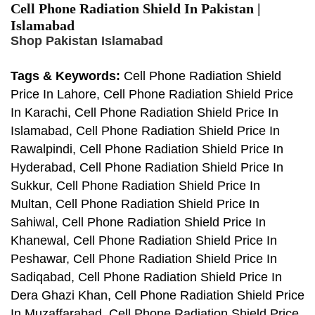
Cell Phone Radiation Shield In Pakistan |
Islamabad
Shop Pakistan Islamabad
Tags & Keywords:
Cell Phone Radiation Shield
Price In Lahore, Cell Phone Radiation Shield Price
In Karachi, Cell Phone Radiation Shield Price In
Islamabad, Cell Phone Radiation Shield Price In
Rawalpindi, Cell Phone Radiation Shield Price In
Hyderabad, Cell Phone Radiation Shield Price In
Sukkur, Cell Phone Radiation Shield Price In
Multan, Cell Phone Radiation Shield Price In
Sahiwal, Cell Phone Radiation Shield Price In
Khanewal, Cell Phone Radiation Shield Price In
Peshawar, Cell Phone Radiation Shield Price In
Sadiqabad, Cell Phone Radiation Shield Price In
Dera Ghazi Khan, Cell Phone Radiation Shield Price
In Muzaffarabad, Cell Phone Radiation Shield Price