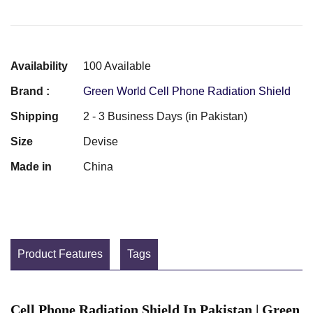
Availability
100 Available
Brand :
Green World Cell Phone Radiation Shield
Shipping
2 - 3 Business Days (in Pakistan)
Size
Devise
Made in
China
Product Features
Tags
Cell Phone Radiation Shield In Pakistan | Green