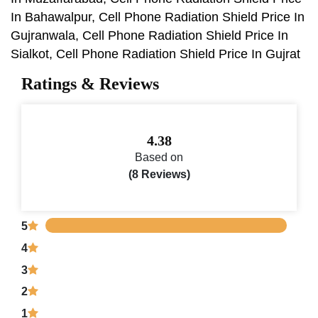
In Bahawalpur, Cell Phone Radiation Shield Price In
Gujranwala, Cell Phone Radiation Shield Price In
Sialkot, Cell Phone Radiation Shield Price In Gujrat
Ratings & Reviews
4.38
Based on
(8 Reviews)
5
4
3
2
1