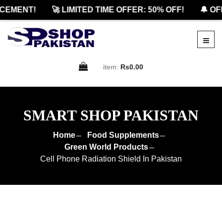
MENT!
🚀 LIMITED TIME OFFER: 50% OFF!
🔔 OFFI
item:
Rs0.00
SMART SHOP PAKISTAN
Home
Food Supplements
Green World Products
Cell Phone Radiation Shield In Pakistan