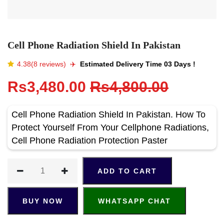
Cell Phone Radiation Shield In Pakistan
4.38(8 reviews)
✈️️
Estimated Delivery Time 03 Days !
Rs3,480.00
Rs4,800.00
Cell Phone Radiation Shield In Pakistan. How To
Protect Yourself From Your Cellphone Radiations,
Cell Phone Radiation Protection Paster
ADD TO CART
BUY NOW
WHATSAPP CHAT