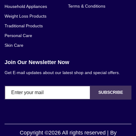
Terms & Conditions
Household Appliances
Weight Loss Products
Traditional Products
Personal Care
Skin Care
Join Our Newsletter Now
Get E-mail updates about our latest shop and special offers.
SUBSCRIBE
Copyright ©2026 All rights reserved | By