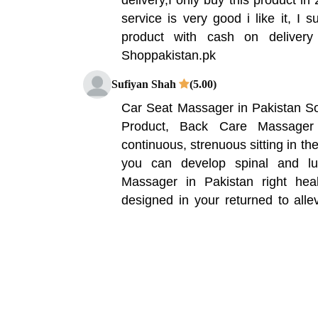
service is very good i like it, I 
product with cash on delivery
Shoppakistan.pk
Sufiyan Shah
(5.00)
Car Seat Massager in Pakistan S
Product, Back Care Massager
continuous, strenuous sitting in th
you can develop spinal and l
Massager in Pakistan right heal
designed in your returned to all
fatigue and release long term pres
able to be used at workplace chai
seat. It corrects the sitting pos
loosen up the waist when you sit fo
Hammad Ali
(5.00)