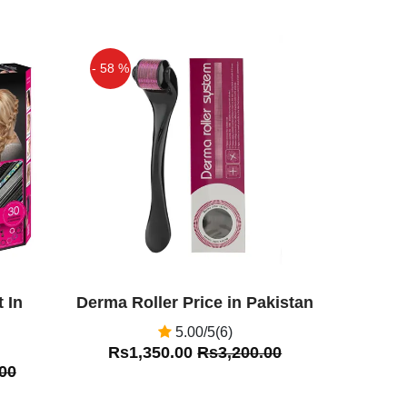
- 58 %
Off
 In
Derma Roller Price in Pakistan
5.00/5(6)
Rs1,350.00
Rs3,200.00
00