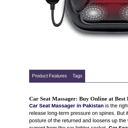
Product Features
Tags
Car Seat Massager: Buy Online at Best 
Car Seat Massager in Pakistan
is the rig
release long-term pressure on spines. But it
posture of the returned and loosens up the
current from the car lighter socket.
Car Sea