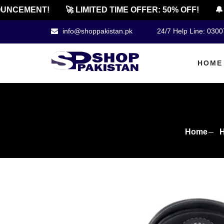
CEMENT!
🚀 LIMITED TIME OFFER: 50% OFF!
🔔 OF
info@shoppakistan.pk
24/7 Help Line: 030
HOME
Home
H