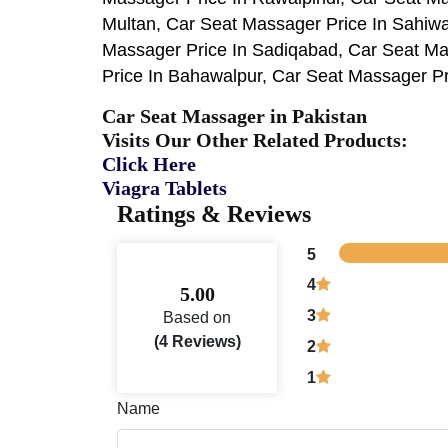
Multan, Car Seat Massager Price In Sahiw
Massager Price In Sadiqabad, Car Seat Ma
Price In Bahawalpur, Car Seat Massager Pri
Car Seat Massager in Pakistan
Visits Our Other Related Products:
Click Here
Viagra Tablets
Ratings & Reviews
5
4
5.00
3
Based on
(4 Reviews)
2
1
Name