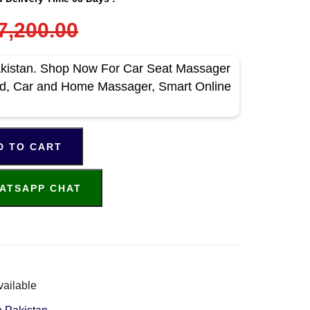
7,200.00
akistan. Shop Now For Car Seat Massager
bad, Car and Home Massager, Smart Online
D TO CART
ATSAPP CHAT
vailable