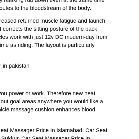
ributes to the bloodstream of the body.
creased returned muscle fatigue and launch
 corrects the sitting posture of the back
icles work with just 12v DC modern-day from
e as riding. The layout is particularly
 in pakistan
 you power or work. Therefore new heat
ck out goal areas anywhere you would like a
vehicle massage cushion enhances blood
Seat Massager Price In Islamabad, Car Seat
 Sukkur, Car Seat Massager Price In