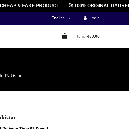
EAP & FAKE PRODUCT
🚀 100% ORIGINAL GAUREENT
English
Login
item:
Rs0.00
In Pakistan
akistan
 Delivery Time 03 Days !