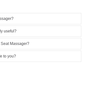
ssager?
ly useful?
ar Seat Massager?
e to you?