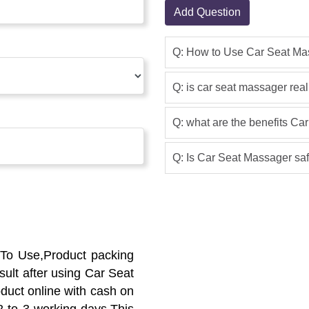
Add Question
Q: How to Use Car Seat Ma
Q: is car seat massager real
Q: what are the benefits C
Q: Is Car Seat Massager saf
To Use,Product packing
ult after using Car Seat
oduct online with cash on
 2 to 3 working days.This