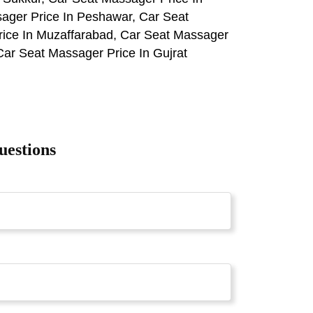
ager Price In Peshawar, Car Seat
rice In Muzaffarabad, Car Seat Massager
Car Seat Massager Price In Gujrat
uestions