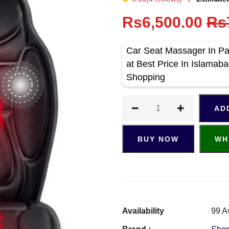
Rs6,500.00
Rs
Car Seat Massager In P
at Best Price In Islama
Shopping
AD
BUY NOW
WH
Availability
99 A