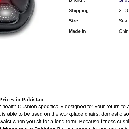
Brand :
Shop
Shipping
2 - 
Size
Seat
Made in
Chin
Prices in Pakistan
ht health Cushion specifically designed for your return to
 is able to be used on the workplace chairs, domestic sofa
 waist when you sit for a long term. Because fitness cu
t Massager in Pakistan
But consequently, you can enjo