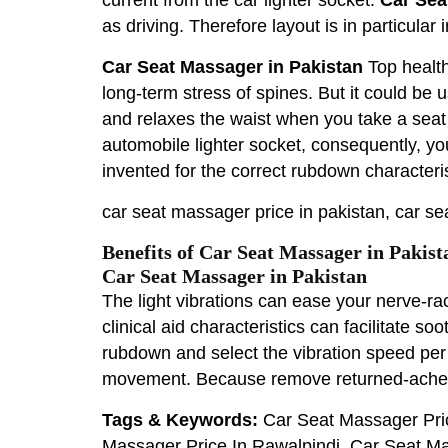
as driving. Therefore layout is in particula
Car Seat Massager in Pakistan
Top healt
long-term stress of spines. But it could be 
and relaxes the waist when you take a seat
automobile lighter socket, consequently, yo
invented for the correct rubdown characteris
car seat massager price in pakistan, car se
Benefits of Car Seat Massager in Pakist
Car Seat Massager in Pakistan
The light vibrations can ease your nerve-r
clinical aid characteristics can facilitate 
rubdown and select the vibration speed pe
movement. Because remove returned-ache rel
Tags & Keywords:
Car Seat Massager Pric
Massager Price In Rawalpindi, Car Seat Ma