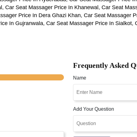
al, Car Seat Massager Price In Khanewal, Car Seat Mass
ssager Price In Dera Ghazi Khan, Car Seat Massager P
ce In Gujranwala, Car Seat Massager Price In Sialkot, 
Frequently Asked Q
Name
Add Your Question