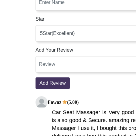
Star
Add Your Review
Add Review
Fawaz
(5.00)
Car Seat Massager is Very good 
is also good & Secure. amazing res
Massager I use it, I bought this pr
delivery,I only buy this product in