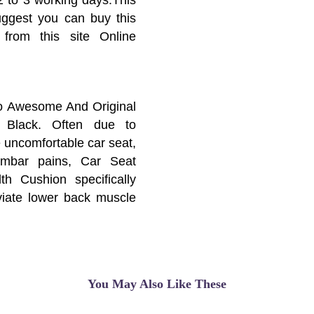
suggest you can buy this
 from this site Online
o Awesome And Original
 Black. Often due to
e uncomfortable car seat,
umbar pains, Car Seat
th Cushion specifically
eviate lower back muscle
sure of spines. But it is
r, domestic sofa and car
ture of the returned and
r a long term.
You May Also Like These