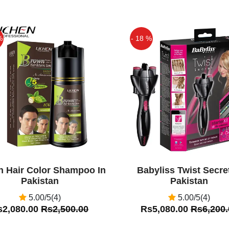
en due to continuous,
rtable car seat, you can
%
- 18 %
Off
n Hair Color Shampoo In
Babyliss Twist Secret
Pakistan
Pakistan
5.00/5(4)
5.00/5(4)
s2,080.00
Rs2,500.00
Rs5,080.00
Rs6,200.