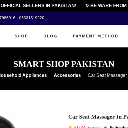
FICIAL SELLERS IN PAKISTAN!
✨ BE WARE FROM CH
07986016 - 03331619220
SHOP
BLOG
PAYMENT METHOD
SMART SHOP PAKISTAN
ousehold Appliances
Accessories
Car Seat Massager 
Car Seat Massager In P
5.00(4 reviews)
✈️️
Estimated