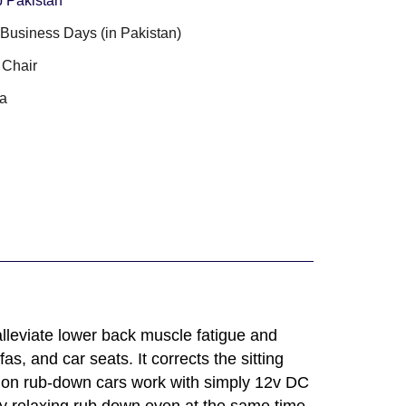
 Pakistan
3 Business Days (in Pakistan)
 Chair
a
 alleviate lower back muscle fatigue and
s, and car seats. It corrects the sitting
shion rub-down cars work with simply 12v DC
y relaxing rub down even at the same time