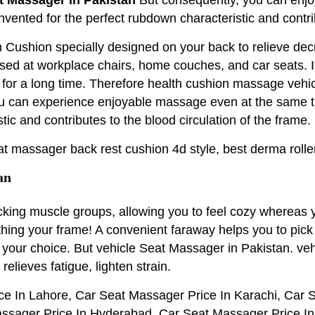
r invented for the perfect rubdown characteristic and cont
h Cushion specially designed on your back to relieve de
used at workplace chairs, home couches, and car seats. It
 for a long time. Therefore health cushion massage veh
u can experience enjoyable massage even at the same tim
tic and contributes to the blood circulation of the frame.
at massager back rest cushion 4d style, best derma roller
an
acking muscle groups, allowing you to feel cozy whereas
soothing your frame! A convenient faraway helps you to pi
r your choice. But vehicle Seat Massager in Pakistan. 
ieves fatigue, lighten strain.
e In Lahore, Car Seat Massager Price In Karachi, Car 
ssager Price In Hyderabad, Car Seat Massager Price In