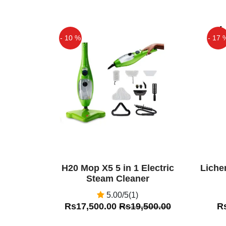
Back Care Massager Black. Oft
strenuous sitting in the uncomfo
develop spinal and lumbar pains
- 10 %
- 17 
Ali
(5.00)
Off
Off
Car Seat Massager in Pakistan
H20 Mop X5 5 in 1 Electric
Liche
Steam Cleaner
5.00/5(1)
Rs17,500.00
Rs19,500.00
R