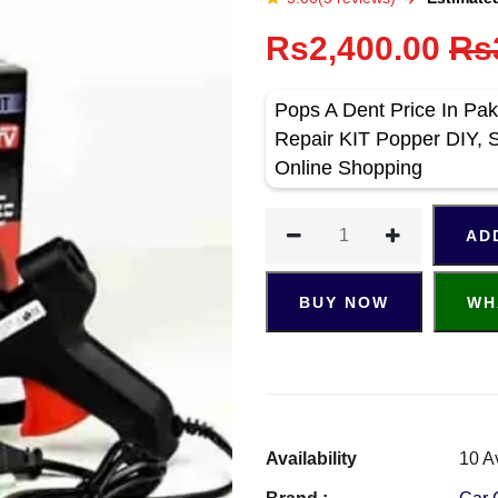
Rs2,400.00
Rs
Pops A Dent Price In Pak
Repair KIT Popper DIY, 
Online Shopping
AD
BUY NOW
WH
Availability
10 A