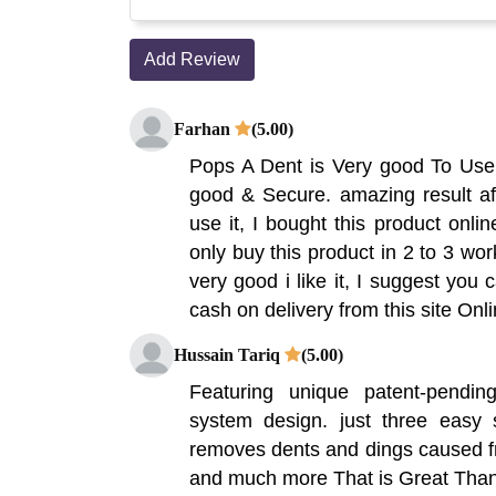
Add Review
Farhan
(5.00)
Pops A Dent is Very good To Use,
good & Secure. amazing result af
use it, I bought this product onlin
only buy this product in 2 to 3 wor
very good i like it, I suggest you 
cash on delivery from this site On
Hussain Tariq
(5.00)
Featuring unique patent-pendi
system design. just three easy
removes dents and dings caused fr
and much more That is Great Tha