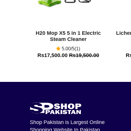
H20 Mop X5 5 in 1 Electric
Liche
Steam Cleaner
5.00/5(1)
Rs17,500.00
Rs19,500.00
R
Shop Pakistan
is Largest Online
Shopping Website In Pakistan