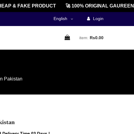
P & FAKE PRODUCT
🚀 100% ORIGINAL GAUREENTED
English
Login
item:
Rs0.00
In Pakistan
kistan
 Delivery Time 03 Days !