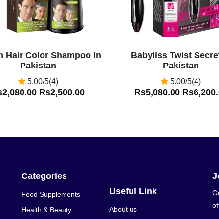
n Hair Color Shampoo In
Babyliss Twist Secret
Pakistan
Pakistan
5.00/5(4)
5.00/5(4)
s2,080.00
Rs2,500.00
Rs5,080.00
Rs6,200.
Categories
J
Useful Link
Ge
Food Supplements
of
About us
Health & Beauty