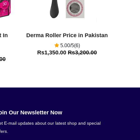
 In
Derma Roller Price in Pakistan
5.00/5(6)
Rs1,350.00
Rs3,200.00
00
oin Our Newsletter Now
t E-mail updates about our latest shop and special
fers.