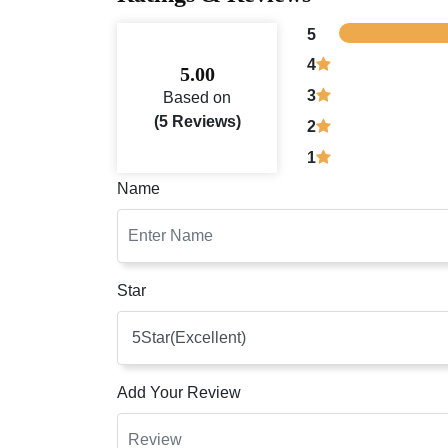
5
4
5.00
3
Based on
(5 Reviews)
2
1
Name
Star
Add Your Review