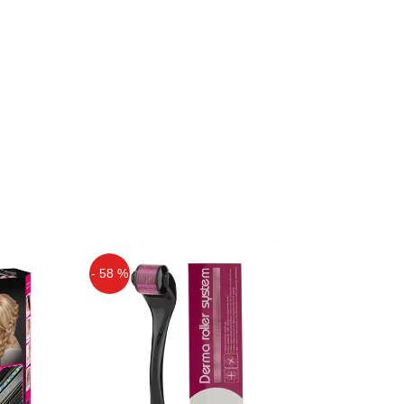
- 58 %
Off