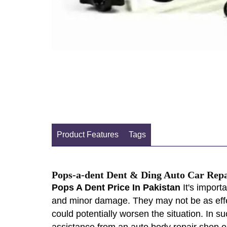
Product Features
Tags
Pops-a-dent Dent & Ding Auto Car Rep
Pops A Dent Price In Pakistan
It's import
and minor damage. They may not be as effe
could potentially worsen the situation. In s
assistance from an auto body repair shop or