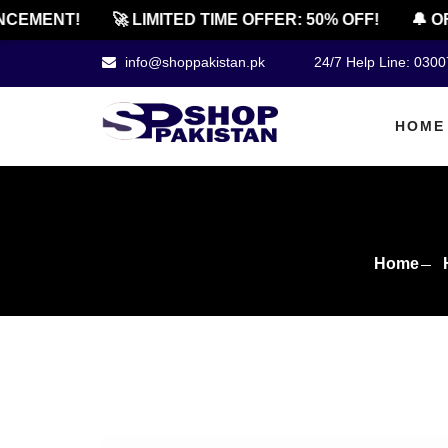
MENT!
🚀 LIMITED TIME OFFER: 50% OFF!
🔔 OFFI
info@shoppakistan.pk
24/7 Help Line: 030
HOME
Home