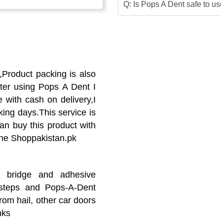
Q: Is Pops A Dent safe to u
Product packing is also
ter using Pops A Dent I
e with cash on delivery,I
king days.This service is
can buy this product with
line Shoppakistan.pk
ng bridge and adhesive
 steps and Pops-A-Dent
om hail, other car doors
nks