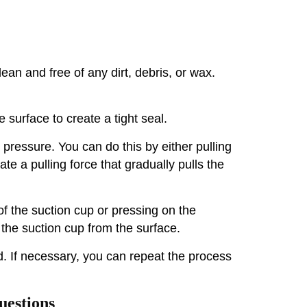
an and free of any dirt, debris, or wax.
e surface to create a tight seal.
 pressure. You can do this by either pulling
ate a pulling force that gradually pulls the
of the suction cup or pressing on the
 the suction cup from the surface.
. If necessary, you can repeat the process
uestions