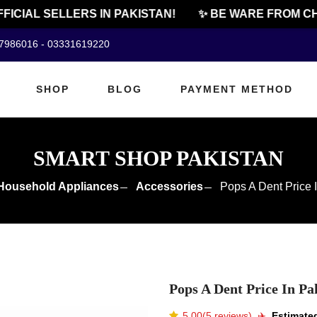
CIAL SELLERS IN PAKISTAN!
✨ BE WARE FROM CHEA
07986016 - 03331619220
SHOP
BLOG
PAYMENT METHOD
SMART SHOP PAKISTAN
Household Appliances
Accessories
Pops A Dent Price 
Pops A Dent Price In Pa
5.00(5 reviews)
✈️️
Estimated