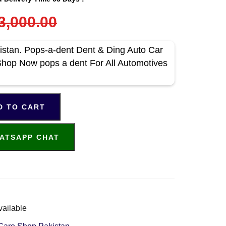
3,000.00
istan. Pops-a-dent Dent & Ding Auto Car
Shop Now pops a dent For All Automotives
D TO CART
ATSAPP CHAT
vailable