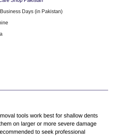
Care Shop Pakistan
3 Business Days (in Pakistan)
ine
a
emoval tools work best for shallow dents
 them on larger or more severe damage
 recommended to seek professional