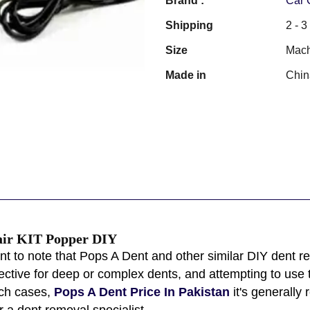
Brand :
Car 
Shipping
2 - 
Size
Mach
Made in
Chin
air KIT Popper DIY
ant to note that Pops A Dent and other similar DIY dent r
ctive for deep or complex dents, and attempting to use
uch cases,
Pops A Dent Price In Pakistan
it's generally
 a dent removal specialist.