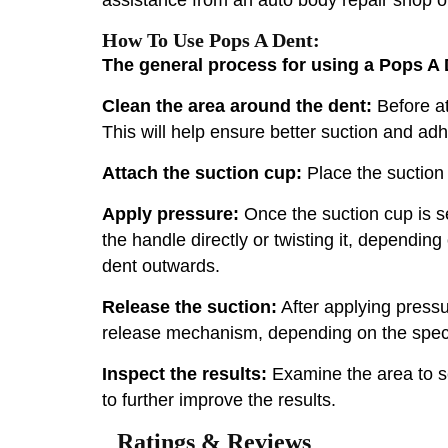
How To Use Pops A Dent:
The general process for using a Pops A D
Clean the area around the dent:
Before at
This will help ensure better suction and ad
Attach the suction cup:
Place the suction c
Apply pressure:
Once the suction cup is s
the handle directly or twisting it, depending
dent outwards.
Release the suction:
After applying pressu
release mechanism, depending on the specifi
Inspect the results:
Examine the area to se
to further improve the results.
Ratings & Reviews