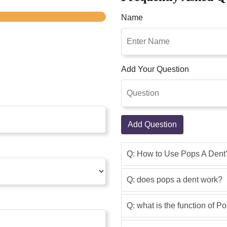
Name
Add Your Question
Add Question
Q: How to Use Pops A Dent
Q: does pops a dent work?
Q: what is the function of P