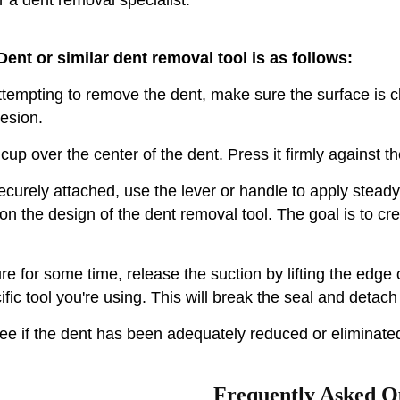
ent or similar dent removal tool is as follows:
tempting to remove the dent, make sure the surface is cle
hesion.
up over the center of the dent. Press it firmly against th
ecurely attached, use the lever or handle to apply steady
 on the design of the dent removal tool. The goal is to cre
re for some time, release the suction by lifting the edge 
c tool you're using. This will break the seal and detach
e if the dent has been adequately reduced or eliminated
Frequently Asked Q