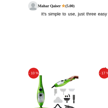
Mahar Qaiser
(5.00)
It's simple to use, just three ea
removes dents from hail, other 
without damaging the surface of yo
Asif
(5.00)
Pops A Dent Price in Pakistan
Asif
(5.00)
very nice
- 10 %
- 17 
Off
Off