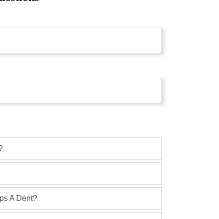
?
ops A Dent?