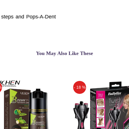
sy steps and Pops-A-Dent
car doors, and more ...
ur car! Pops-
You May Also Like These
%
- 18 %
Off