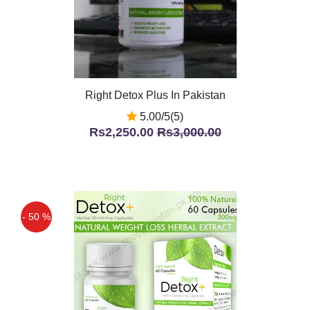
Right Detox Plus In Pakistan
5.00/5(5)
Rs2,250.00
Rs3,000.00
- 50 %