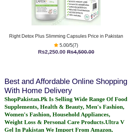
Right Detox Plus Slimming Capsules Price in Pakistan
5.00/5(7)
Rs2,250.00
Rs4,500.00
Best and Affordable Online Shopping
With Home Delivery
ShopPakistan.Pk Is Selling Wide Range Of Food
Supplements, Health & Beauty, Men's Fashion,
Women's Fashion, Household Appliances,
Weight Loss & Personal Care Products.
Ultra V
Gel In Pakistan
We Import From Amazon,