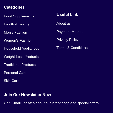
Categories
Useful Link
Food Supplements
About us
Health & Beauty
Payment Method
Men's Fashion
Privacy Policy
Women's Fashion
Terms & Conditions
Household Appliances
Weight Loss Products
Traditional Products
Personal Care
Skin Care
Join Our Newsletter Now
Get E-mail updates about our latest shop and special offers.