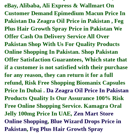
eBay, Alibaba, Ali Express & Wallmart On
Customer Demand
Epimedium Macun Price In
Pakistan
Da Zeagra Oil Price in Pakistan
,
Feg
Plus Hair Growth Spray Price in Pakistan
We
Offer Cash On Delivery Service All Over
Pakistan Shop With Us For Quality Products
Online Shopping In Pakistan
. Shop Pakistan
Offer Satisfaction Guarantees, Which state that
if a customer is not satisfied with their purchase
for any reason, they can return it for a full
refund, Risk Free Shopping
Biomanix Capsules
Price In Dubai
.
Da Zeagra Oil Price In Pakistan
Products Quality Is Our Assurance 100% Risk
Free Online Shopping Service.
Kamagra Oral
Jelly 100mg Price In UAE
,
Zen Mart Store
Online Shopping
,
Blue Wizard Drops Price in
Pakistan
,
Feg Plus Hair Growth Spray