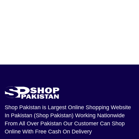
Shop Pakistan
is Largest Online Shopping Website
In Pakistan (Shop Pakistan) Working Nationwide
From All Over Pakistan Our Customer Can Shop
Online With Free Cash On Delivery