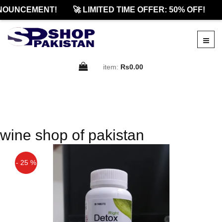
NOUNCEMENT!
🚀 LIMITED TIME OFFER: 50% OFF!

item:
Rs0.00
wine shop of pakistan
- 25 %