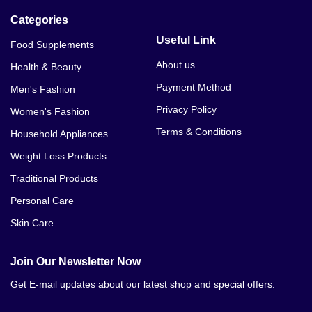
Categories
Useful Link
Food Supplements
About us
Health & Beauty
Payment Method
Men's Fashion
Privacy Policy
Women's Fashion
Terms & Conditions
Household Appliances
Weight Loss Products
Traditional Products
Personal Care
Skin Care
Join Our Newsletter Now
Get E-mail updates about our latest shop and special offers.