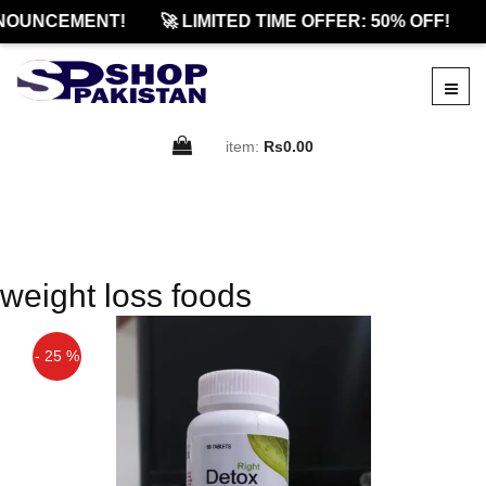
NOUNCEMENT!
🚀 LIMITED TIME OFFER: 50% OFF!
item:
Rs0.00
weight loss foods
- 25 %