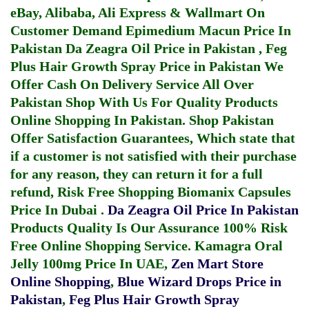
eBay, Alibaba, Ali Express & Wallmart On
Customer Demand
Epimedium Macun Price In
Pakistan
Da Zeagra Oil Price in Pakistan
,
Feg
Plus Hair Growth Spray Price in Pakistan
We
Offer Cash On Delivery Service All Over
Pakistan Shop With Us For Quality Products
Online Shopping In Pakistan
. Shop Pakistan
Offer Satisfaction Guarantees, Which state that
if a customer is not satisfied with their purchase
for any reason, they can return it for a full
refund, Risk Free Shopping
Biomanix Capsules
Price In Dubai
.
Da Zeagra Oil Price In Pakistan
Products Quality Is Our Assurance 100% Risk
Free Online Shopping Service.
Kamagra Oral
Jelly 100mg Price In UAE
,
Zen Mart Store
Online Shopping
,
Blue Wizard Drops Price in
Pakistan
,
Feg Plus Hair Growth Spray