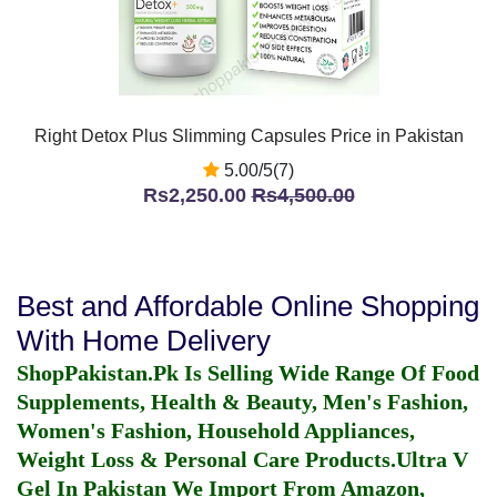
Right Detox Plus Slimming Capsules Price in Pakistan
5.00/5(7)
Rs2,250.00
Rs4,500.00
Best and Affordable Online Shopping
With Home Delivery
ShopPakistan.Pk Is Selling Wide Range Of Food
Supplements, Health & Beauty, Men's Fashion,
Women's Fashion, Household Appliances,
Weight Loss & Personal Care Products.
Ultra V
Gel In Pakistan
We Import From Amazon,