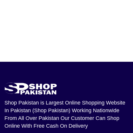
Shop Pakistan
is Largest Online Shopping Website
In Pakistan (Shop Pakistan) Working Nationwide
From All Over Pakistan Our Customer Can Shop
Online With Free Cash On Delivery