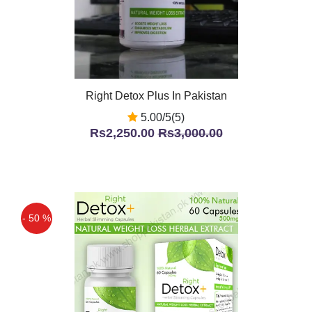
Right Detox Plus In Pakistan
5.00/5(5)
Rs2,250.00
Rs3,000.00
- 50 %