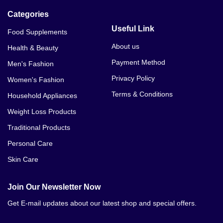
Categories
Useful Link
Food Supplements
About us
Health & Beauty
Payment Method
Men's Fashion
Privacy Policy
Women's Fashion
Terms & Conditions
Household Appliances
Weight Loss Products
Traditional Products
Personal Care
Skin Care
Join Our Newsletter Now
Get E-mail updates about our latest shop and special offers.