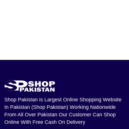
Shop Pakistan
is Largest Online Shopping Website
In Pakistan (Shop Pakistan) Working Nationwide
From All Over Pakistan Our Customer Can Shop
Online With Free Cash On Delivery