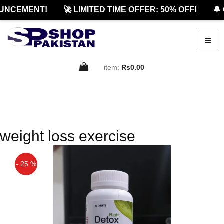
UNCEMENT!
🚀 LIMITED TIME OFFER: 50% OFF!
🔔 
item:
Rs0.00
weight loss exercise
- 25 %