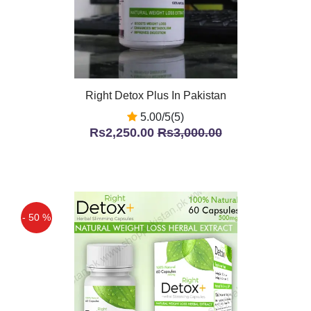
Right Detox Plus In Pakistan
5.00/5(5)
Rs2,250.00
Rs3,000.00
- 50 %