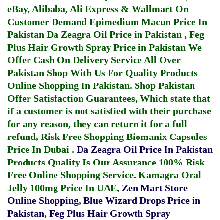
eBay, Alibaba, Ali Express & Wallmart On
Customer Demand
Epimedium Macun Price In
Pakistan
Da Zeagra Oil Price in Pakistan
,
Feg
Plus Hair Growth Spray Price in Pakistan
We
Offer Cash On Delivery Service All Over
Pakistan Shop With Us For Quality Products
Online Shopping In Pakistan
. Shop Pakistan
Offer Satisfaction Guarantees, Which state that
if a customer is not satisfied with their purchase
for any reason, they can return it for a full
refund, Risk Free Shopping
Biomanix Capsules
Price In Dubai
.
Da Zeagra Oil Price In Pakistan
Products Quality Is Our Assurance 100% Risk
Free Online Shopping Service.
Kamagra Oral
Jelly 100mg Price In UAE
,
Zen Mart Store
Online Shopping
,
Blue Wizard Drops Price in
Pakistan
,
Feg Plus Hair Growth Spray