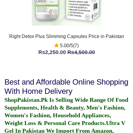
Right Detox Plus Slimming Capsules Price in Pakistan
5.00/5(7)
Rs2,250.00
Rs4,500.00
Best and Affordable Online Shopping
With Home Delivery
ShopPakistan.Pk Is Selling Wide Range Of Food
Supplements, Health & Beauty, Men's Fashion,
Women's Fashion, Household Appliances,
Weight Loss & Personal Care Products.
Ultra V
Gel In Pakistan
We Import From Amazon,