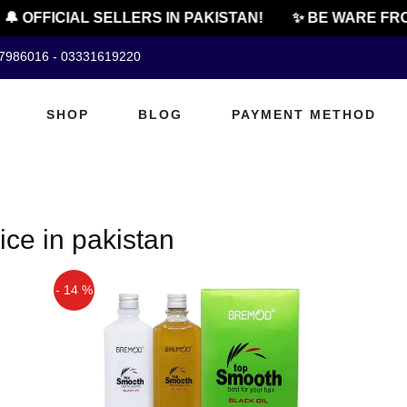
🔔 OFFICIAL SELLERS IN PAKISTAN!
✨ BE WARE FRO
07986016 - 03331619220
SHOP
BLOG
PAYMENT METHOD
ice in pakistan
- 14 %