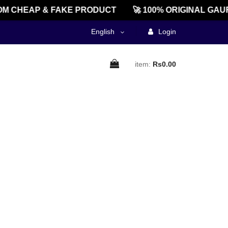
M CHEAP & FAKE PRODUCT
🚀 100% ORIGINAL GAU
English
Login
item:
Rs0.00