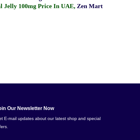
 Jelly 100mg Price In UAE
,
Zen Mart
oin Our Newsletter Now
t E-mail updates about our latest shop and special
fers.