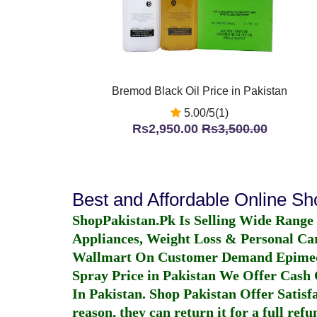
Bremod Black Oil Price in Pakistan
5.00/5(1)
Rs2,950.00
Rs3,500.00
Best and Affordable Online S
ShopPakistan.Pk Is Selling Wide Range
Appliances, Weight Loss & Personal Ca
Wallmart On Customer Demand
Epime
Spray Price in Pakistan
We Offer Cash O
In Pakistan
. Shop Pakistan Offer Satisfa
reason, they can return it for a full re