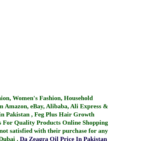
hion, Women's Fashion, Household
 Amazon, eBay, Alibaba, Ali Express &
in Pakistan
,
Feg Plus Hair Growth
 For Quality Products
Online Shopping
not satisfied with their purchase for any
 Dubai
.
Da Zeagra Oil Price In Pakistan