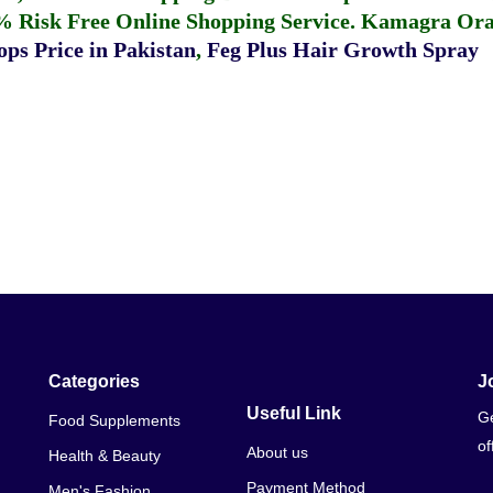
% Risk Free Online Shopping Service.
Kamagra Oral
ps Price in Pakistan
,
Feg Plus Hair Growth Spray
Categories
J
Useful Link
Ge
Food Supplements
of
About us
Health & Beauty
Payment Method
Men's Fashion