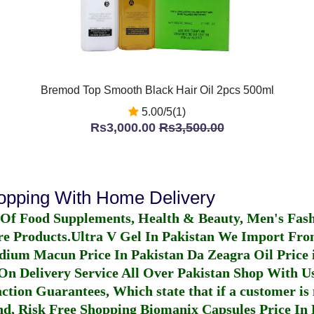
Bremod Top Smooth Black Hair Oil 2pcs 500ml
5.00/5(1)
Rs3,000.00
Rs3,500.00
hopping With Home Delivery
 Of Food Supplements, Health & Beauty, Men's Fas
re Products.
Ultra V Gel In Pakistan
We Import From
dium Macun Price In Pakistan
Da Zeagra Oil Price 
n Delivery Service All Over Pakistan Shop With Us
ction Guarantees, Which state that if a customer is 
fund, Risk Free Shopping
Biomanix Capsules Price In