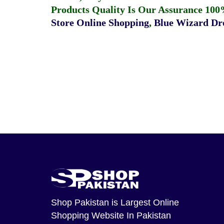
Products Quality Is Our Assurance 100
Store Online Shopping
,
Blue Wizard Dro
Shop Pakistan
is Largest Online
Shopping Website In Pakistan