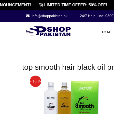
NOUNCEMENT!
🚀 LIMITED TIME OFFER: 50% OFF!
info@shoppakistan.pk
24/7 Help Line: 030
HOME
top smooth hair black oil pr
- 16 %