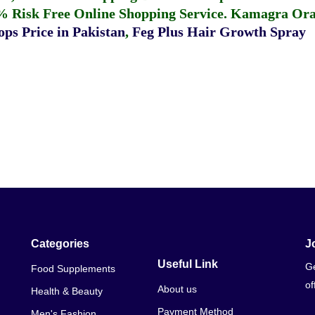
% Risk Free Online Shopping Service.
Kamagra Oral
ps Price in Pakistan
,
Feg Plus Hair Growth Spray
Categories
J
Useful Link
Ge
Food Supplements
of
About us
Health & Beauty
Payment Method
Men's Fashion