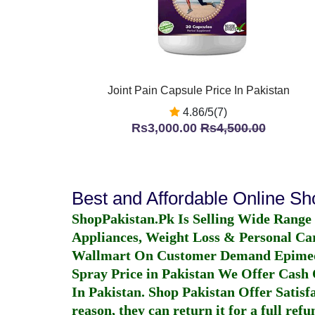
Joint Pain Capsule Price In Pakistan
4.86/5(7)
Rs3,000.00
Rs4,500.00
Best and Affordable Online S
ShopPakistan.Pk Is Selling Wide Range
Appliances, Weight Loss & Personal Ca
Wallmart On Customer Demand
Epime
Spray Price in Pakistan
We Offer Cash O
In Pakistan
. Shop Pakistan Offer Satisfa
reason, they can return it for a full re