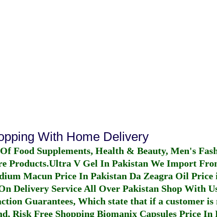
hopping With Home Delivery
 Of Food Supplements, Health & Beauty, Men's Fas
re Products.
Ultra V Gel In Pakistan
We Import From
dium Macun Price In Pakistan
Da Zeagra Oil Price 
n Delivery Service All Over Pakistan Shop With Us
ction Guarantees, Which state that if a customer is 
fund, Risk Free Shopping
Biomanix Capsules Price In