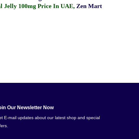
 Jelly 100mg Price In UAE
,
Zen Mart
oin Our Newsletter Now
t E-mail updates about our latest shop and special
fers.