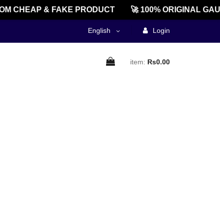
M CHEAP & FAKE PRODUCT
🚀 100% ORIGINAL GAU
English
Login
item:
Rs0.00