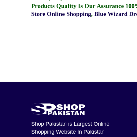
Products Quality Is Our Assurance 100
Store Online Shopping
,
Blue Wizard Dro
Shop Pakistan
is Largest Online
Shopping Website In Pakistan