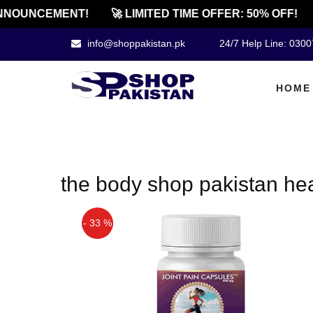
NNOUNCEMENT!
🚀 LIMITED TIME OFFER: 50% OFF!
info@shoppakistan.pk
24/7 Help Line: 030
HOME
the body shop pakistan hea
- 33 %