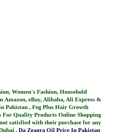
hion, Women's Fashion, Household
 Amazon, eBay, Alibaba, Ali Express &
in Pakistan
,
Feg Plus Hair Growth
 For Quality Products
Online Shopping
not satisfied with their purchase for any
 Dubai
.
Da Zeagra Oil Price In Pakistan