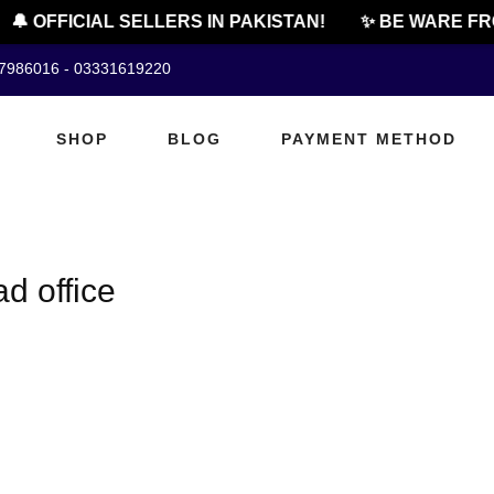
🔔 OFFICIAL SELLERS IN PAKISTAN!
✨ BE WARE FRO
07986016 - 03331619220
SHOP
BLOG
PAYMENT METHOD
d office