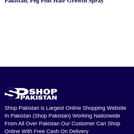
Pakistan
,
Feg Plus Hair Growth Spray
Shop Pakistan
is Largest Online Shopping Website
In Pakistan (Shop Pakistan) Working Nationwide
From All Over Pakistan Our Customer Can Shop
Online With Free Cash On Delivery