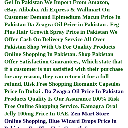
Gel In Pakistan
We Import From Amazon,
eBay, Alibaba, Ali Express & Wallmart On
Customer Demand
Epimedium Macun Price In
Pakistan
Da Zeagra Oil Price in Pakistan
,
Feg
Plus Hair Growth Spray Price in Pakistan
We
Offer Cash On Delivery Service All Over
Pakistan Shop With Us For Quality Products
Online Shopping In Pakistan
. Shop Pakistan
Offer Satisfaction Guarantees, Which state that
if a customer is not satisfied with their purchase
for any reason, they can return it for a full
refund, Risk Free Shopping
Biomanix Capsules
Price In Dubai
.
Da Zeagra Oil Price In Pakistan
Products Quality Is Our Assurance 100% Risk
Free Online Shopping Service.
Kamagra Oral
Jelly 100mg Price In UAE
,
Zen Mart Store
Online Shopping
,
Blue Wizard Drops Price in