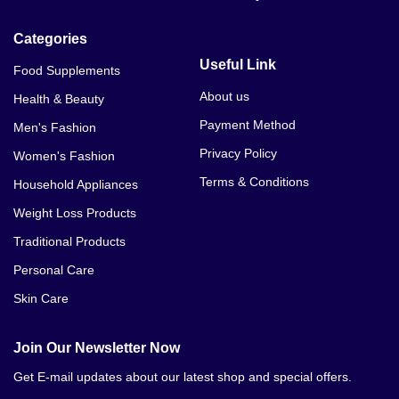
Categories
Useful Link
Food Supplements
About us
Health & Beauty
Payment Method
Men's Fashion
Privacy Policy
Women's Fashion
Terms & Conditions
Household Appliances
Weight Loss Products
Traditional Products
Personal Care
Skin Care
Join Our Newsletter Now
Get E-mail updates about our latest shop and special offers.