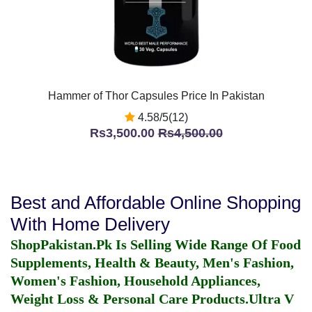
Hammer of Thor Capsules Price In Pakistan
4.58/5(12)
Rs3,500.00
Rs4,500.00
Best and Affordable Online Shopping
With Home Delivery
ShopPakistan.Pk Is Selling Wide Range Of Food
Supplements, Health & Beauty, Men's Fashion,
Women's Fashion, Household Appliances,
Weight Loss & Personal Care Products.
Ultra V