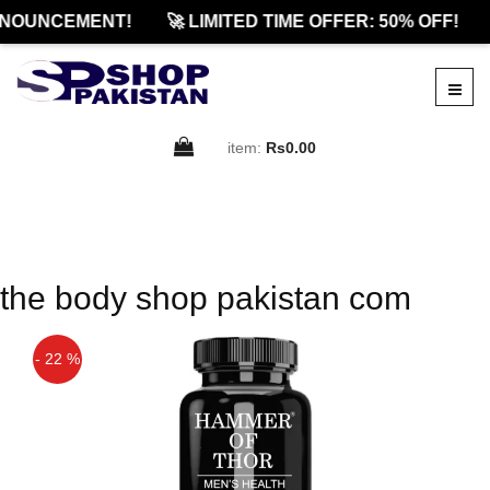
NOUNCEMENT!
🚀 LIMITED TIME OFFER: 50% OFF!
item:
Rs0.00
the body shop pakistan com
- 22 %