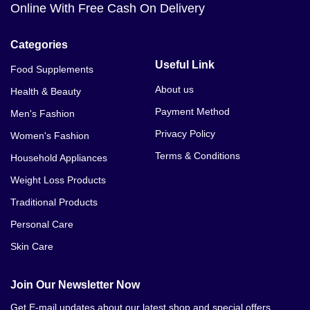
Online With Free Cash On Delivery
Categories
Useful Link
Food Supplements
About us
Health & Beauty
Payment Method
Men's Fashion
Privacy Policy
Women's Fashion
Terms & Conditions
Household Appliances
Weight Loss Products
Traditional Products
Personal Care
Skin Care
Join Our Newsletter Now
Get E-mail updates about our latest shop and special offers.