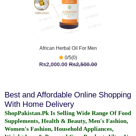
African Herbal Oil For Men
0/5(0)
Rs2,000.00
Rs2,500.00
Best and Affordable Online Shopping
With Home Delivery
ShopPakistan.Pk Is Selling Wide Range Of Food
Supplements, Health & Beauty, Men's Fashion,
Women's Fashion, Household Appliances,