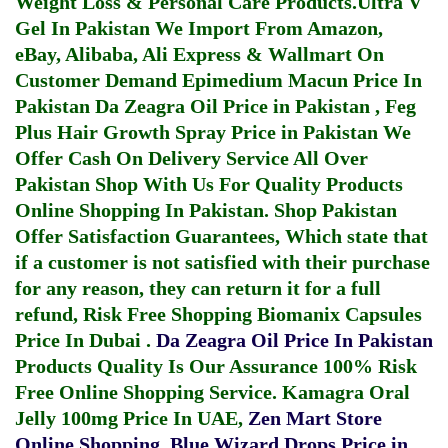
Weight Loss & Personal Care Products.
Ultra V
Gel In Pakistan
We Import From Amazon,
eBay, Alibaba, Ali Express & Wallmart On
Customer Demand
Epimedium Macun Price In
Pakistan
Da Zeagra Oil Price in Pakistan
,
Feg
Plus Hair Growth Spray Price in Pakistan
We
Offer Cash On Delivery Service All Over
Pakistan Shop With Us For Quality Products
Online Shopping In Pakistan
. Shop Pakistan
Offer Satisfaction Guarantees, Which state that
if a customer is not satisfied with their purchase
for any reason, they can return it for a full
refund, Risk Free Shopping
Biomanix Capsules
Price In Dubai
.
Da Zeagra Oil Price In Pakistan
Products Quality Is Our Assurance 100% Risk
Free Online Shopping Service.
Kamagra Oral
Jelly 100mg Price In UAE
,
Zen Mart Store
Online Shopping
,
Blue Wizard Drops Price in