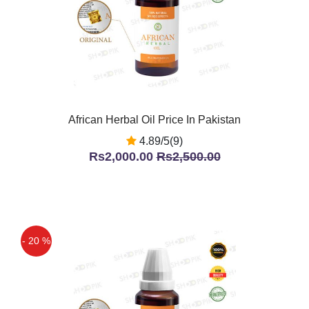
African Herbal Oil Price In Pakistan
4.89/5(9)
Rs2,000.00
Rs2,500.00
- 20 %