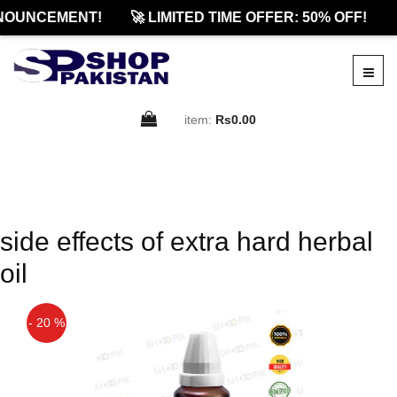
NOUNCEMENT!
🚀 LIMITED TIME OFFER: 50% OFF!

item:
Rs0.00
side effects of extra hard herbal
oil
- 20 %