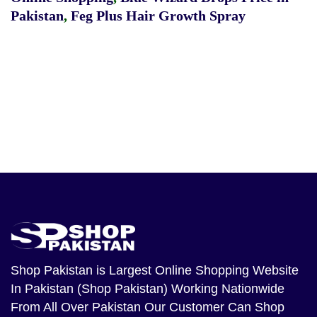
Pakistan
,
Feg Plus Hair Growth Spray
Shop Pakistan
is Largest Online Shopping Website
In Pakistan (Shop Pakistan) Working Nationwide
From All Over Pakistan Our Customer Can Shop