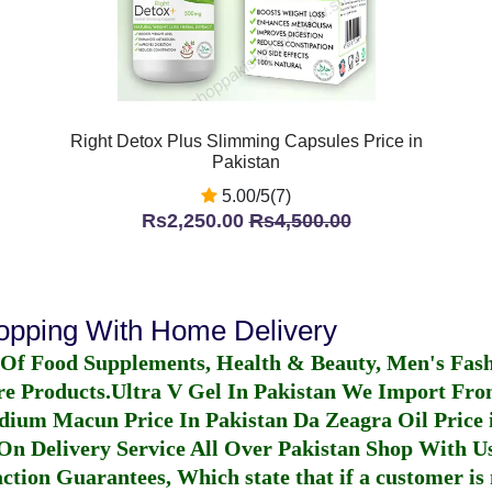
Right Detox Plus Slimming Capsules Price in
Pakistan
5.00/5(7)
Rs2,250.00
Rs4,500.00
hopping With Home Delivery
 Of Food Supplements, Health & Beauty, Men's Fas
re Products.
Ultra V Gel In Pakistan
We Import From
dium Macun Price In Pakistan
Da Zeagra Oil Price 
n Delivery Service All Over Pakistan Shop With Us
ction Guarantees, Which state that if a customer is 