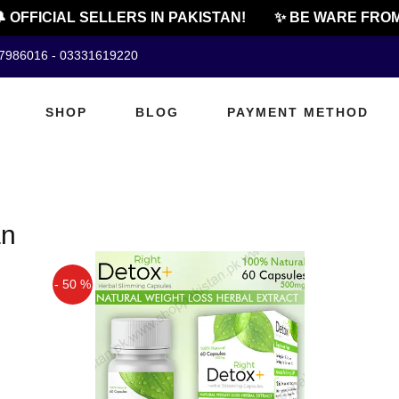
 OFFICIAL SELLERS IN PAKISTAN!
✨ BE WARE FROM 
07986016 - 03331619220
SHOP
BLOG
PAYMENT METHOD
an
- 50 %