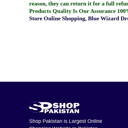
reason, they can return it for a full re
Products Quality Is Our Assurance 100
Store Online Shopping
,
Blue Wizard Dro
Shop Pakistan
is Largest Online