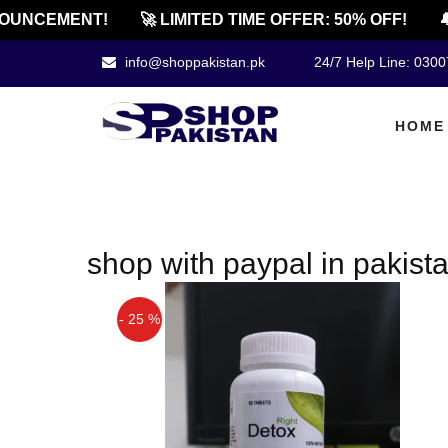
OUNCEMENT!
🚀 LIMITED TIME OFFER: 50% OFF!
🔔
info@shoppakistan.pk
24/7 Help Line: 030
HOME
shop with paypal in pakist
- 25 %