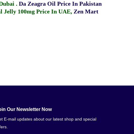
 Dubai
.
Da Zeagra Oil Price In Pakistan
 Jelly 100mg Price In UAE
,
Zen Mart
oin Our Newsletter Now
t E-mail updates about our latest shop and special
fers.