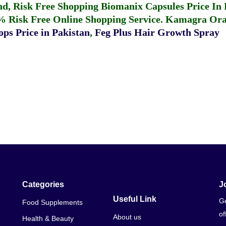
fund, Risk Free Shopping
Biomanix Capsules Price In
% Risk Free Online Shopping Service.
Kamagra Oral
ps Price in Pakistan
,
Feg Plus Hair Growth Spray
Categories
J
Useful Link
Ge
Food Supplements
of
About us
Health & Beauty