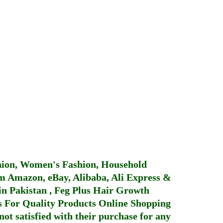
hion, Women's Fashion, Household
 Amazon, eBay, Alibaba, Ali Express &
in Pakistan
,
Feg Plus Hair Growth
 For Quality Products
Online Shopping
not satisfied with their purchase for any