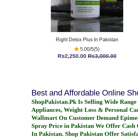
Right Detox Plus In Pakistan
5.00/5(5)
Rs2,250.00
Rs3,000.00
Best and Affordable Online S
ShopPakistan.Pk Is Selling Wide Range
Appliances, Weight Loss & Personal Ca
Wallmart On Customer Demand
Epime
Spray Price in Pakistan
We Offer Cash O
In Pakistan
. Shop Pakistan Offer Satisfa