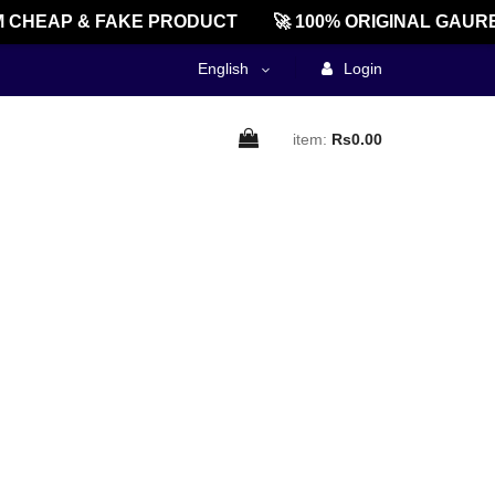
CHEAP & FAKE PRODUCT
🚀 100% ORIGINAL GAURE
English
Login
item:
Rs0.00