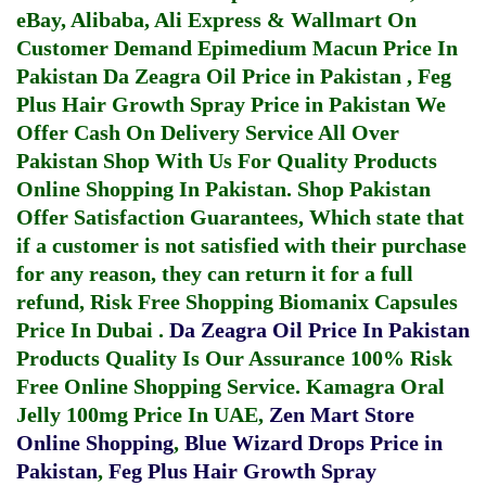
eBay, Alibaba, Ali Express & Wallmart On
Customer Demand
Epimedium Macun Price In
Pakistan
Da Zeagra Oil Price in Pakistan
,
Feg
Plus Hair Growth Spray Price in Pakistan
We
Offer Cash On Delivery Service All Over
Pakistan Shop With Us For Quality Products
Online Shopping In Pakistan
. Shop Pakistan
Offer Satisfaction Guarantees, Which state that
if a customer is not satisfied with their purchase
for any reason, they can return it for a full
refund, Risk Free Shopping
Biomanix Capsules
Price In Dubai
.
Da Zeagra Oil Price In Pakistan
Products Quality Is Our Assurance 100% Risk
Free Online Shopping Service.
Kamagra Oral
Jelly 100mg Price In UAE
,
Zen Mart Store
Online Shopping
,
Blue Wizard Drops Price in
Pakistan
,
Feg Plus Hair Growth Spray