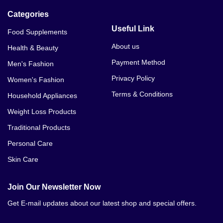
Categories
Useful Link
Food Supplements
About us
Health & Beauty
Payment Method
Men's Fashion
Privacy Policy
Women's Fashion
Terms & Conditions
Household Appliances
Weight Loss Products
Traditional Products
Personal Care
Skin Care
Join Our Newsletter Now
Get E-mail updates about our latest shop and special offers.