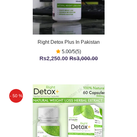
Right Detox Plus In Pakistan
5.00/5(5)
Rs2,250.00
Rs3,000.00
- 50 %