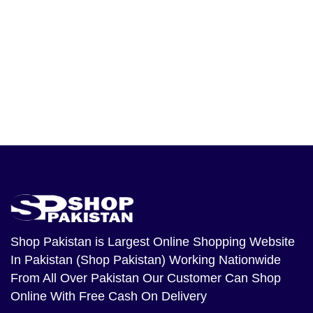
Shop Pakistan
is Largest Online Shopping Website
In Pakistan (Shop Pakistan) Working Nationwide
From All Over Pakistan Our Customer Can Shop
Online With Free Cash On Delivery