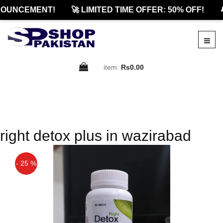
OUNCEMENT!
🚀 LIMITED TIME OFFER: 50% OFF!

item:
Rs0.00
right detox plus in wazirabad
- 25 %