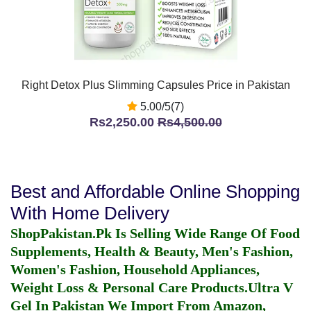
Right Detox Plus Slimming Capsules Price in Pakistan
5.00/5(7)
Rs2,250.00
Rs4,500.00
Best and Affordable Online Shopping
With Home Delivery
ShopPakistan.Pk Is Selling Wide Range Of Food
Supplements, Health & Beauty, Men's Fashion,
Women's Fashion, Household Appliances,
Weight Loss & Personal Care Products.
Ultra V
Gel In Pakistan
We Import From Amazon,