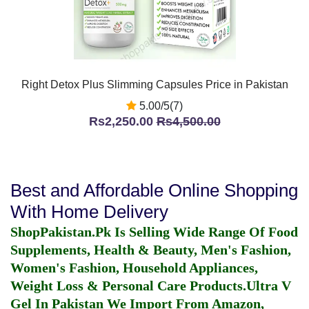
Right Detox Plus Slimming Capsules Price in Pakistan
5.00/5(7)
Rs2,250.00
Rs4,500.00
Best and Affordable Online Shopping
With Home Delivery
ShopPakistan.Pk Is Selling Wide Range Of Food
Supplements, Health & Beauty, Men's Fashion,
Women's Fashion, Household Appliances,
Weight Loss & Personal Care Products.
Ultra V
Gel In Pakistan
We Import From Amazon,