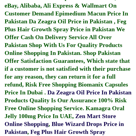
eBay, Alibaba, Ali Express & Wallmart On
Customer Demand
Epimedium Macun Price In
Pakistan
Da Zeagra Oil Price in Pakistan
,
Feg
Plus Hair Growth Spray Price in Pakistan
We
Offer Cash On Delivery Service All Over
Pakistan Shop With Us For Quality Products
Online Shopping In Pakistan
. Shop Pakistan
Offer Satisfaction Guarantees, Which state that
if a customer is not satisfied with their purchase
for any reason, they can return it for a full
refund, Risk Free Shopping
Biomanix Capsules
Price In Dubai
.
Da Zeagra Oil Price In Pakistan
Products Quality Is Our Assurance 100% Risk
Free Online Shopping Service.
Kamagra Oral
Jelly 100mg Price In UAE
,
Zen Mart Store
Online Shopping
,
Blue Wizard Drops Price in
Pakistan
,
Feg Plus Hair Growth Spray