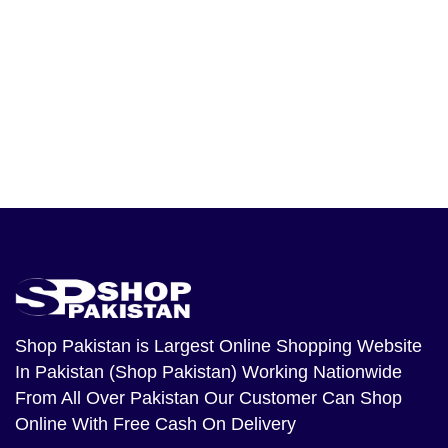
Shop Pakistan
is Largest Online Shopping Website
In Pakistan (Shop Pakistan) Working Nationwide
From All Over Pakistan Our Customer Can Shop
Online With Free Cash On Delivery