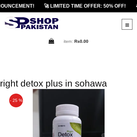
OUNCEMENT!
🚀 LIMITED TIME OFFER: 50% OFF!

item:
Rs0.00
right detox plus in sohawa
- 25 %