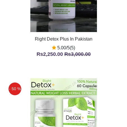
Right Detox Plus In Pakistan
5.00/5(5)
Rs2,250.00
Rs3,000.00
- 50 %