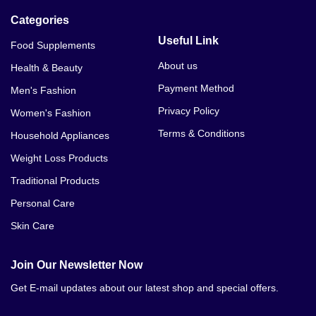
Categories
Useful Link
Food Supplements
About us
Health & Beauty
Payment Method
Men's Fashion
Privacy Policy
Women's Fashion
Terms & Conditions
Household Appliances
Weight Loss Products
Traditional Products
Personal Care
Skin Care
Join Our Newsletter Now
Get E-mail updates about our latest shop and special offers.