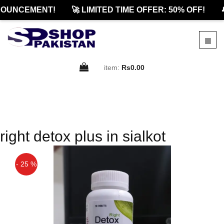
OUNCEMENT!
🚀 LIMITED TIME OFFER: 50% OFF!

item:
Rs0.00
right detox plus in sialkot
- 25 %