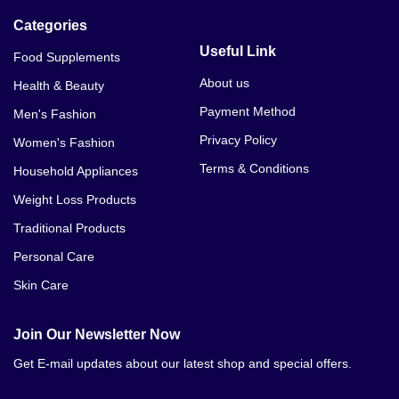
Categories
Useful Link
Food Supplements
About us
Health & Beauty
Payment Method
Men's Fashion
Privacy Policy
Women's Fashion
Terms & Conditions
Household Appliances
Weight Loss Products
Traditional Products
Personal Care
Skin Care
Join Our Newsletter Now
Get E-mail updates about our latest shop and special offers.