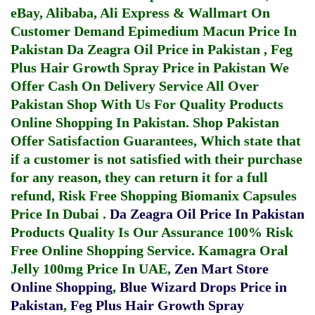
eBay, Alibaba, Ali Express & Wallmart On
Customer Demand
Epimedium Macun Price In
Pakistan
Da Zeagra Oil Price in Pakistan
,
Feg
Plus Hair Growth Spray Price in Pakistan
We
Offer Cash On Delivery Service All Over
Pakistan Shop With Us For Quality Products
Online Shopping In Pakistan
. Shop Pakistan
Offer Satisfaction Guarantees, Which state that
if a customer is not satisfied with their purchase
for any reason, they can return it for a full
refund, Risk Free Shopping
Biomanix Capsules
Price In Dubai
.
Da Zeagra Oil Price In Pakistan
Products Quality Is Our Assurance 100% Risk
Free Online Shopping Service.
Kamagra Oral
Jelly 100mg Price In UAE
,
Zen Mart Store
Online Shopping
,
Blue Wizard Drops Price in
Pakistan
,
Feg Plus Hair Growth Spray