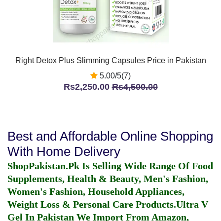
Right Detox Plus Slimming Capsules Price in Pakistan
5.00/5(7)
Rs2,250.00
Rs4,500.00
Best and Affordable Online Shopping
With Home Delivery
ShopPakistan.Pk Is Selling Wide Range Of Food
Supplements, Health & Beauty, Men's Fashion,
Women's Fashion, Household Appliances,
Weight Loss & Personal Care Products.
Ultra V
Gel In Pakistan
We Import From Amazon,