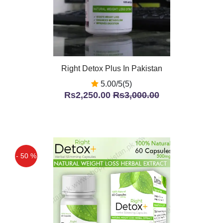
Right Detox Plus In Pakistan
5.00/5(5)
Rs2,250.00
Rs3,000.00
- 50 %