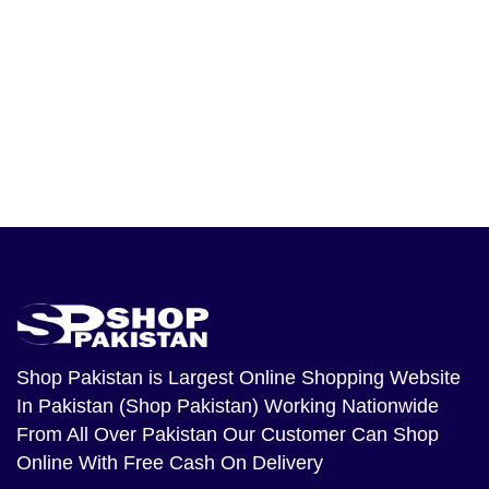
Shop Pakistan
is Largest Online Shopping Website
In Pakistan (Shop Pakistan) Working Nationwide
From All Over Pakistan Our Customer Can Shop
Online With Free Cash On Delivery