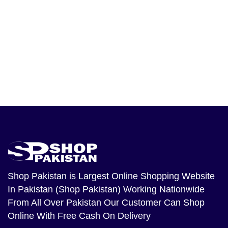
Shop Pakistan
is Largest Online Shopping Website
In Pakistan (Shop Pakistan) Working Nationwide
From All Over Pakistan Our Customer Can Shop
Online With Free Cash On Delivery