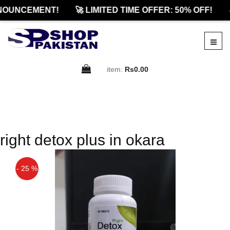
NOUNCEMENT!
🚀 LIMITED TIME OFFER: 50% OFF!

item:
Rs0.00
right detox plus in okara
- 25 %