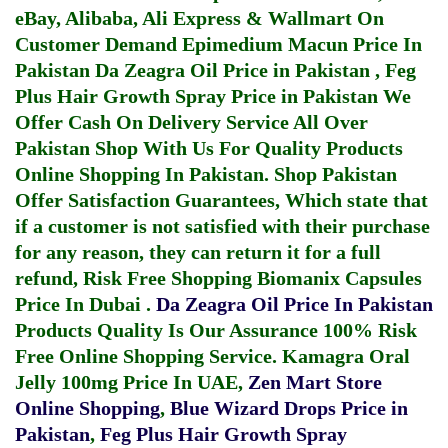
eBay, Alibaba, Ali Express & Wallmart On
Customer Demand
Epimedium Macun Price In
Pakistan
Da Zeagra Oil Price in Pakistan
,
Feg
Plus Hair Growth Spray Price in Pakistan
We
Offer Cash On Delivery Service All Over
Pakistan Shop With Us For Quality Products
Online Shopping In Pakistan
. Shop Pakistan
Offer Satisfaction Guarantees, Which state that
if a customer is not satisfied with their purchase
for any reason, they can return it for a full
refund, Risk Free Shopping
Biomanix Capsules
Price In Dubai
.
Da Zeagra Oil Price In Pakistan
Products Quality Is Our Assurance 100% Risk
Free Online Shopping Service.
Kamagra Oral
Jelly 100mg Price In UAE
,
Zen Mart Store
Online Shopping
,
Blue Wizard Drops Price in
Pakistan
,
Feg Plus Hair Growth Spray