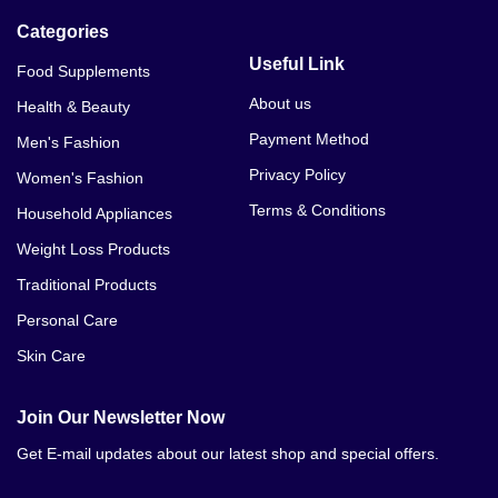
Categories
Useful Link
Food Supplements
About us
Health & Beauty
Payment Method
Men's Fashion
Privacy Policy
Women's Fashion
Terms & Conditions
Household Appliances
Weight Loss Products
Traditional Products
Personal Care
Skin Care
Join Our Newsletter Now
Get E-mail updates about our latest shop and special offers.