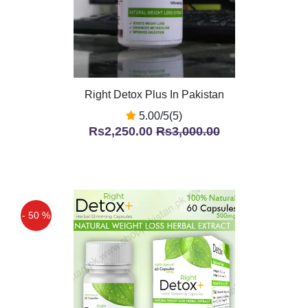
Right Detox Plus In Pakistan
5.00/5(5)
Rs2,250.00
Rs3,000.00
- 50 %