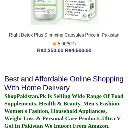
Right Detox Plus Slimming Capsules Price in Pakistan
5.00/5(7)
Rs2,250.00
Rs4,500.00
Best and Affordable Online Shopping
With Home Delivery
ShopPakistan.Pk Is Selling Wide Range Of Food
Supplements, Health & Beauty, Men's Fashion,
Women's Fashion, Household Appliances,
Weight Loss & Personal Care Products.
Ultra V
Gel In Pakistan
We Import From Amazon,