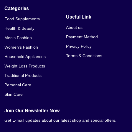
Categories
Useful Link
Food Supplements
About us
Health & Beauty
Payment Method
Men's Fashion
Privacy Policy
Women's Fashion
Terms & Conditions
Household Appliances
Weight Loss Products
Traditional Products
Personal Care
Skin Care
Join Our Newsletter Now
Get E-mail updates about our latest shop and special offers.