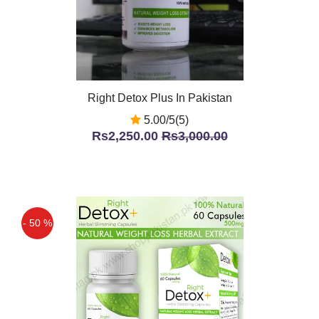
Right Detox Plus In Pakistan
5.00/5(5)
Rs2,250.00
Rs3,000.00
- 50 %