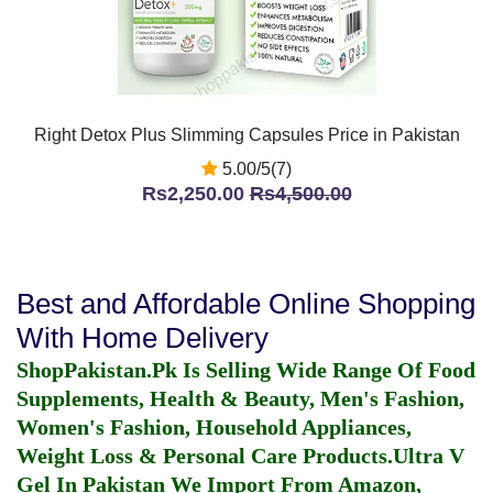
Right Detox Plus Slimming Capsules Price in Pakistan
5.00/5(7)
Rs2,250.00
Rs4,500.00
Best and Affordable Online Shopping
With Home Delivery
ShopPakistan.Pk Is Selling Wide Range Of Food
Supplements, Health & Beauty, Men's Fashion,
Women's Fashion, Household Appliances,
Weight Loss & Personal Care Products.
Ultra V
Gel In Pakistan
We Import From Amazon,