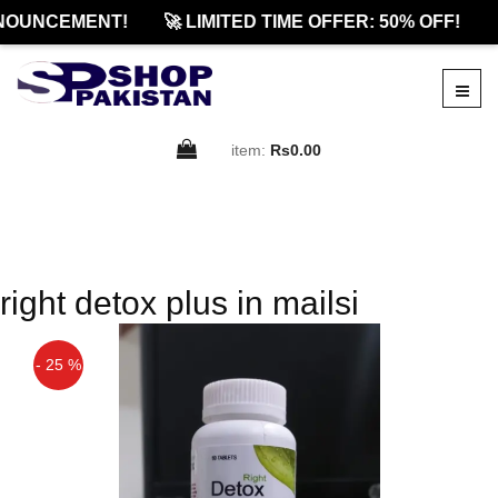
NOUNCEMENT!
🚀 LIMITED TIME OFFER: 50% OFF!

item:
Rs0.00
right detox plus in mailsi
- 25 %