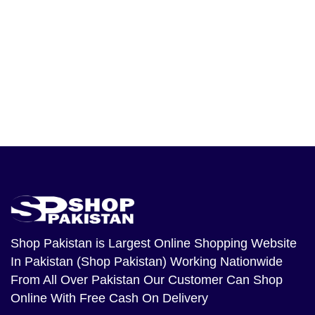
Shop Pakistan
is Largest Online Shopping Website
In Pakistan (Shop Pakistan) Working Nationwide
From All Over Pakistan Our Customer Can Shop
Online With Free Cash On Delivery