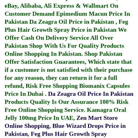
eBay, Alibaba, Ali Express & Wallmart On
Customer Demand
Epimedium Macun Price In
Pakistan
Da Zeagra Oil Price in Pakistan
,
Feg
Plus Hair Growth Spray Price in Pakistan
We
Offer Cash On Delivery Service All Over
Pakistan Shop With Us For Quality Products
Online Shopping In Pakistan
. Shop Pakistan
Offer Satisfaction Guarantees, Which state that
if a customer is not satisfied with their purchase
for any reason, they can return it for a full
refund, Risk Free Shopping
Biomanix Capsules
Price In Dubai
.
Da Zeagra Oil Price In Pakistan
Products Quality Is Our Assurance 100% Risk
Free Online Shopping Service.
Kamagra Oral
Jelly 100mg Price In UAE
,
Zen Mart Store
Online Shopping
,
Blue Wizard Drops Price in
Pakistan
,
Feg Plus Hair Growth Spray