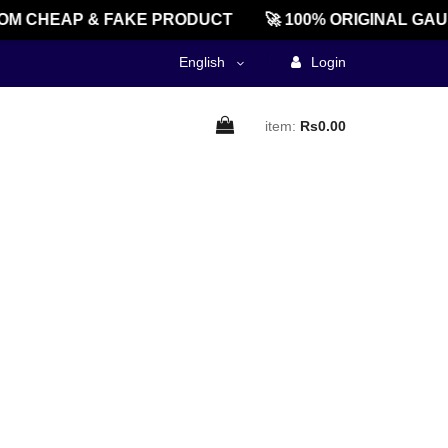
M CHEAP & FAKE PRODUCT
🚀 100% ORIGINAL GAU
English
Login
item:
Rs0.00