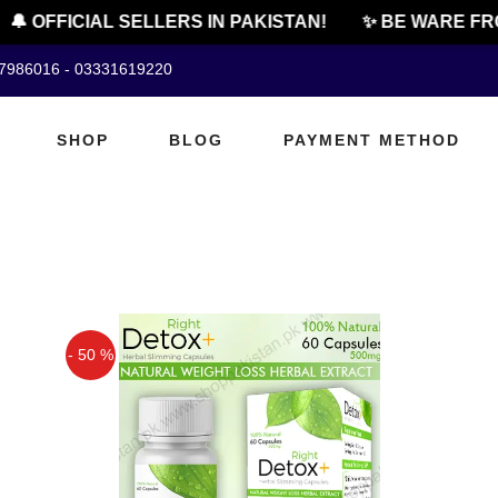
🔔 OFFICIAL SELLERS IN PAKISTAN!
✨ BE WARE FRO
07986016 - 03331619220
SHOP
BLOG
PAYMENT METHOD
- 50 %