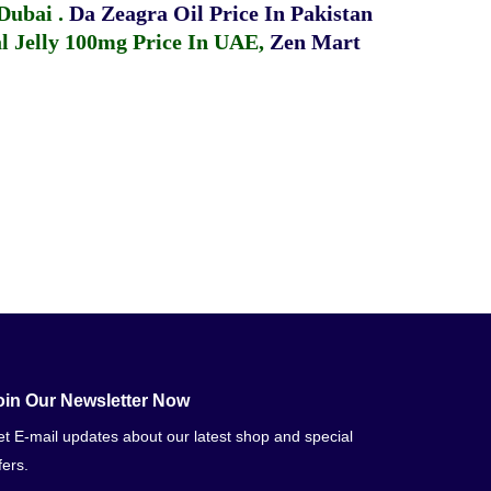
 Dubai
.
Da Zeagra Oil Price In Pakistan
 Jelly 100mg Price In UAE
,
Zen Mart
oin Our Newsletter Now
t E-mail updates about our latest shop and special
fers.