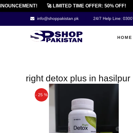
NOUNCEMENT!
🚀 LIMITED TIME OFFER: 50% OFF!
info@shoppakistan.pk
24/7 Help Line: 030
HOME
right detox plus in hasilpur
- 25 %