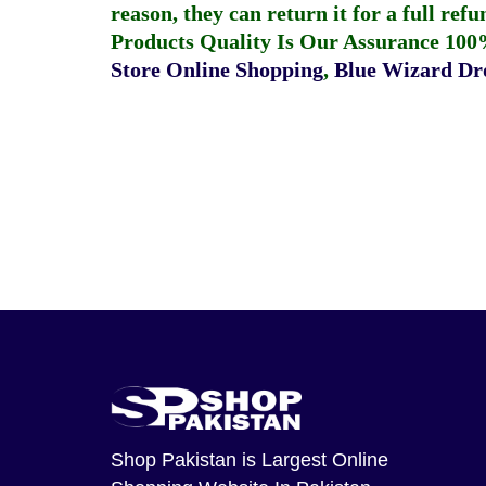
reason, they can return it for a full re
Products Quality Is Our Assurance 100
Store Online Shopping
,
Blue Wizard Dro
Shop Pakistan
is Largest Online