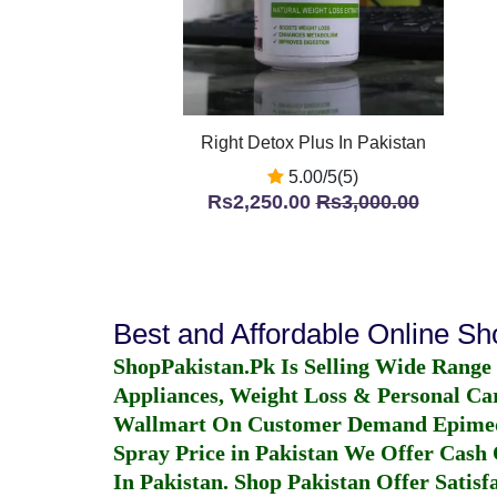
Right Detox Plus In Pakistan
5.00/5(5)
Rs2,250.00
Rs3,000.00
Best and Affordable Online S
ShopPakistan.Pk Is Selling Wide Range
Appliances, Weight Loss & Personal Ca
Wallmart On Customer Demand
Epime
Spray Price in Pakistan
We Offer Cash O
In Pakistan
. Shop Pakistan Offer Satisfa