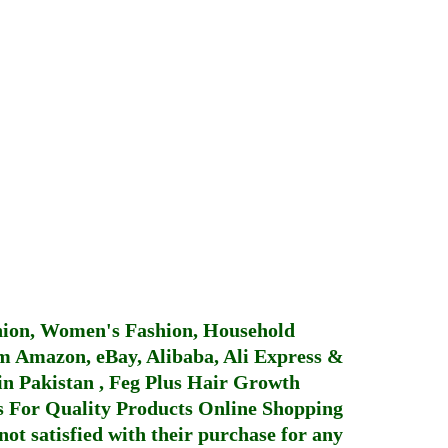
hion, Women's Fashion, Household
 Amazon, eBay, Alibaba, Ali Express &
in Pakistan
,
Feg Plus Hair Growth
 For Quality Products
Online Shopping
not satisfied with their purchase for any