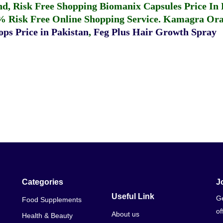
fund, Risk Free Shopping
Biomanix Capsules Price In
% Risk Free Online Shopping Service.
Kamagra Oral
ps Price in Pakistan
,
Feg Plus Hair Growth Spray
Categories
J
Useful Link
Ge
Food Supplements
of
About us
Health & Beauty