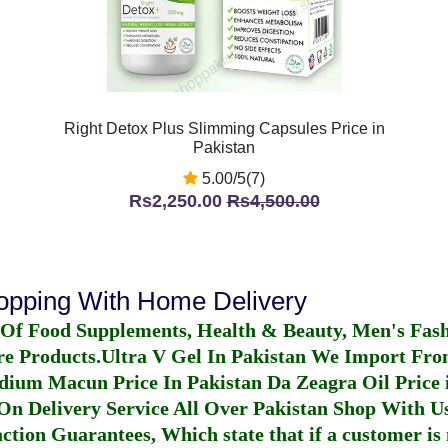
Right Detox Plus Slimming Capsules Price in
Pakistan
5.00/5(7)
Rs2,250.00
Rs4,500.00
hopping With Home Delivery
 Of Food Supplements, Health & Beauty, Men's Fas
re Products.
Ultra V Gel In Pakistan
We Import From
dium Macun Price In Pakistan
Da Zeagra Oil Price 
n Delivery Service All Over Pakistan Shop With Us
ction Guarantees, Which state that if a customer is 