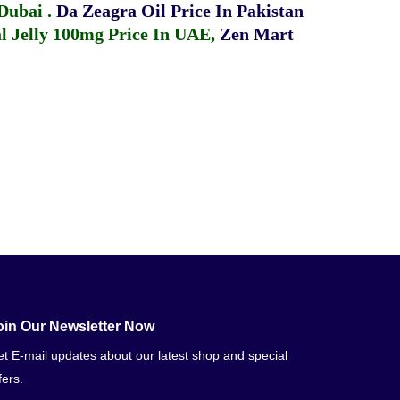
 Dubai
.
Da Zeagra Oil Price In Pakistan
 Jelly 100mg Price In UAE
,
Zen Mart
oin Our Newsletter Now
t E-mail updates about our latest shop and special
fers.