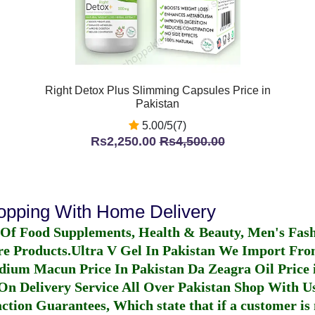
Right Detox Plus Slimming Capsules Price in
Pakistan
5.00/5(7)
Rs2,250.00
Rs4,500.00
hopping With Home Delivery
 Of Food Supplements, Health & Beauty, Men's Fas
re Products.
Ultra V Gel In Pakistan
We Import From
dium Macun Price In Pakistan
Da Zeagra Oil Price 
n Delivery Service All Over Pakistan Shop With Us
ction Guarantees, Which state that if a customer is 