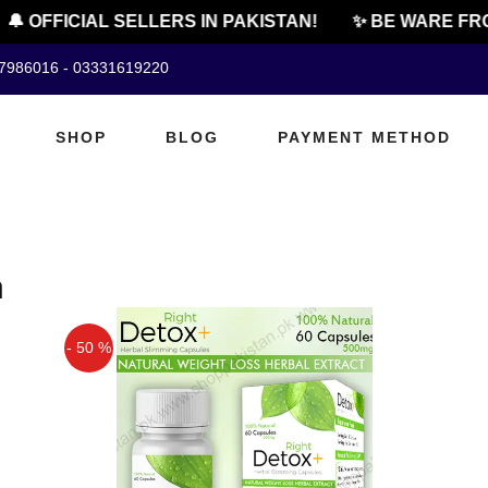
🔔 OFFICIAL SELLERS IN PAKISTAN!
✨ BE WARE FRO
07986016 - 03331619220
SHOP
BLOG
PAYMENT METHOD
n
- 50 %