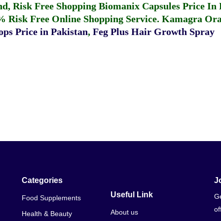
fund, Risk Free Shopping
Biomanix Capsules Price In
% Risk Free Online Shopping Service.
Kamagra Oral
ps Price in Pakistan
,
Feg Plus Hair Growth Spray
Categories
J
Useful Link
Ge
Food Supplements
of
About us
Health & Beauty