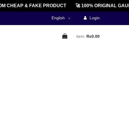
M CHEAP & FAKE PRODUCT
🚀 100% ORIGINAL GAU
English
Login
item:
Rs0.00