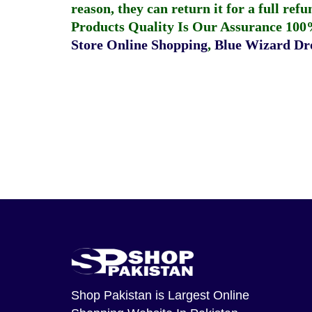
reason, they can return it for a full re
Products Quality Is Our Assurance 100
Store Online Shopping
,
Blue Wizard Dro
Shop Pakistan
is Largest Online