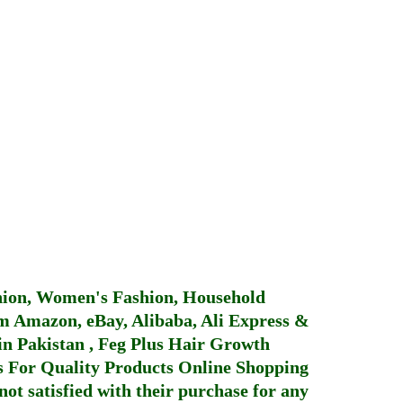
hion, Women's Fashion, Household
 Amazon, eBay, Alibaba, Ali Express &
in Pakistan
,
Feg Plus Hair Growth
 For Quality Products
Online Shopping
not satisfied with their purchase for any