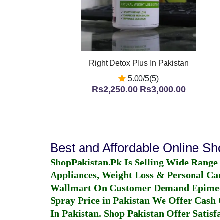
Right Detox Plus In Pakistan
5.00/5(5)
Rs2,250.00
Rs3,000.00
Best and Affordable Online S
ShopPakistan.Pk Is Selling Wide Range
Appliances, Weight Loss & Personal Ca
Wallmart On Customer Demand
Epime
Spray Price in Pakistan
We Offer Cash O
In Pakistan
. Shop Pakistan Offer Satisfa