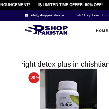
NOUNCEMENT!
🚀 LIMITED TIME OFFER: 50% OFF!
info@shoppakistan.pk
24/7 Help Line: 030
HOME
right detox plus in chishtia
- 25 %