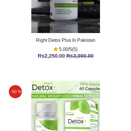
Right Detox Plus In Pakistan
5.00/5(5)
Rs2,250.00
Rs3,000.00
- 50 %