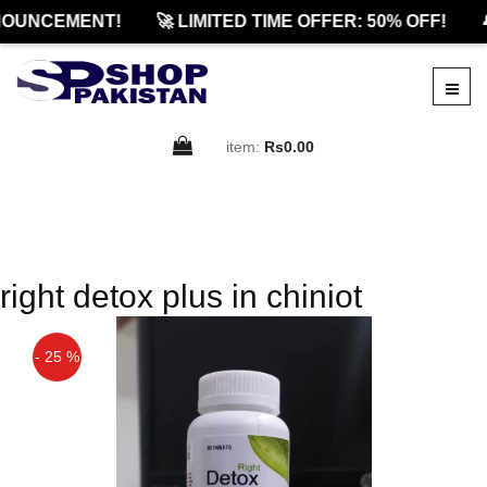
OUNCEMENT!
🚀 LIMITED TIME OFFER: 50% OFF!

item:
Rs0.00
right detox plus in chiniot
- 25 %