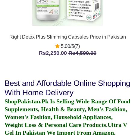
Right Detox Plus Slimming Capsules Price in Pakistan
5.00/5(7)
Rs2,250.00
Rs4,500.00
Best and Affordable Online Shopping
With Home Delivery
ShopPakistan.Pk Is Selling Wide Range Of Food
Supplements, Health & Beauty, Men's Fashion,
Women's Fashion, Household Appliances,
Weight Loss & Personal Care Products.
Ultra V
Gel In Pakistan
We Import From Amazon,