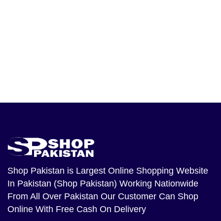
Shop Pakistan
is Largest Online Shopping Website
In Pakistan (Shop Pakistan) Working Nationwide
From All Over Pakistan Our Customer Can Shop
Online With Free Cash On Delivery