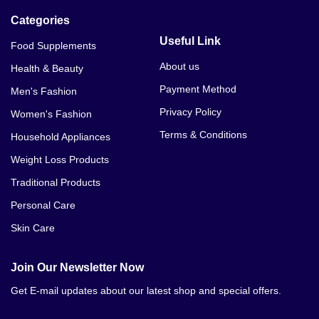
Categories
Useful Link
Food Supplements
About us
Health & Beauty
Payment Method
Men's Fashion
Privacy Policy
Women's Fashion
Terms & Conditions
Household Appliances
Weight Loss Products
Traditional Products
Personal Care
Skin Care
Join Our Newsletter Now
Get E-mail updates about our latest shop and special offers.