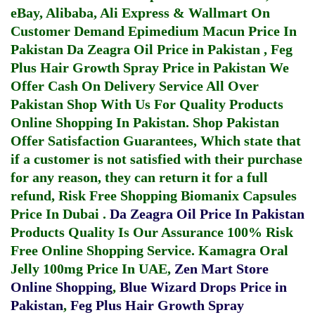
eBay, Alibaba, Ali Express & Wallmart On
Customer Demand
Epimedium Macun Price In
Pakistan
Da Zeagra Oil Price in Pakistan
,
Feg
Plus Hair Growth Spray Price in Pakistan
We
Offer Cash On Delivery Service All Over
Pakistan Shop With Us For Quality Products
Online Shopping In Pakistan
. Shop Pakistan
Offer Satisfaction Guarantees, Which state that
if a customer is not satisfied with their purchase
for any reason, they can return it for a full
refund, Risk Free Shopping
Biomanix Capsules
Price In Dubai
.
Da Zeagra Oil Price In Pakistan
Products Quality Is Our Assurance 100% Risk
Free Online Shopping Service.
Kamagra Oral
Jelly 100mg Price In UAE
,
Zen Mart Store
Online Shopping
,
Blue Wizard Drops Price in
Pakistan
,
Feg Plus Hair Growth Spray