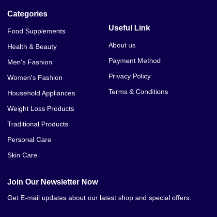
Categories
Useful Link
Food Supplements
About us
Health & Beauty
Payment Method
Men's Fashion
Privacy Policy
Women's Fashion
Terms & Conditions
Household Appliances
Weight Loss Products
Traditional Products
Personal Care
Skin Care
Join Our Newsletter Now
Get E-mail updates about our latest shop and special offers.