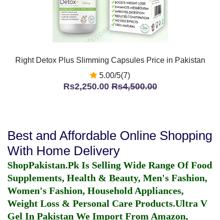
Right Detox Plus Slimming Capsules Price in Pakistan
5.00/5(7)
Rs2,250.00
Rs4,500.00
Best and Affordable Online Shopping
With Home Delivery
ShopPakistan.Pk Is Selling Wide Range Of Food
Supplements, Health & Beauty, Men's Fashion,
Women's Fashion, Household Appliances,
Weight Loss & Personal Care Products.
Ultra V
Gel In Pakistan
We Import From Amazon,