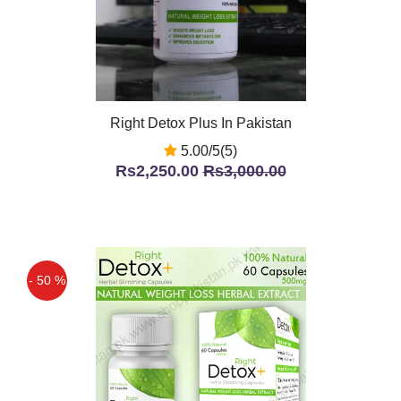
Right Detox Plus In Pakistan
5.00/5(5)
Rs2,250.00
Rs3,000.00
- 50 %