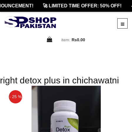
NOUNCEMENT!
🚀 LIMITED TIME OFFER: 50% OFF!

item:
Rs0.00
right detox plus in chichawatni
- 25 %