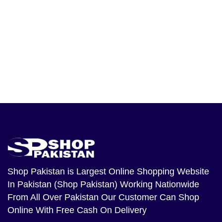
Shop Pakistan
is Largest Online Shopping Website
In Pakistan (Shop Pakistan) Working Nationwide
From All Over Pakistan Our Customer Can Shop
Online With Free Cash On Delivery