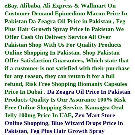
eBay, Alibaba, Ali Express & Wallmart On
Customer Demand
Epimedium Macun Price In
Pakistan
Da Zeagra Oil Price in Pakistan
,
Feg
Plus Hair Growth Spray Price in Pakistan
We
Offer Cash On Delivery Service All Over
Pakistan Shop With Us For Quality Products
Online Shopping In Pakistan
. Shop Pakistan
Offer Satisfaction Guarantees, Which state that
if a customer is not satisfied with their purchase
for any reason, they can return it for a full
refund, Risk Free Shopping
Biomanix Capsules
Price In Dubai
.
Da Zeagra Oil Price In Pakistan
Products Quality Is Our Assurance 100% Risk
Free Online Shopping Service.
Kamagra Oral
Jelly 100mg Price In UAE
,
Zen Mart Store
Online Shopping
,
Blue Wizard Drops Price in
Pakistan
,
Feg Plus Hair Growth Spray