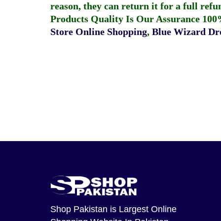
reason, they can return it for a full re
Products Quality Is Our Assurance 100
Store Online Shopping
,
Blue Wizard Dro
Shop Pakistan
is Largest Online