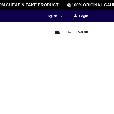
M CHEAP & FAKE PRODUCT
🚀 100% ORIGINAL GAU
English
Login
item:
Rs0.00