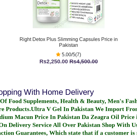
Right Detox Plus Slimming Capsules Price in
Pakistan
5.00/5(7)
Rs2,250.00
Rs4,500.00
hopping With Home Delivery
 Of Food Supplements, Health & Beauty, Men's Fas
re Products.
Ultra V Gel In Pakistan
We Import From
dium Macun Price In Pakistan
Da Zeagra Oil Price 
n Delivery Service All Over Pakistan Shop With Us
ction Guarantees, Which state that if a customer is 