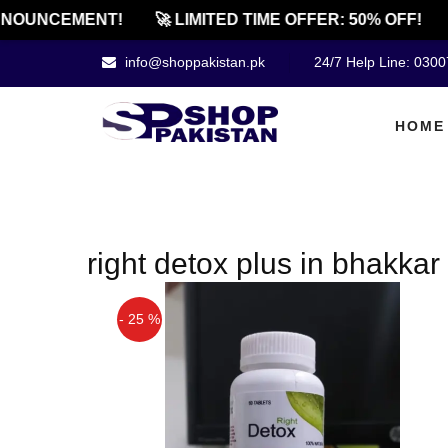
NOUNCEMENT!
🚀 LIMITED TIME OFFER: 50% OFF!
info@shoppakistan.pk
24/7 Help Line: 030
HOME
right detox plus in bhakkar
- 25 %