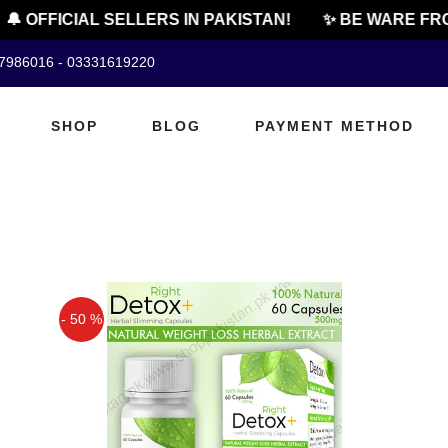
🔔 OFFICIAL SELLERS IN PAKISTAN!
✨ BE WARE FRO
07986016 - 03331619220
SHOP
BLOG
PAYMENT METHOD
- 50 %