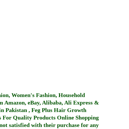
hion, Women's Fashion, Household
 Amazon, eBay, Alibaba, Ali Express &
in Pakistan
,
Feg Plus Hair Growth
 For Quality Products
Online Shopping
not satisfied with their purchase for any