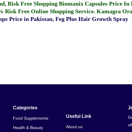
fund, Risk Free Shopping
Biomanix Capsules Price In
% Risk Free Online Shopping Service.
Kamagra Oral
ps Price in Pakistan
,
Feg Plus Hair Growth Spray
Categories
J
Useful Link
Ge
Food Supplements
of
About us
Health & Beauty