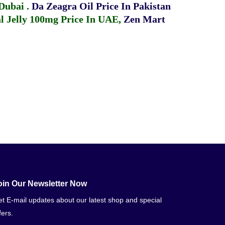
 Dubai
.
Da Zeagra Oil Price In Pakistan
 Jelly 100mg Price In UAE
,
Zen Mart
oin Our Newsletter Now
t E-mail updates about our latest shop and special
fers.