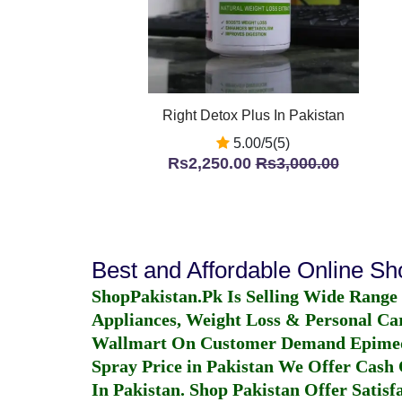
Right Detox Plus In Pakistan
5.00/5(5)
Rs2,250.00
Rs3,000.00
Best and Affordable Online S
ShopPakistan.Pk Is Selling Wide Range
Appliances, Weight Loss & Personal Ca
Wallmart On Customer Demand
Epime
Spray Price in Pakistan
We Offer Cash O
In Pakistan
. Shop Pakistan Offer Satisfa