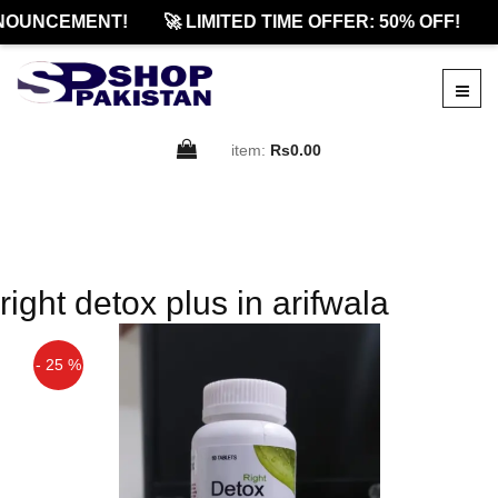
NOUNCEMENT!
🚀 LIMITED TIME OFFER: 50% OFF!

item:
Rs0.00
right detox plus in arifwala
- 25 %