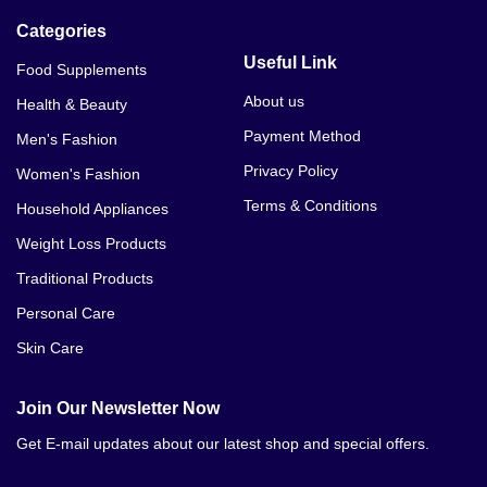
Categories
Useful Link
Food Supplements
About us
Health & Beauty
Payment Method
Men's Fashion
Privacy Policy
Women's Fashion
Terms & Conditions
Household Appliances
Weight Loss Products
Traditional Products
Personal Care
Skin Care
Join Our Newsletter Now
Get E-mail updates about our latest shop and special offers.