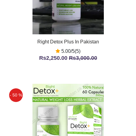
Right Detox Plus In Pakistan
5.00/5(5)
Rs2,250.00
Rs3,000.00
- 50 %