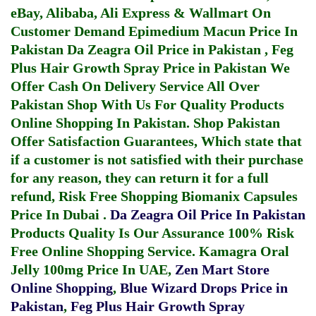
eBay, Alibaba, Ali Express & Wallmart On
Customer Demand
Epimedium Macun Price In
Pakistan
Da Zeagra Oil Price in Pakistan
,
Feg
Plus Hair Growth Spray Price in Pakistan
We
Offer Cash On Delivery Service All Over
Pakistan Shop With Us For Quality Products
Online Shopping In Pakistan
. Shop Pakistan
Offer Satisfaction Guarantees, Which state that
if a customer is not satisfied with their purchase
for any reason, they can return it for a full
refund, Risk Free Shopping
Biomanix Capsules
Price In Dubai
.
Da Zeagra Oil Price In Pakistan
Products Quality Is Our Assurance 100% Risk
Free Online Shopping Service.
Kamagra Oral
Jelly 100mg Price In UAE
,
Zen Mart Store
Online Shopping
,
Blue Wizard Drops Price in
Pakistan
,
Feg Plus Hair Growth Spray