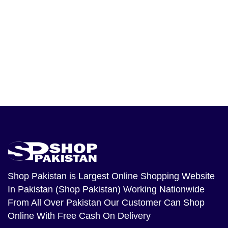
Shop Pakistan
is Largest Online Shopping Website
In Pakistan (Shop Pakistan) Working Nationwide
From All Over Pakistan Our Customer Can Shop
Online With Free Cash On Delivery