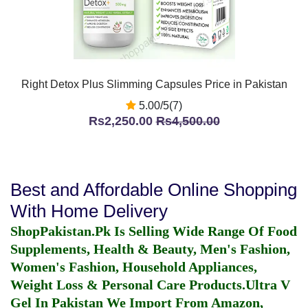
Right Detox Plus Slimming Capsules Price in Pakistan
5.00/5(7)
Rs2,250.00
Rs4,500.00
Best and Affordable Online Shopping
With Home Delivery
ShopPakistan.Pk Is Selling Wide Range Of Food
Supplements, Health & Beauty, Men's Fashion,
Women's Fashion, Household Appliances,
Weight Loss & Personal Care Products.
Ultra V
Gel In Pakistan
We Import From Amazon,