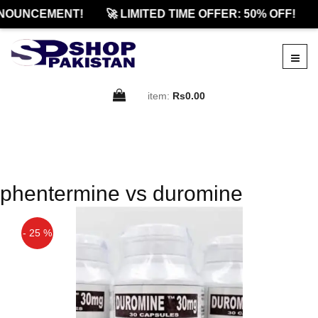
NOUNCEMENT!
🚀 LIMITED TIME OFFER: 50% OFF!
item:
Rs0.00
phentermine vs duromine
- 25 %