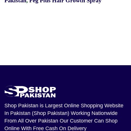
Pakistan
,
Feg Plus Hair Growth Spray
Shop Pakistan
is Largest Online Shopping Website
In Pakistan (Shop Pakistan) Working Nationwide
From All Over Pakistan Our Customer Can Shop
Online With Free Cash On Delivery