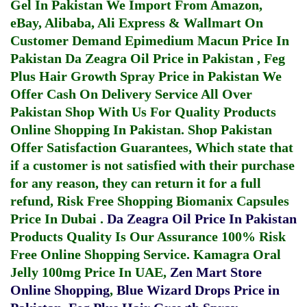
Gel In Pakistan
We Import From Amazon,
eBay, Alibaba, Ali Express & Wallmart On
Customer Demand
Epimedium Macun Price In
Pakistan
Da Zeagra Oil Price in Pakistan
,
Feg
Plus Hair Growth Spray Price in Pakistan
We
Offer Cash On Delivery Service All Over
Pakistan Shop With Us For Quality Products
Online Shopping In Pakistan
. Shop Pakistan
Offer Satisfaction Guarantees, Which state that
if a customer is not satisfied with their purchase
for any reason, they can return it for a full
refund, Risk Free Shopping
Biomanix Capsules
Price In Dubai
.
Da Zeagra Oil Price In Pakistan
Products Quality Is Our Assurance 100% Risk
Free Online Shopping Service.
Kamagra Oral
Jelly 100mg Price In UAE
,
Zen Mart Store
Online Shopping
,
Blue Wizard Drops Price in