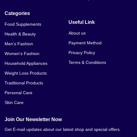
Categories
Useful Link
Food Supplements
About us
Health & Beauty
Payment Method
Men's Fashion
Privacy Policy
Women's Fashion
Terms & Conditions
Household Appliances
Weight Loss Products
Traditional Products
Personal Care
Skin Care
Join Our Newsletter Now
Get E-mail updates about our latest shop and special offers.