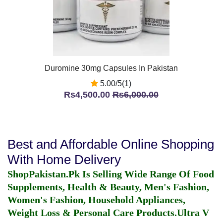
Duromine 30mg Capsules In Pakistan
5.00/5(1)
Rs4,500.00
Rs6,000.00
Best and Affordable Online Shopping
With Home Delivery
ShopPakistan.Pk Is Selling Wide Range Of Food
Supplements, Health & Beauty, Men's Fashion,
Women's Fashion, Household Appliances,
Weight Loss & Personal Care Products.
Ultra V