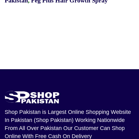
Pakistan
,
Feg Plus Hair Growth Spray
Shop Pakistan
is Largest Online Shopping Website
In Pakistan (Shop Pakistan) Working Nationwide
From All Over Pakistan Our Customer Can Shop
Online With Free Cash On Delivery