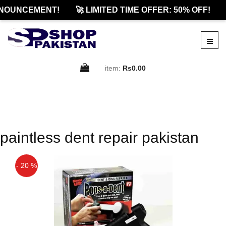
NOUNCEMENT!
🚀 LIMITED TIME OFFER: 50% OFF!
item:
Rs0.00
paintless dent repair pakistan
- 20 %