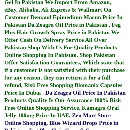
Gel In Pakistan
We Import From Amazon,
eBay, Alibaba, Ali Express & Wallmart On
Customer Demand
Epimedium Macun Price In
Pakistan
Da Zeagra Oil Price in Pakistan
,
Feg
Plus Hair Growth Spray Price in Pakistan
We
Offer Cash On Delivery Service All Over
Pakistan Shop With Us For Quality Products
Online Shopping In Pakistan
. Shop Pakistan
Offer Satisfaction Guarantees, Which state that
if a customer is not satisfied with their purchase
for any reason, they can return it for a full
refund, Risk Free Shopping
Biomanix Capsules
Price In Dubai
.
Da Zeagra Oil Price In Pakistan
Products Quality Is Our Assurance 100% Risk
Free Online Shopping Service.
Kamagra Oral
Jelly 100mg Price In UAE
,
Zen Mart Store
Online Shopping
,
Blue Wizard Drops Price in