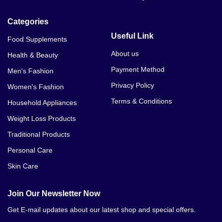
Categories
Useful Link
Food Supplements
About us
Health & Beauty
Payment Method
Men's Fashion
Privacy Policy
Women's Fashion
Terms & Conditions
Household Appliances
Weight Loss Products
Traditional Products
Personal Care
Skin Care
Join Our Newsletter Now
Get E-mail updates about our latest shop and special offers.