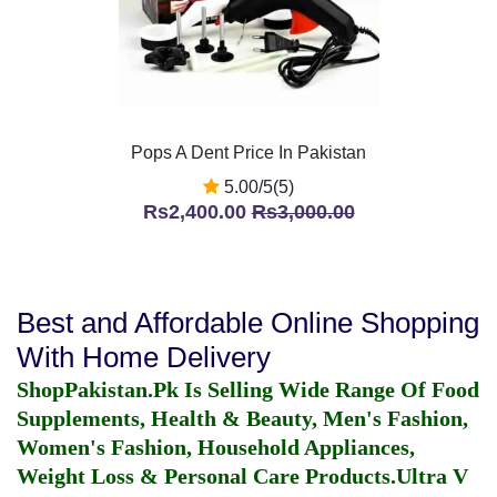
Pops A Dent Price In Pakistan
5.00/5(5)
Rs2,400.00
Rs3,000.00
Best and Affordable Online Shopping
With Home Delivery
ShopPakistan.Pk Is Selling Wide Range Of Food
Supplements, Health & Beauty, Men's Fashion,
Women's Fashion, Household Appliances,
Weight Loss & Personal Care Products.
Ultra V