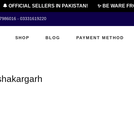
🔔 OFFICIAL SELLERS IN PAKISTAN!
✨ BE WARE FRO
07986016 - 03331619220
SHOP
BLOG
PAYMENT METHOD
 shakargarh