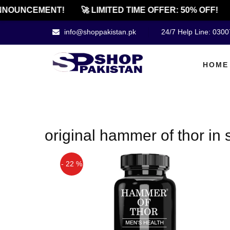
NOUNCEMENT!
🚀 LIMITED TIME OFFER: 50% OFF!
info@shoppakistan.pk
24/7 Help Line: 030
HOME
original hammer of thor in
- 22 %