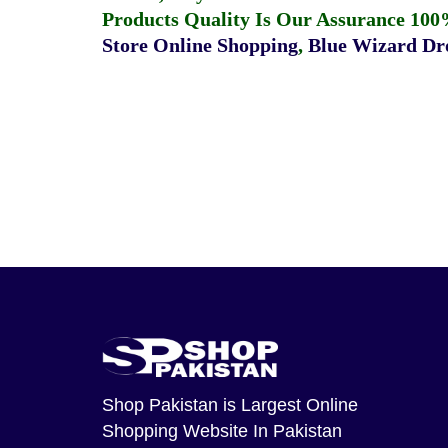
Products Quality Is Our Assurance 100
Store Online Shopping
,
Blue Wizard Dro
Shop Pakistan
is Largest Online
Shopping Website In Pakistan