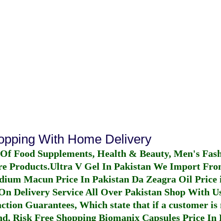
hopping With Home Delivery
 Of Food Supplements, Health & Beauty, Men's Fas
re Products.
Ultra V Gel In Pakistan
We Import From
dium Macun Price In Pakistan
Da Zeagra Oil Price 
n Delivery Service All Over Pakistan Shop With Us
ction Guarantees, Which state that if a customer is 
fund, Risk Free Shopping
Biomanix Capsules Price In