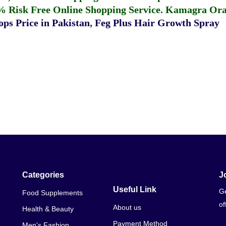
% Risk Free Online Shopping Service.
Kamagra Oral
ps Price in Pakistan
,
Feg Plus Hair Growth Spray
Categories
J
Useful Link
Ge
Food Supplements
of
About us
Health & Beauty
Payment Method
Men's Fashion