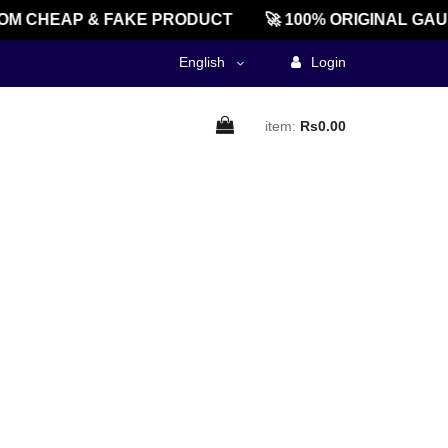
M CHEAP & FAKE PRODUCT
🚀 100% ORIGINAL GAU
English
Login
item:
Rs0.00