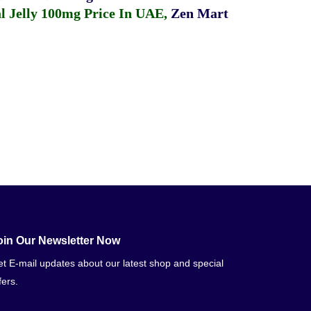
 Jelly 100mg Price In UAE
,
Zen Mart
oin Our Newsletter Now
t E-mail updates about our latest shop and special
fers.