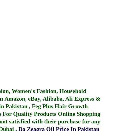
hion, Women's Fashion, Household
 Amazon, eBay, Alibaba, Ali Express &
in Pakistan
,
Feg Plus Hair Growth
 For Quality Products
Online Shopping
not satisfied with their purchase for any
 Dubai
.
Da Zeagra Oil Price In Pakistan