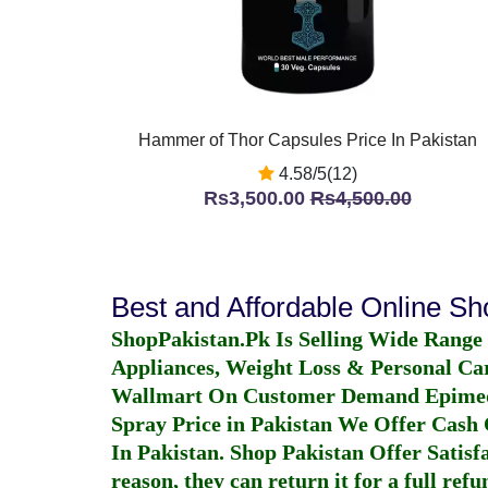
Hammer of Thor Capsules Price In Pakistan
4.58/5(12)
Rs3,500.00
Rs4,500.00
Best and Affordable Online S
ShopPakistan.Pk Is Selling Wide Range
Appliances, Weight Loss & Personal Ca
Wallmart On Customer Demand
Epime
Spray Price in Pakistan
We Offer Cash O
In Pakistan
. Shop Pakistan Offer Satisfa
reason, they can return it for a full re