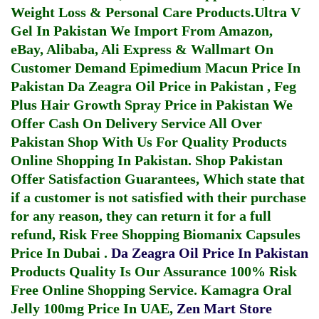
Weight Loss & Personal Care Products.
Ultra V
Gel In Pakistan
We Import From Amazon,
eBay, Alibaba, Ali Express & Wallmart On
Customer Demand
Epimedium Macun Price In
Pakistan
Da Zeagra Oil Price in Pakistan
,
Feg
Plus Hair Growth Spray Price in Pakistan
We
Offer Cash On Delivery Service All Over
Pakistan Shop With Us For Quality Products
Online Shopping In Pakistan
. Shop Pakistan
Offer Satisfaction Guarantees, Which state that
if a customer is not satisfied with their purchase
for any reason, they can return it for a full
refund, Risk Free Shopping
Biomanix Capsules
Price In Dubai
.
Da Zeagra Oil Price In Pakistan
Products Quality Is Our Assurance 100% Risk
Free Online Shopping Service.
Kamagra Oral
Jelly 100mg Price In UAE
,
Zen Mart Store