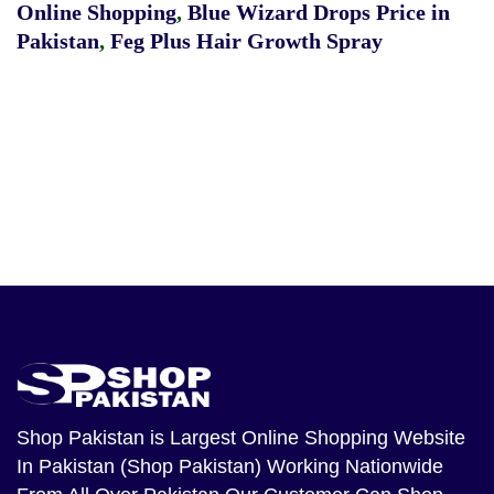
Online Shopping
,
Blue Wizard Drops Price in
Pakistan
,
Feg Plus Hair Growth Spray
Shop Pakistan
is Largest Online Shopping Website
In Pakistan (Shop Pakistan) Working Nationwide