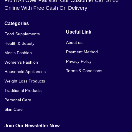
From All Over Pakistan Our Customer Can Shop
Online With Free Cash On Delivery
Categories
Useful Link
Food Supplements
About us
Health & Beauty
Payment Method
Men's Fashion
Privacy Policy
Women's Fashion
Terms & Conditions
Household Appliances
Weight Loss Products
Traditional Products
Personal Care
Skin Care
Join Our Newsletter Now