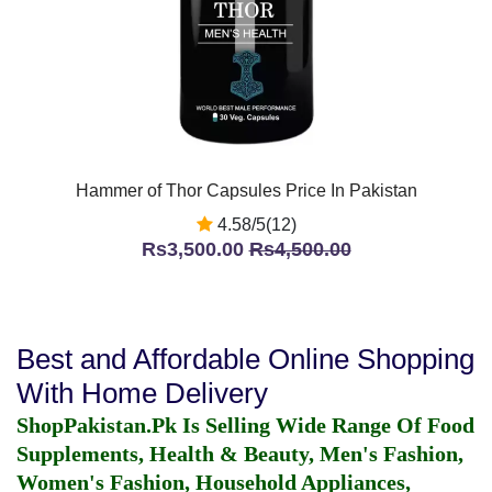
Hammer of Thor Capsules Price In Pakistan
4.58/5(12)
Rs3,500.00
Rs4,500.00
Best and Affordable Online Shopping
With Home Delivery
ShopPakistan.Pk Is Selling Wide Range Of Food
Supplements, Health & Beauty, Men's Fashion,
Women's Fashion, Household Appliances,