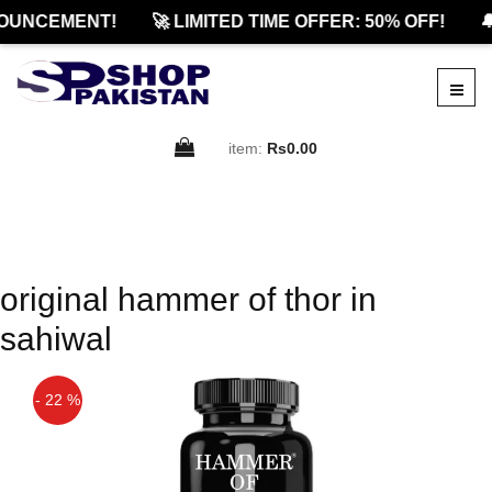
OUNCEMENT!
🚀 LIMITED TIME OFFER: 50% OFF!

item:
Rs0.00
original hammer of thor in
sahiwal
- 22 %