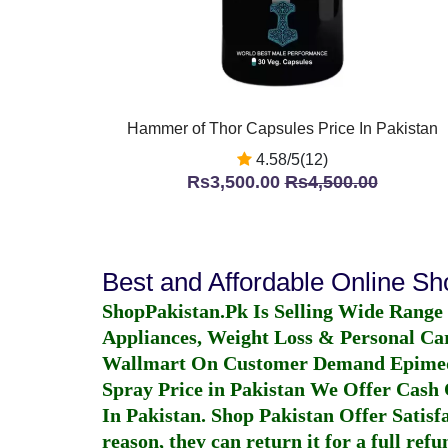
Hammer of Thor Capsules Price In Pakistan
4.58/5(12)
Rs3,500.00
Rs4,500.00
Best and Affordable Online S
ShopPakistan.Pk Is Selling Wide Range
Appliances, Weight Loss & Personal Ca
Wallmart On Customer Demand
Epime
Spray Price in Pakistan
We Offer Cash O
In Pakistan
. Shop Pakistan Offer Satisfa
reason, they can return it for a full re