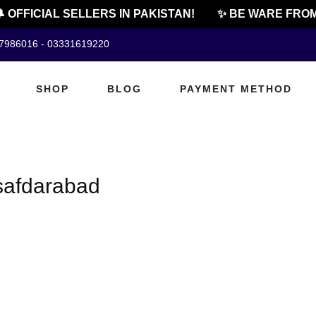
 OFFICIAL SELLERS IN PAKISTAN!
✨ BE WARE FROM
07986016 - 03331619220
SHOP
BLOG
PAYMENT METHOD
 safdarabad