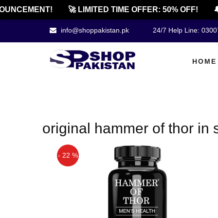
OUNCEMENT!
🚀 LIMITED TIME OFFER: 50% OFF!
🔔
info@shoppakistan.pk
24/7 Help Line: 030
HOME
original hammer of thor in
- 22 %