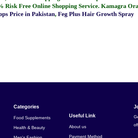
% Risk Free Online Shopping Service.
Kamagra Oral
ps Price in Pakistan
,
Feg Plus Hair Growth Spray
Categories
J
Useful Link
Ge
Food Supplements
of
About us
Health & Beauty
Payment Method
Men's Fashion