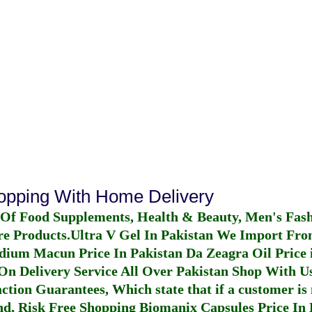
hopping With Home Delivery
 Of Food Supplements, Health & Beauty, Men's Fas
re Products.
Ultra V Gel In Pakistan
We Import From
dium Macun Price In Pakistan
Da Zeagra Oil Price 
n Delivery Service All Over Pakistan Shop With Us
ction Guarantees, Which state that if a customer is 
fund, Risk Free Shopping
Biomanix Capsules Price In