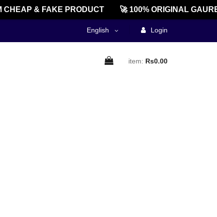
 CHEAP & FAKE PRODUCT
🚀 100% ORIGINAL GAURE
English
Login
item:
Rs0.00