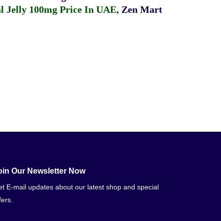
 Jelly 100mg Price In UAE
,
Zen Mart
oin Our Newsletter Now
t E-mail updates about our latest shop and special
fers.