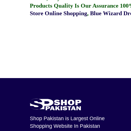
Products Quality Is Our Assurance 100
Store Online Shopping
,
Blue Wizard Dro
Shop Pakistan
is Largest Online
Shopping Website In Pakistan