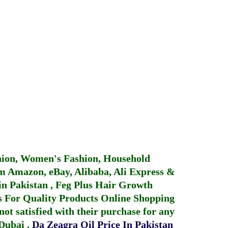
hion, Women's Fashion, Household
 Amazon, eBay, Alibaba, Ali Express &
in Pakistan
,
Feg Plus Hair Growth
 For Quality Products
Online Shopping
not satisfied with their purchase for any
 Dubai
.
Da Zeagra Oil Price In Pakistan