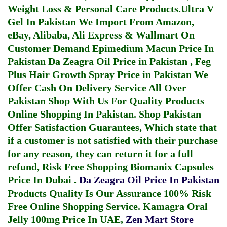
Weight Loss & Personal Care Products.
Ultra V
Gel In Pakistan
We Import From Amazon,
eBay, Alibaba, Ali Express & Wallmart On
Customer Demand
Epimedium Macun Price In
Pakistan
Da Zeagra Oil Price in Pakistan
,
Feg
Plus Hair Growth Spray Price in Pakistan
We
Offer Cash On Delivery Service All Over
Pakistan Shop With Us For Quality Products
Online Shopping In Pakistan
. Shop Pakistan
Offer Satisfaction Guarantees, Which state that
if a customer is not satisfied with their purchase
for any reason, they can return it for a full
refund, Risk Free Shopping
Biomanix Capsules
Price In Dubai
.
Da Zeagra Oil Price In Pakistan
Products Quality Is Our Assurance 100% Risk
Free Online Shopping Service.
Kamagra Oral
Jelly 100mg Price In UAE
,
Zen Mart Store