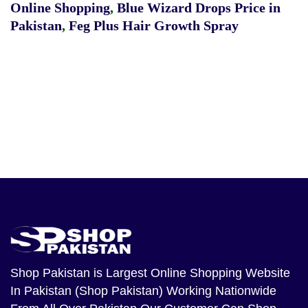
Online Shopping
,
Blue Wizard Drops Price in
Pakistan
,
Feg Plus Hair Growth Spray
Shop Pakistan
is Largest Online Shopping Website
In Pakistan (Shop Pakistan) Working Nationwide