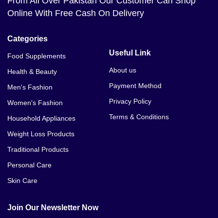
From All Over Pakistan Our Customer Can Shop
Online With Free Cash On Delivery
Categories
Useful Link
Food Supplements
About us
Health & Beauty
Payment Method
Men's Fashion
Privacy Policy
Women's Fashion
Terms & Conditions
Household Appliances
Weight Loss Products
Traditional Products
Personal Care
Skin Care
Join Our Newsletter Now