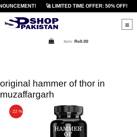
NOUNCEMENT!
🚀 LIMITED TIME OFFER: 50% OFF!
item:
Rs0.00
original hammer of thor in
muzaffargarh
- 22 %