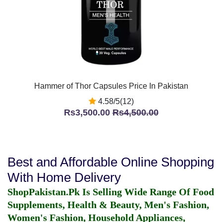
Hammer of Thor Capsules Price In Pakistan
4.58/5(12)
Rs3,500.00
Rs4,500.00
Best and Affordable Online Shopping
With Home Delivery
ShopPakistan.Pk Is Selling Wide Range Of Food
Supplements, Health & Beauty, Men's Fashion,
Women's Fashion, Household Appliances,