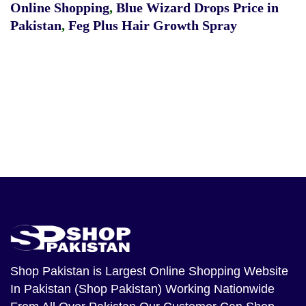
Online Shopping
,
Blue Wizard Drops Price in
Pakistan
,
Feg Plus Hair Growth Spray
Shop Pakistan
is Largest Online Shopping Website
In Pakistan (Shop Pakistan) Working Nationwide