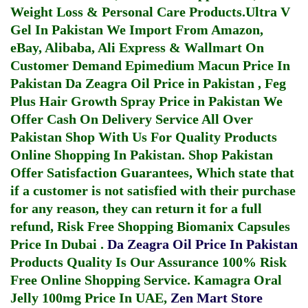
Weight Loss & Personal Care Products.
Ultra V
Gel In Pakistan
We Import From Amazon,
eBay, Alibaba, Ali Express & Wallmart On
Customer Demand
Epimedium Macun Price In
Pakistan
Da Zeagra Oil Price in Pakistan
,
Feg
Plus Hair Growth Spray Price in Pakistan
We
Offer Cash On Delivery Service All Over
Pakistan Shop With Us For Quality Products
Online Shopping In Pakistan
. Shop Pakistan
Offer Satisfaction Guarantees, Which state that
if a customer is not satisfied with their purchase
for any reason, they can return it for a full
refund, Risk Free Shopping
Biomanix Capsules
Price In Dubai
.
Da Zeagra Oil Price In Pakistan
Products Quality Is Our Assurance 100% Risk
Free Online Shopping Service.
Kamagra Oral
Jelly 100mg Price In UAE
,
Zen Mart Store