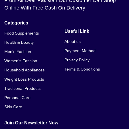
From All Over Pakistan Our Customer Can Shop
Online With Free Cash On Delivery
Categories
Useful Link
Food Supplements
About us
Health & Beauty
Payment Method
Men's Fashion
Privacy Policy
Women's Fashion
Terms & Conditions
Household Appliances
Weight Loss Products
Traditional Products
Personal Care
Skin Care
Join Our Newsletter Now