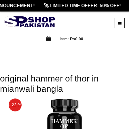
NOUNCEMENT!
🚀 LIMITED TIME OFFER: 50% OFF!
item:
Rs0.00
original hammer of thor in
mianwali bangla
- 22 %