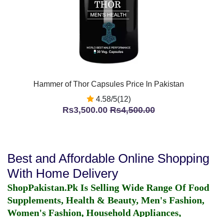
Hammer of Thor Capsules Price In Pakistan
4.58/5(12)
Rs3,500.00
Rs4,500.00
Best and Affordable Online Shopping
With Home Delivery
ShopPakistan.Pk Is Selling Wide Range Of Food
Supplements, Health & Beauty, Men's Fashion,
Women's Fashion, Household Appliances,