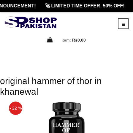
NOUNCEMENT!
🚀 LIMITED TIME OFFER: 50% OFF!
item:
Rs0.00
original hammer of thor in
khanewal
- 22 %