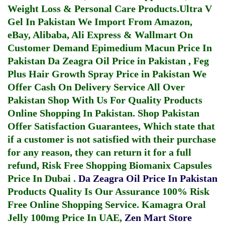
Weight Loss & Personal Care Products.
Ultra V
Gel In Pakistan
We Import From Amazon,
eBay, Alibaba, Ali Express & Wallmart On
Customer Demand
Epimedium Macun Price In
Pakistan
Da Zeagra Oil Price in Pakistan
,
Feg
Plus Hair Growth Spray Price in Pakistan
We
Offer Cash On Delivery Service All Over
Pakistan Shop With Us For Quality Products
Online Shopping In Pakistan
. Shop Pakistan
Offer Satisfaction Guarantees, Which state that
if a customer is not satisfied with their purchase
for any reason, they can return it for a full
refund, Risk Free Shopping
Biomanix Capsules
Price In Dubai
.
Da Zeagra Oil Price In Pakistan
Products Quality Is Our Assurance 100% Risk
Free Online Shopping Service.
Kamagra Oral
Jelly 100mg Price In UAE
,
Zen Mart Store