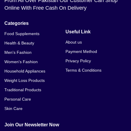
From All Over Pakistan Our Customer Can Shop
Online With Free Cash On Delivery
Categories
Useful Link
Food Supplements
About us
Health & Beauty
Payment Method
Men's Fashion
Privacy Policy
Women's Fashion
Terms & Conditions
Household Appliances
Weight Loss Products
Traditional Products
Personal Care
Skin Care
Join Our Newsletter Now