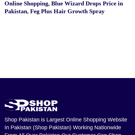
Online Shopping
,
Blue Wizard Drops Price in
Pakistan
,
Feg Plus Hair Growth Spray
Shop Pakistan
is Largest Online Shopping Website
In Pakistan (Shop Pakistan) Working Nationwide