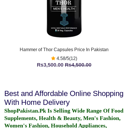
Hammer of Thor Capsules Price In Pakistan
4.58/5(12)
Rs3,500.00
Rs4,500.00
Best and Affordable Online Shopping
With Home Delivery
ShopPakistan.Pk Is Selling Wide Range Of Food
Supplements, Health & Beauty, Men's Fashion,
Women's Fashion, Household Appliances,