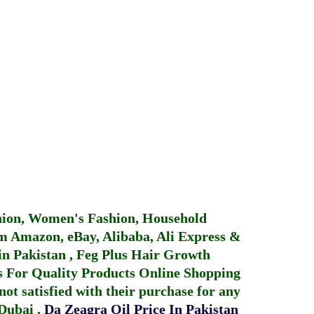
hion, Women's Fashion, Household
 Amazon, eBay, Alibaba, Ali Express &
in Pakistan
,
Feg Plus Hair Growth
 For Quality Products
Online Shopping
not satisfied with their purchase for any
 Dubai
.
Da Zeagra Oil Price In Pakistan