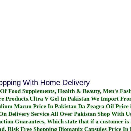
hopping With Home Delivery
 Of Food Supplements, Health & Beauty, Men's Fas
re Products.
Ultra V Gel In Pakistan
We Import From
dium Macun Price In Pakistan
Da Zeagra Oil Price 
n Delivery Service All Over Pakistan Shop With Us
ction Guarantees, Which state that if a customer is 
fund, Risk Free Shopping
Biomanix Capsules Price In