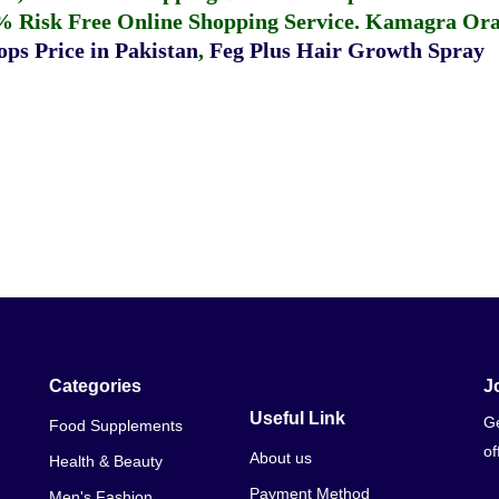
% Risk Free Online Shopping Service.
Kamagra Oral
ps Price in Pakistan
,
Feg Plus Hair Growth Spray
Categories
J
Useful Link
Ge
Food Supplements
of
About us
Health & Beauty
Payment Method
Men's Fashion