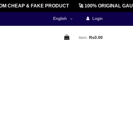
M CHEAP & FAKE PRODUCT
🚀 100% ORIGINAL GAU
English
Login
item:
Rs0.00