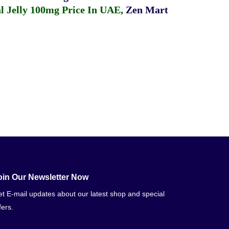
 Jelly 100mg Price In UAE
,
Zen Mart
oin Our Newsletter Now
t E-mail updates about our latest shop and special
fers.