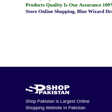
Products Quality Is Our Assurance 100
Store Online Shopping
,
Blue Wizard Dro
Shop Pakistan
is Largest Online
Shopping Website In Pakistan