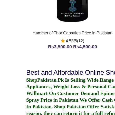
Hammer of Thor Capsules Price In Pakistan
4.58/5(12)
Rs3,500.00
Rs4,500.00
Best and Affordable Online S
ShopPakistan.Pk Is Selling Wide Range
Appliances, Weight Loss & Personal Ca
Wallmart On Customer Demand
Epime
Spray Price in Pakistan
We Offer Cash O
In Pakistan
. Shop Pakistan Offer Satisfa
reason, they can return it for a full re