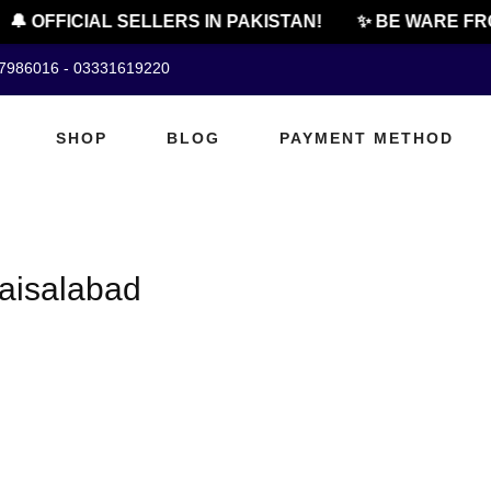
🔔 OFFICIAL SELLERS IN PAKISTAN!
✨ BE WARE FRO
07986016 - 03331619220
SHOP
BLOG
PAYMENT METHOD
faisalabad