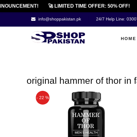
NOUNCEMENT!
🚀 LIMITED TIME OFFER: 50% OFF!
info@shoppakistan.pk
24/7 Help Line: 030
HOME
original hammer of thor in 
- 22 %