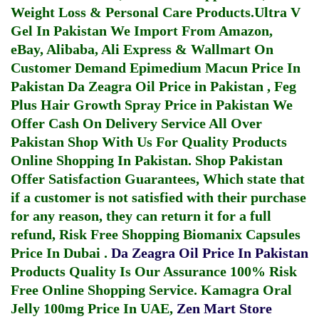
Weight Loss & Personal Care Products.
Ultra V
Gel In Pakistan
We Import From Amazon,
eBay, Alibaba, Ali Express & Wallmart On
Customer Demand
Epimedium Macun Price In
Pakistan
Da Zeagra Oil Price in Pakistan
,
Feg
Plus Hair Growth Spray Price in Pakistan
We
Offer Cash On Delivery Service All Over
Pakistan Shop With Us For Quality Products
Online Shopping In Pakistan
. Shop Pakistan
Offer Satisfaction Guarantees, Which state that
if a customer is not satisfied with their purchase
for any reason, they can return it for a full
refund, Risk Free Shopping
Biomanix Capsules
Price In Dubai
.
Da Zeagra Oil Price In Pakistan
Products Quality Is Our Assurance 100% Risk
Free Online Shopping Service.
Kamagra Oral
Jelly 100mg Price In UAE
,
Zen Mart Store