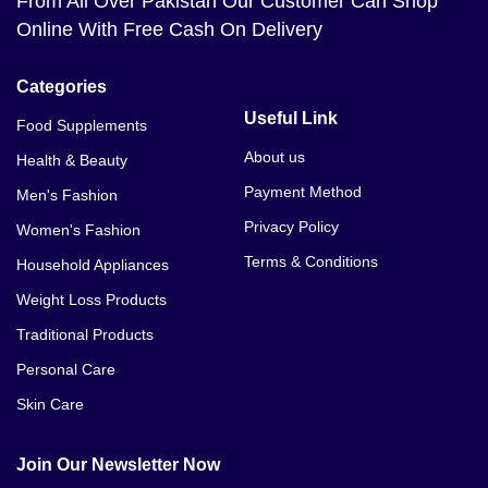
From All Over Pakistan Our Customer Can Shop
Online With Free Cash On Delivery
Categories
Useful Link
Food Supplements
About us
Health & Beauty
Payment Method
Men's Fashion
Privacy Policy
Women's Fashion
Terms & Conditions
Household Appliances
Weight Loss Products
Traditional Products
Personal Care
Skin Care
Join Our Newsletter Now