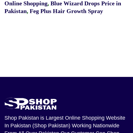
Online Shopping
,
Blue Wizard Drops Price in
Pakistan
,
Feg Plus Hair Growth Spray
Shop Pakistan
is Largest Online Shopping Website
In Pakistan (Shop Pakistan) Working Nationwide