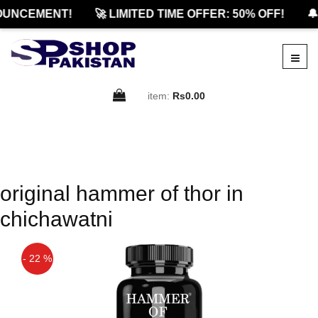
OUNCEMENT!
🚀 LIMITED TIME OFFER: 50% OFF!
🔔
item:
Rs0.00
original hammer of thor in
chichawatni
- 22 %