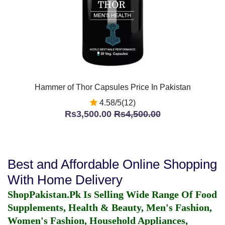
Hammer of Thor Capsules Price In Pakistan
4.58/5(12)
Rs3,500.00
Rs4,500.00
Best and Affordable Online Shopping
With Home Delivery
ShopPakistan.Pk Is Selling Wide Range Of Food
Supplements, Health & Beauty, Men's Fashion,
Women's Fashion, Household Appliances,