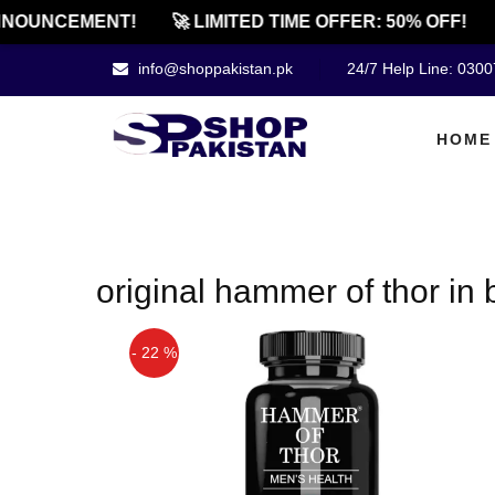
NOUNCEMENT!
🚀 LIMITED TIME OFFER: 50% OFF!
info@shoppakistan.pk
24/7 Help Line: 030
HOME
original hammer of thor in
- 22 %