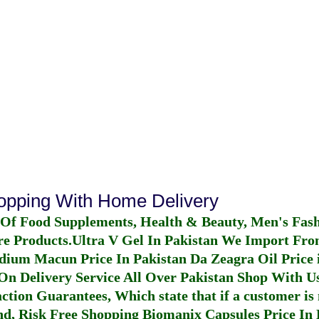
hopping With Home Delivery
 Of Food Supplements, Health & Beauty, Men's Fas
re Products.
Ultra V Gel In Pakistan
We Import From
dium Macun Price In Pakistan
Da Zeagra Oil Price 
n Delivery Service All Over Pakistan Shop With Us
ction Guarantees, Which state that if a customer is 
fund, Risk Free Shopping
Biomanix Capsules Price In