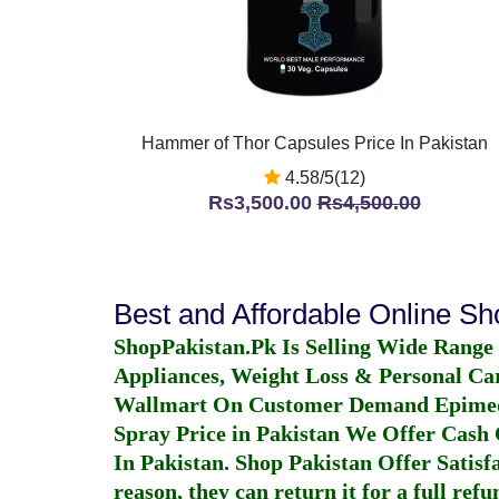
Hammer of Thor Capsules Price In Pakistan
4.58/5(12)
Rs3,500.00
Rs4,500.00
Best and Affordable Online S
ShopPakistan.Pk Is Selling Wide Range
Appliances, Weight Loss & Personal Ca
Wallmart On Customer Demand
Epime
Spray Price in Pakistan
We Offer Cash O
In Pakistan
. Shop Pakistan Offer Satisfa
reason, they can return it for a full re