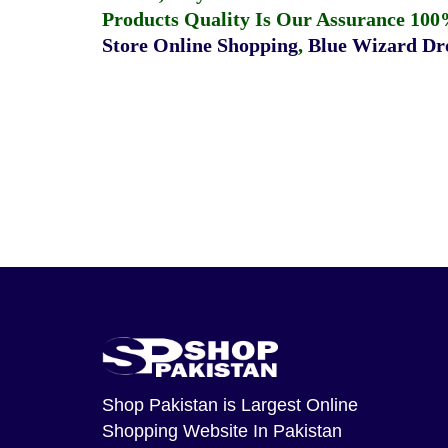
Products Quality Is Our Assurance 100
Store Online Shopping
,
Blue Wizard Dro
Shop Pakistan
is Largest Online
Shopping Website In Pakistan