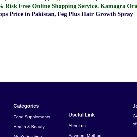
% Risk Free Online Shopping Service.
Kamagra Oral
ps Price in Pakistan
,
Feg Plus Hair Growth Spray
Categories
J
Useful Link
Ge
Food Supplements
of
About us
Health & Beauty
Payment Method
Men's Fashion