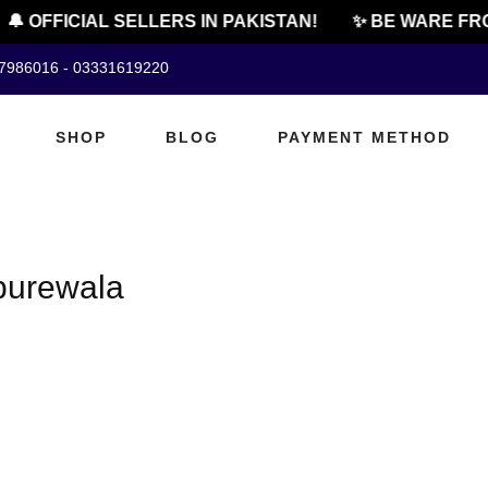
🔔 OFFICIAL SELLERS IN PAKISTAN!
✨ BE WARE FRO
07986016 - 03331619220
SHOP
BLOG
PAYMENT METHOD
 burewala