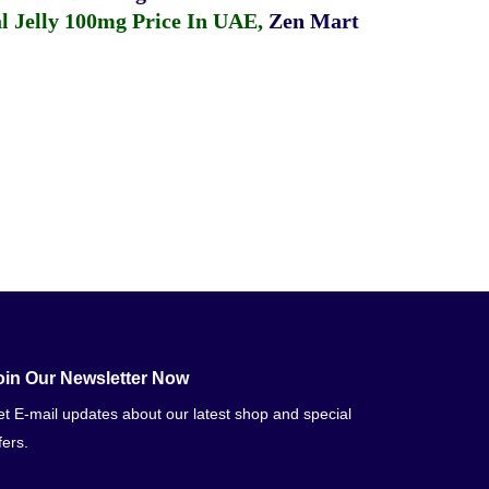
 Jelly 100mg Price In UAE
,
Zen Mart
oin Our Newsletter Now
t E-mail updates about our latest shop and special
fers.