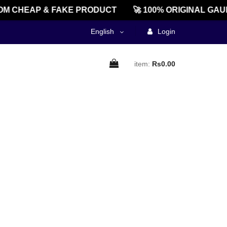
M CHEAP & FAKE PRODUCT
🚀 100% ORIGINAL GAU
English
Login
item:
Rs0.00