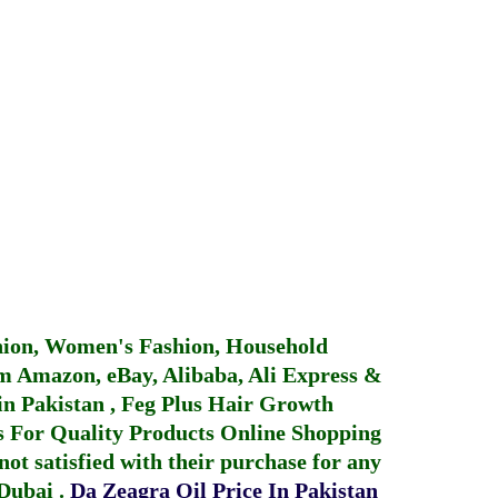
hion, Women's Fashion, Household
 Amazon, eBay, Alibaba, Ali Express &
in Pakistan
,
Feg Plus Hair Growth
 For Quality Products
Online Shopping
not satisfied with their purchase for any
 Dubai
.
Da Zeagra Oil Price In Pakistan