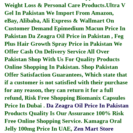
Weight Loss & Personal Care Products.
Ultra V
Gel In Pakistan
We Import From Amazon,
eBay, Alibaba, Ali Express & Wallmart On
Customer Demand
Epimedium Macun Price In
Pakistan
Da Zeagra Oil Price in Pakistan
,
Feg
Plus Hair Growth Spray Price in Pakistan
We
Offer Cash On Delivery Service All Over
Pakistan Shop With Us For Quality Products
Online Shopping In Pakistan
. Shop Pakistan
Offer Satisfaction Guarantees, Which state that
if a customer is not satisfied with their purchase
for any reason, they can return it for a full
refund, Risk Free Shopping
Biomanix Capsules
Price In Dubai
.
Da Zeagra Oil Price In Pakistan
Products Quality Is Our Assurance 100% Risk
Free Online Shopping Service.
Kamagra Oral
Jelly 100mg Price In UAE
,
Zen Mart Store