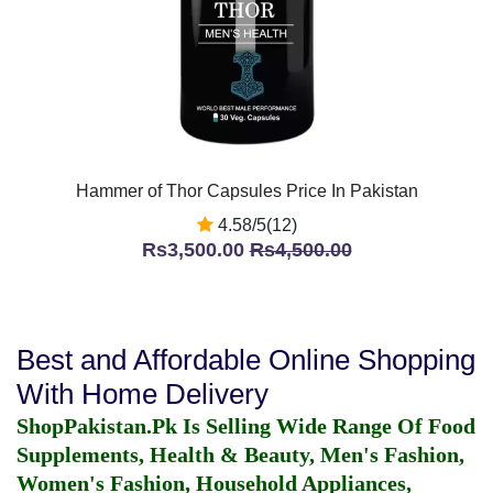
Hammer of Thor Capsules Price In Pakistan
4.58/5(12)
Rs3,500.00
Rs4,500.00
Best and Affordable Online Shopping
With Home Delivery
ShopPakistan.Pk Is Selling Wide Range Of Food
Supplements, Health & Beauty, Men's Fashion,
Women's Fashion, Household Appliances,