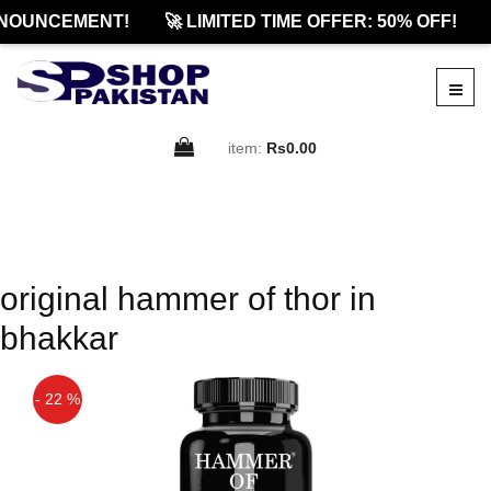
NOUNCEMENT!
🚀 LIMITED TIME OFFER: 50% OFF!
item:
Rs0.00
original hammer of thor in
bhakkar
- 22 %