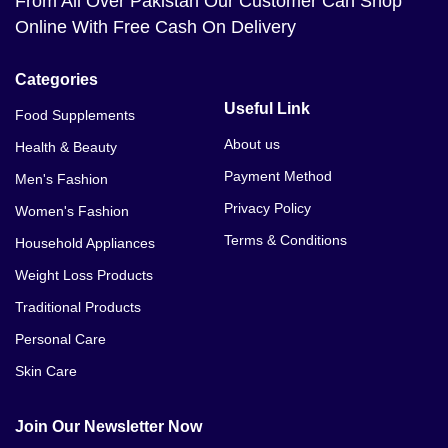
From All Over Pakistan Our Customer Can Shop
Online With Free Cash On Delivery
Categories
Useful Link
Food Supplements
About us
Health & Beauty
Payment Method
Men's Fashion
Privacy Policy
Women's Fashion
Terms & Conditions
Household Appliances
Weight Loss Products
Traditional Products
Personal Care
Skin Care
Join Our Newsletter Now