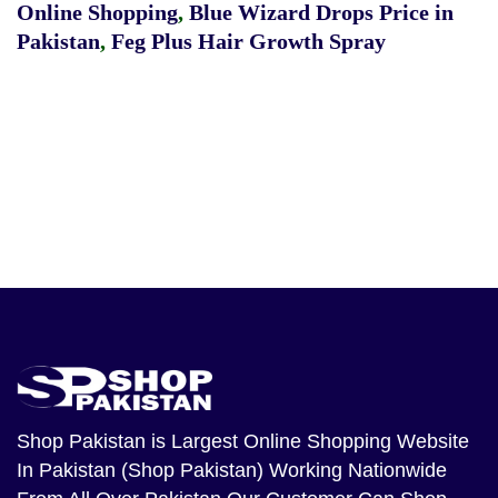
Online Shopping
,
Blue Wizard Drops Price in
Pakistan
,
Feg Plus Hair Growth Spray
Shop Pakistan
is Largest Online Shopping Website
In Pakistan (Shop Pakistan) Working Nationwide