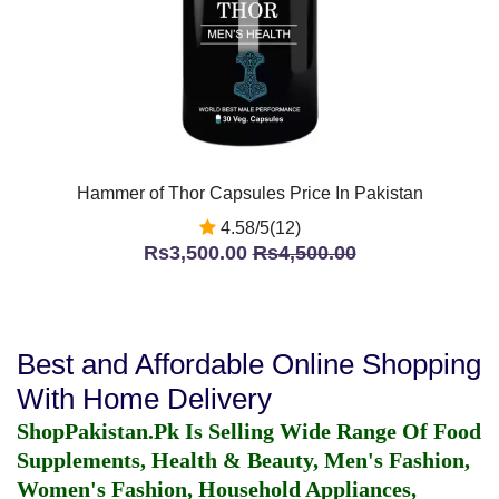
Hammer of Thor Capsules Price In Pakistan
4.58/5(12)
Rs3,500.00
Rs4,500.00
Best and Affordable Online Shopping
With Home Delivery
ShopPakistan.Pk Is Selling Wide Range Of Food
Supplements, Health & Beauty, Men's Fashion,
Women's Fashion, Household Appliances,