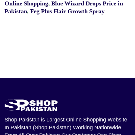
Online Shopping
,
Blue Wizard Drops Price in
Pakistan
,
Feg Plus Hair Growth Spray
Shop Pakistan
is Largest Online Shopping Website
In Pakistan (Shop Pakistan) Working Nationwide