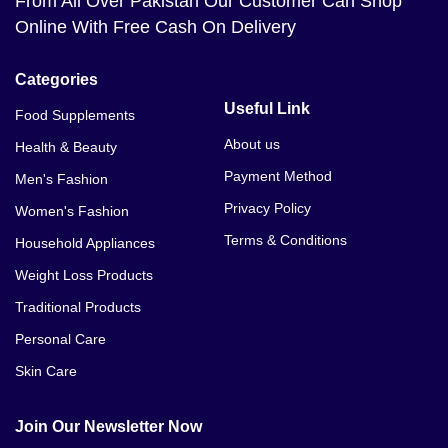
From All Over Pakistan Our Customer Can Shop
Online With Free Cash On Delivery
Categories
Useful Link
Food Supplements
About us
Health & Beauty
Payment Method
Men's Fashion
Privacy Policy
Women's Fashion
Terms & Conditions
Household Appliances
Weight Loss Products
Traditional Products
Personal Care
Skin Care
Join Our Newsletter Now