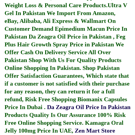
Weight Loss & Personal Care Products.
Ultra V
Gel In Pakistan
We Import From Amazon,
eBay, Alibaba, Ali Express & Wallmart On
Customer Demand
Epimedium Macun Price In
Pakistan
Da Zeagra Oil Price in Pakistan
,
Feg
Plus Hair Growth Spray Price in Pakistan
We
Offer Cash On Delivery Service All Over
Pakistan Shop With Us For Quality Products
Online Shopping In Pakistan
. Shop Pakistan
Offer Satisfaction Guarantees, Which state that
if a customer is not satisfied with their purchase
for any reason, they can return it for a full
refund, Risk Free Shopping
Biomanix Capsules
Price In Dubai
.
Da Zeagra Oil Price In Pakistan
Products Quality Is Our Assurance 100% Risk
Free Online Shopping Service.
Kamagra Oral
Jelly 100mg Price In UAE
,
Zen Mart Store