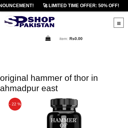
NOUNCEMENT!
🚀 LIMITED TIME OFFER: 50% OFF!
item:
Rs0.00
original hammer of thor in
ahmadpur east
- 22 %