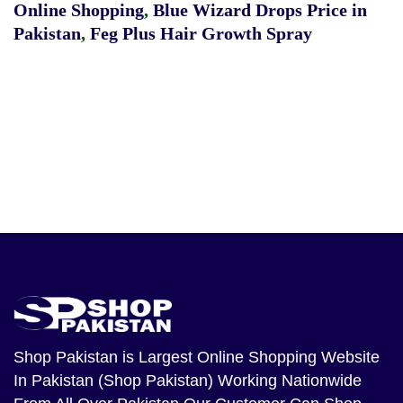
Online Shopping
,
Blue Wizard Drops Price in
Pakistan
,
Feg Plus Hair Growth Spray
Shop Pakistan
is Largest Online Shopping Website
In Pakistan (Shop Pakistan) Working Nationwide