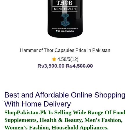
Hammer of Thor Capsules Price In Pakistan
4.58/5(12)
Rs3,500.00
Rs4,500.00
Best and Affordable Online Shopping
With Home Delivery
ShopPakistan.Pk Is Selling Wide Range Of Food
Supplements, Health & Beauty, Men's Fashion,
Women's Fashion, Household Appliances,