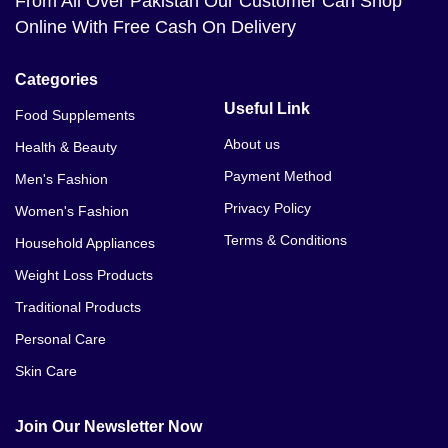
From All Over Pakistan Our Customer Can Shop
Online With Free Cash On Delivery
Categories
Useful Link
Food Supplements
About us
Health & Beauty
Payment Method
Men's Fashion
Privacy Policy
Women's Fashion
Terms & Conditions
Household Appliances
Weight Loss Products
Traditional Products
Personal Care
Skin Care
Join Our Newsletter Now