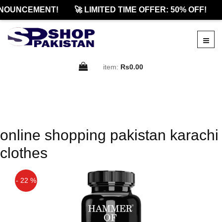
NOUNCEMENT!
🚀 LIMITED TIME OFFER: 50% OFF!
item:
Rs0.00
online shopping pakistan karachi
clothes
- 22 %