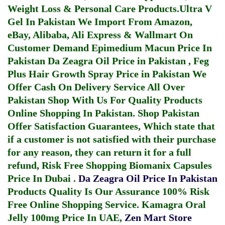
Weight Loss & Personal Care Products.
Ultra V
Gel In Pakistan
We Import From Amazon,
eBay, Alibaba, Ali Express & Wallmart On
Customer Demand
Epimedium Macun Price In
Pakistan
Da Zeagra Oil Price in Pakistan
,
Feg
Plus Hair Growth Spray Price in Pakistan
We
Offer Cash On Delivery Service All Over
Pakistan Shop With Us For Quality Products
Online Shopping In Pakistan
. Shop Pakistan
Offer Satisfaction Guarantees, Which state that
if a customer is not satisfied with their purchase
for any reason, they can return it for a full
refund, Risk Free Shopping
Biomanix Capsules
Price In Dubai
.
Da Zeagra Oil Price In Pakistan
Products Quality Is Our Assurance 100% Risk
Free Online Shopping Service.
Kamagra Oral
Jelly 100mg Price In UAE
,
Zen Mart Store