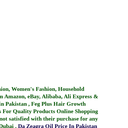
hion, Women's Fashion, Household
 Amazon, eBay, Alibaba, Ali Express &
in Pakistan
,
Feg Plus Hair Growth
 For Quality Products
Online Shopping
not satisfied with their purchase for any
 Dubai
.
Da Zeagra Oil Price In Pakistan