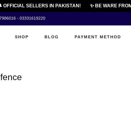
 OFFICIAL SELLERS IN PAKISTAN!
✨ BE WARE FROM
07986016 - 03331619220
SHOP
BLOG
PAYMENT METHOD
efence