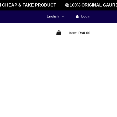
 CHEAP & FAKE PRODUCT
🚀 100% ORIGINAL GAURE
English
Login
item:
Rs0.00