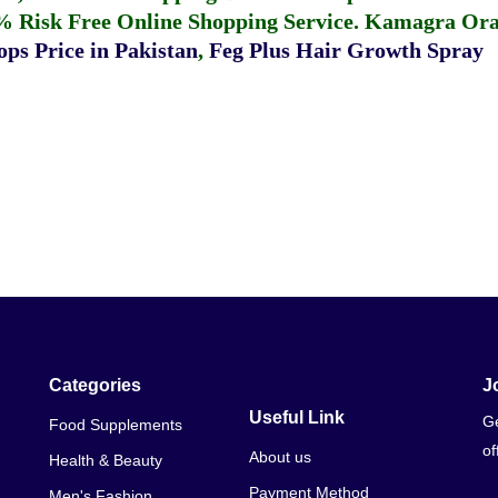
% Risk Free Online Shopping Service.
Kamagra Oral
ps Price in Pakistan
,
Feg Plus Hair Growth Spray
Categories
J
Useful Link
Ge
Food Supplements
of
About us
Health & Beauty
Payment Method
Men's Fashion