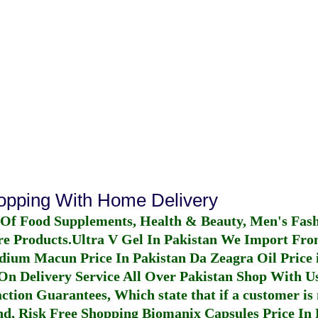
hopping With Home Delivery
 Of Food Supplements, Health & Beauty, Men's Fas
re Products.
Ultra V Gel In Pakistan
We Import From
dium Macun Price In Pakistan
Da Zeagra Oil Price 
n Delivery Service All Over Pakistan Shop With Us
ction Guarantees, Which state that if a customer is 
fund, Risk Free Shopping
Biomanix Capsules Price In