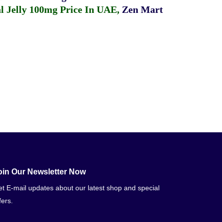
 Jelly 100mg Price In UAE
,
Zen Mart
oin Our Newsletter Now
t E-mail updates about our latest shop and special
fers.