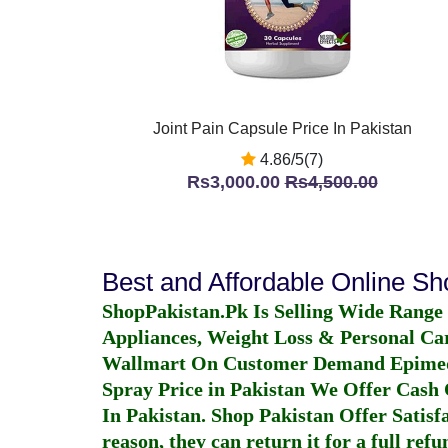
Joint Pain Capsule Price In Pakistan
4.86/5(7)
Rs3,000.00
Rs4,500.00
Best and Affordable Online S
ShopPakistan.Pk Is Selling Wide Range
Appliances, Weight Loss & Personal Ca
Wallmart On Customer Demand
Epime
Spray Price in Pakistan
We Offer Cash O
In Pakistan
. Shop Pakistan Offer Satisfa
reason, they can return it for a full re