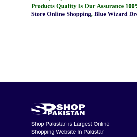
Products Quality Is Our Assurance 100
Store Online Shopping
,
Blue Wizard Dro
Shop Pakistan
is Largest Online
Shopping Website In Pakistan