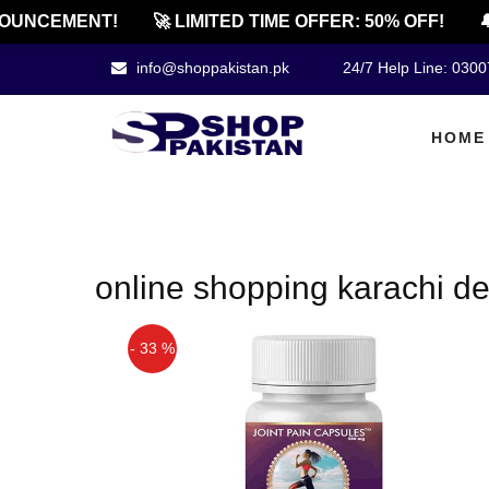
OUNCEMENT!
🚀 LIMITED TIME OFFER: 50% OFF!
🔔
info@shoppakistan.pk
24/7 Help Line: 030
HOME
online shopping karachi d
- 33 %