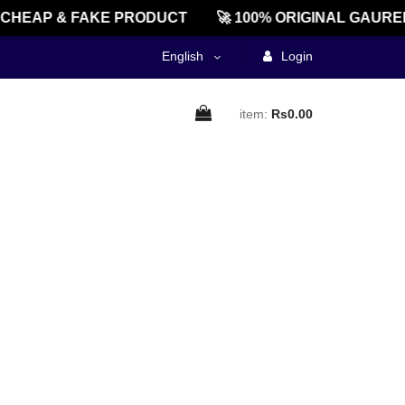
CHEAP & FAKE PRODUCT
🚀 100% ORIGINAL GAURE
English
Login
item:
Rs0.00