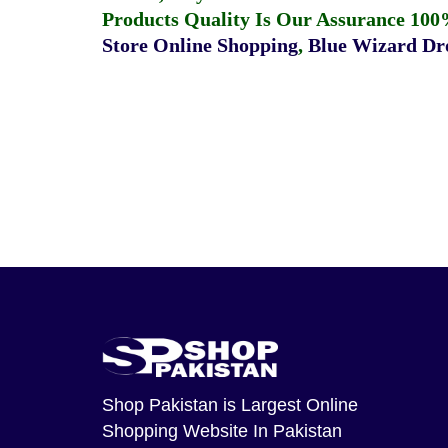
Products Quality Is Our Assurance 100
Store Online Shopping
,
Blue Wizard Dro
Shop Pakistan
is Largest Online
Shopping Website In Pakistan