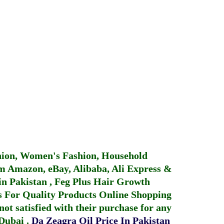
hion, Women's Fashion, Household
 Amazon, eBay, Alibaba, Ali Express &
in Pakistan
,
Feg Plus Hair Growth
 For Quality Products
Online Shopping
not satisfied with their purchase for any
 Dubai
.
Da Zeagra Oil Price In Pakistan