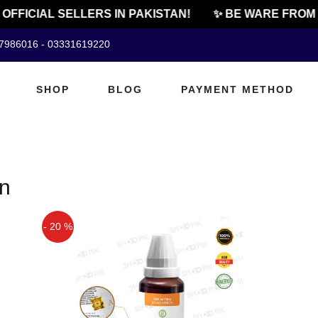
 OFFICIAL SELLERS IN PAKISTAN!
✨ BE WARE FROM 
07986016 - 03331619220
SHOP
BLOG
PAYMENT METHOD
an
- 20 %