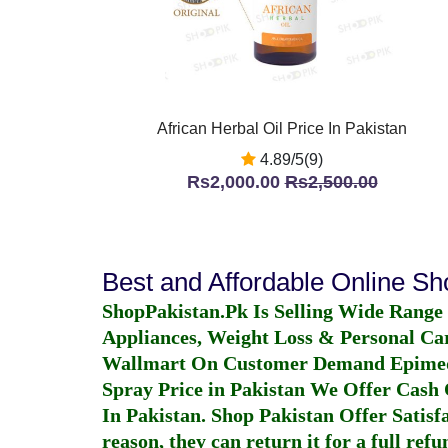
African Herbal Oil Price In Pakistan
4.89/5(9)
Rs2,000.00
Rs2,500.00
Best and Affordable Online S
ShopPakistan.Pk Is Selling Wide Range
Appliances, Weight Loss & Personal Ca
Wallmart On Customer Demand
Epime
Spray Price in Pakistan
We Offer Cash O
In Pakistan
. Shop Pakistan Offer Satisfa
reason, they can return it for a full re