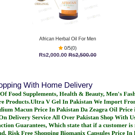
African Herbal Oil For Men
0/5(0)
Rs2,000.00
Rs2,500.00
hopping With Home Delivery
 Of Food Supplements, Health & Beauty, Men's Fas
re Products.
Ultra V Gel In Pakistan
We Import From
dium Macun Price In Pakistan
Da Zeagra Oil Price 
n Delivery Service All Over Pakistan Shop With Us
ction Guarantees, Which state that if a customer is 
fund, Risk Free Shopping
Biomanix Capsules Price In