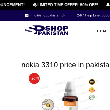
UNCEMENT!
🚀 LIMITED TIME OFFER: 50% OFF!
🔔
info@shoppakistan.pk
24/7 Help Line: 030
HOME
nokia 3310 price in pakist
- 20 %