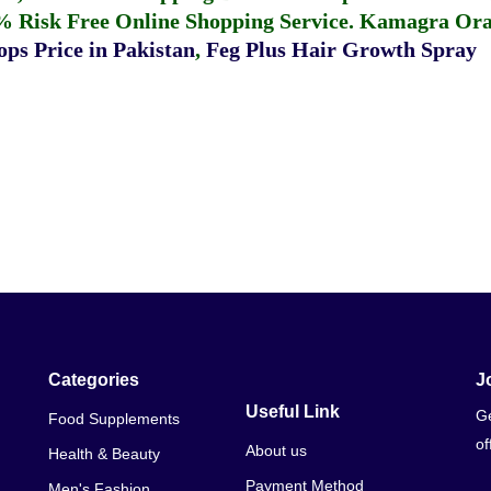
% Risk Free Online Shopping Service.
Kamagra Oral
ps Price in Pakistan
,
Feg Plus Hair Growth Spray
Categories
J
Useful Link
Ge
Food Supplements
of
About us
Health & Beauty
Payment Method
Men's Fashion