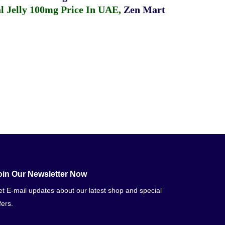
 Jelly 100mg Price In UAE
,
Zen Mart
oin Our Newsletter Now
t E-mail updates about our latest shop and special
fers.