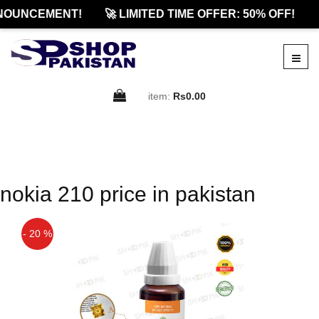
NOUNCEMENT!
🚀 LIMITED TIME OFFER: 50% OFF!

item:
Rs0.00
nokia 210 price in pakistan
- 20 %