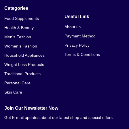
Categories
Useful Link
Food Supplements
About us
Health & Beauty
Payment Method
Men's Fashion
Privacy Policy
Women's Fashion
Terms & Conditions
Household Appliances
Weight Loss Products
Traditional Products
Personal Care
Skin Care
Join Our Newsletter Now
Get E-mail updates about our latest shop and special offers.