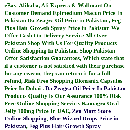
eBay, Alibaba, Ali Express & Wallmart On
Customer Demand
Epimedium Macun Price In
Pakistan
Da Zeagra Oil Price in Pakistan
,
Feg
Plus Hair Growth Spray Price in Pakistan
We
Offer Cash On Delivery Service All Over
Pakistan Shop With Us For Quality Products
Online Shopping In Pakistan
. Shop Pakistan
Offer Satisfaction Guarantees, Which state that
if a customer is not satisfied with their purchase
for any reason, they can return it for a full
refund, Risk Free Shopping
Biomanix Capsules
Price In Dubai
.
Da Zeagra Oil Price In Pakistan
Products Quality Is Our Assurance 100% Risk
Free Online Shopping Service.
Kamagra Oral
Jelly 100mg Price In UAE
,
Zen Mart Store
Online Shopping
,
Blue Wizard Drops Price in
Pakistan
,
Feg Plus Hair Growth Spray