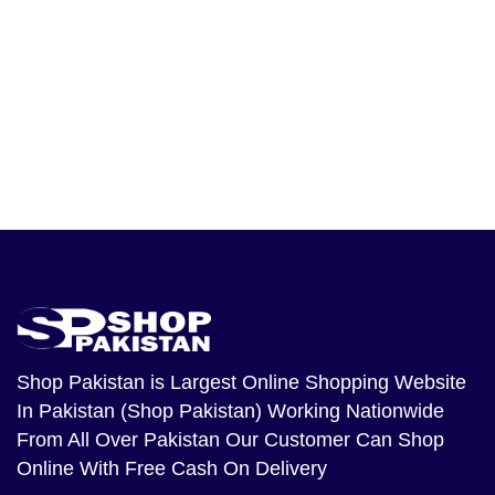
Shop Pakistan
is Largest Online Shopping Website
In Pakistan (Shop Pakistan) Working Nationwide
From All Over Pakistan Our Customer Can Shop
Online With Free Cash On Delivery