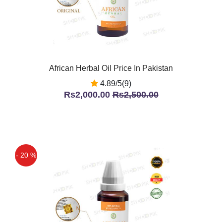
African Herbal Oil Price In Pakistan
4.89/5(9)
Rs2,000.00
Rs2,500.00
- 20 %