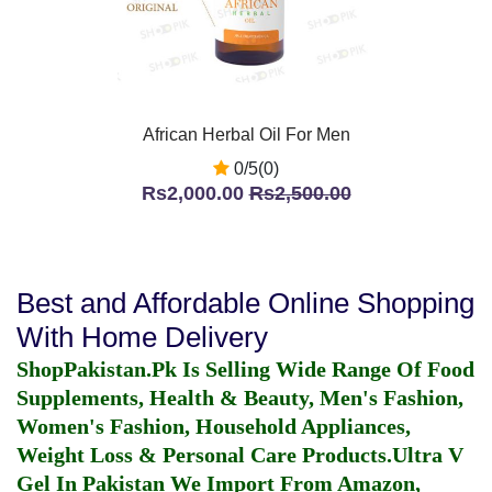
African Herbal Oil For Men
0/5(0)
Rs2,000.00
Rs2,500.00
Best and Affordable Online Shopping
With Home Delivery
ShopPakistan.Pk Is Selling Wide Range Of Food
Supplements, Health & Beauty, Men's Fashion,
Women's Fashion, Household Appliances,
Weight Loss & Personal Care Products.
Ultra V
Gel In Pakistan
We Import From Amazon,