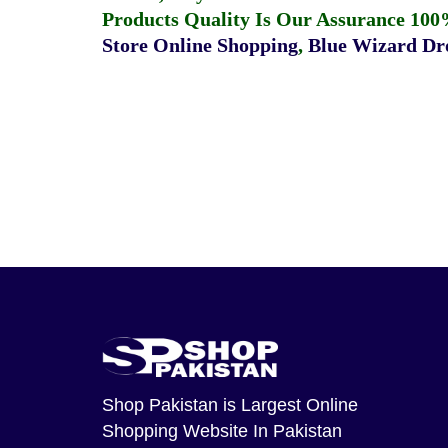
Products Quality Is Our Assurance 100
Store Online Shopping
,
Blue Wizard Dro
Shop Pakistan
is Largest Online
Shopping Website In Pakistan