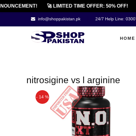
NOUNCEMENT!
🚀 LIMITED TIME OFFER: 50% OFF!
info@shoppakistan.pk
24/7 Help Line: 030
HOME
nitrosigine vs l arginine
- 14 %