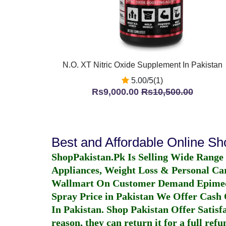
N.O. XT Nitric Oxide Supplement In Pakistan
5.00/5(1)
Rs9,000.00
Rs10,500.00
Best and Affordable Online S
ShopPakistan.Pk Is Selling Wide Range
Appliances, Weight Loss & Personal Ca
Wallmart On Customer Demand
Epime
Spray Price in Pakistan
We Offer Cash O
In Pakistan
. Shop Pakistan Offer Satisfa
reason, they can return it for a full re