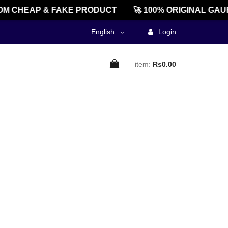
M CHEAP & FAKE PRODUCT
🚀 100% ORIGINAL GAU
English
Login
item:
Rs0.00