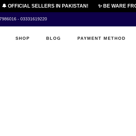
🔔 OFFICIAL SELLERS IN PAKISTAN!
✨ BE WARE FRO
07986016 - 03331619220
SHOP
BLOG
PAYMENT METHOD