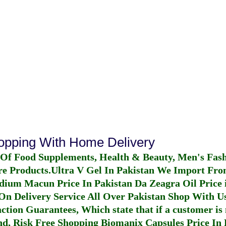
hopping With Home Delivery
 Of Food Supplements, Health & Beauty, Men's Fas
re Products.
Ultra V Gel In Pakistan
We Import From
dium Macun Price In Pakistan
Da Zeagra Oil Price 
n Delivery Service All Over Pakistan Shop With Us
ction Guarantees, Which state that if a customer is 
fund, Risk Free Shopping
Biomanix Capsules Price In