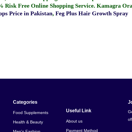
% Risk Free Online Shopping Service.
Kamagra Oral
ps Price in Pakistan
,
Feg Plus Hair Growth Spray
Categories
J
Useful Link
Ge
Food Supplements
of
About us
Health & Beauty
Payment Method
Men's Fashion