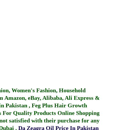
hion, Women's Fashion, Household
 Amazon, eBay, Alibaba, Ali Express &
in Pakistan
,
Feg Plus Hair Growth
 For Quality Products
Online Shopping
not satisfied with their purchase for any
 Dubai
.
Da Zeagra Oil Price In Pakistan