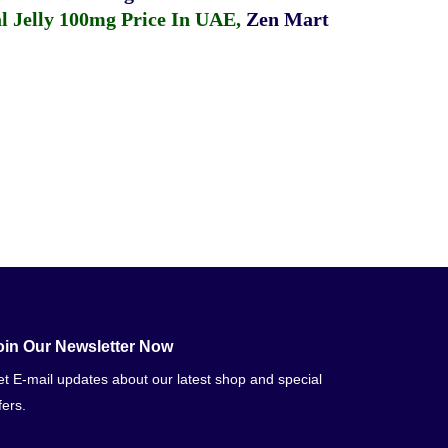
 Jelly 100mg Price In UAE
,
Zen Mart
oin Our Newsletter Now
t E-mail updates about our latest shop and special
fers.