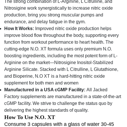
The strong combination of L-Arginine, L Citrulline, and
Nitrosigine work synergistically to increase nitric oxide
production, bring you strong muscular pumps and
endurance, and delay fatigue in the gym.
How It Works:
Improved nitric oxide production helps
improve blood flow throughout the body, supporting every
function from workout performance to heart health. The
cutting-edge N.O. XT formula uses only premium N.O.
boosting ingredients, including the most potent form of L-
Arginine on the market—Nitrosigine Inositol-Stabilized
Arginine Silicate. Stacked with L Citrulline, L Glutathione,
and Bioperine, N.O XT is a hard-hitting nitric oxide
supplement for both men and women
Manufactured in a USA cGMP Facility:
All Jacked
Factory supplements are manufactured in a state-of-the-art
cGMP facility. We strive to challenge the status quo by
delivering the highest standards of quality.
How To Use N.O. XT
Consume 3 capsules with a glass of water 30-45