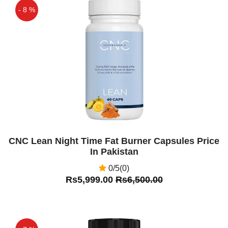
- 8 %
Off
CNC Lean Night Time Fat Burner Capsules Price
In Pakistan
0/5(0)
Rs5,999.00
Rs6,500.00