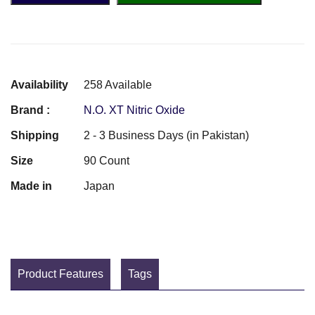
Availability
258 Available
Brand :
N.O. XT Nitric Oxide
Shipping
2 - 3 Business Days (in Pakistan)
Size
90 Count
Made in
Japan
Product Features
Tags