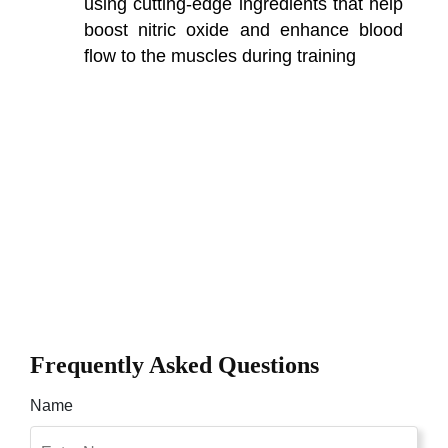
using cutting-edge ingredients that help
boost nitric oxide and enhance blood
flow to the muscles during training
Frequently Asked Questions
Name