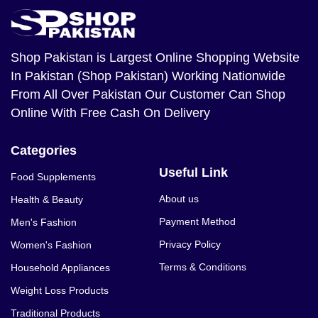
Shop Pakistan
is Largest Online Shopping Website
In Pakistan (Shop Pakistan) Working Nationwide
From All Over Pakistan Our Customer Can Shop
Online With Free Cash On Delivery
Categories
Useful Link
Food Supplements
About us
Health & Beauty
Payment Method
Men's Fashion
Privacy Policy
Women's Fashion
Terms & Conditions
Household Appliances
Weight Loss Products
Traditional Products