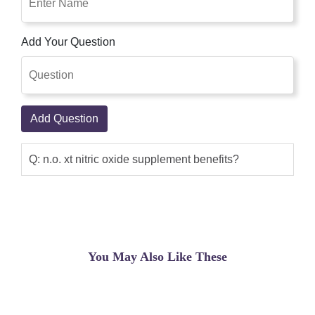
Add Your Question
Add Question
Q: n.o. xt nitric oxide supplement benefits?
You May Also Like These