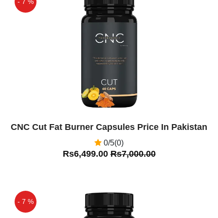
- 7 %
Off
CNC Cut Fat Burner Capsules Price In Pakistan
0/5(0)
Rs6,499.00
Rs7,000.00
- 7 %