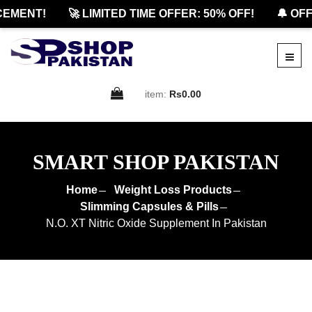
MENT!
🚀 LIMITED TIME OFFER: 50% OFF!
🔔 OFFIC
item:
Rs0.00
SMART SHOP PAKISTAN
Home
Weight Loss Products
Slimming Capsules & Pills
N.O. XT Nitric Oxide Supplement In Pakistan