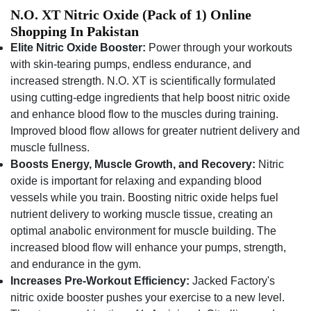
N.O. XT Nitric Oxide (Pack of 1) Online
Shopping In Pakistan
Elite Nitric Oxide Booster:
Power through your workouts
with skin-tearing pumps, endless endurance, and
increased strength. N.O. XT is scientifically formulated
using cutting-edge ingredients that help boost nitric oxide
and enhance blood flow to the muscles during training.
Improved blood flow allows for greater nutrient delivery and
muscle fullness.
Boosts Energy, Muscle Growth, and Recovery:
Nitric
oxide is important for relaxing and expanding blood
vessels while you train. Boosting nitric oxide helps fuel
nutrient delivery to working muscle tissue, creating an
optimal anabolic environment for muscle building. The
increased blood flow will enhance your pumps, strength,
and endurance in the gym.
Increases Pre-Workout Efficiency:
Jacked Factory's
nitric oxide booster pushes your exercise to a new level.