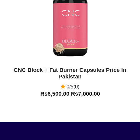
Off
CNC Block + Fat Burner Capsules Price In
Pakistan
0/5(0)
Rs6,500.00
Rs7,000.00