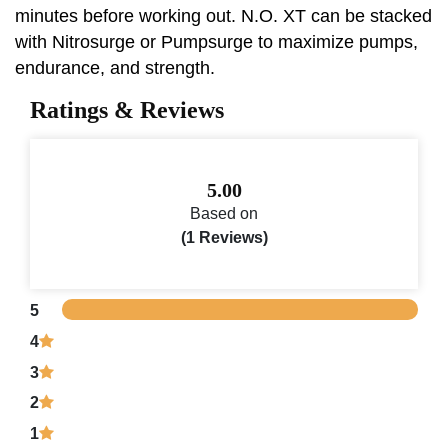
minutes before working out. N.O. XT can be stacked
with Nitrosurge or Pumpsurge to maximize pumps,
endurance, and strength.
Ratings & Reviews
5.00
Based on
(1 Reviews)
5
4
3
2
1