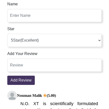
Name
Star
Add Your Review
Add Review
Nouman Malik
(5.00)
N.O. XT is scientifically formulated