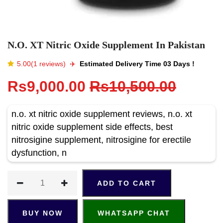
N.O. XT Nitric Oxide Supplement In Pakistan
5.00(1 reviews)
✈️️
Estimated Delivery Time 03 Days !
Rs9,000.00
Rs10,500.00
n.o. xt nitric oxide supplement reviews, n.o. xt
nitric oxide supplement side effects, best
nitrosigine supplement, nitrosigine for erectile
dysfunction, n
ADD TO CART
BUY NOW
WHATSAPP CHAT