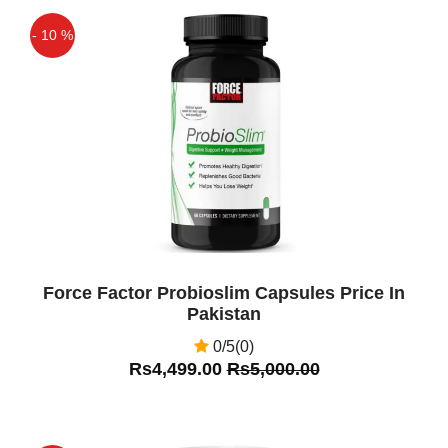
- 10 %
Off
Force Factor Probioslim Capsules Price In
Pakistan
0/5(0)
Rs4,499.00
Rs5,000.00