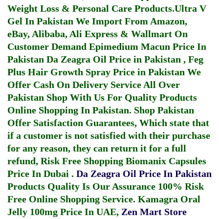
Weight Loss & Personal Care Products.
Ultra V
Gel In Pakistan
We Import From Amazon,
eBay, Alibaba, Ali Express & Wallmart On
Customer Demand
Epimedium Macun Price In
Pakistan
Da Zeagra Oil Price in Pakistan
,
Feg
Plus Hair Growth Spray Price in Pakistan
We
Offer Cash On Delivery Service All Over
Pakistan Shop With Us For Quality Products
Online Shopping In Pakistan
. Shop Pakistan
Offer Satisfaction Guarantees, Which state that
if a customer is not satisfied with their purchase
for any reason, they can return it for a full
refund, Risk Free Shopping
Biomanix Capsules
Price In Dubai
.
Da Zeagra Oil Price In Pakistan
Products Quality Is Our Assurance 100% Risk
Free Online Shopping Service.
Kamagra Oral
Jelly 100mg Price In UAE
,
Zen Mart Store