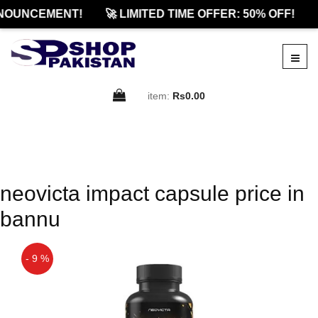
NOUNCEMENT!
🚀 LIMITED TIME OFFER: 50% OFF!
item:
Rs0.00
neovicta impact capsule price in
bannu
- 9 %