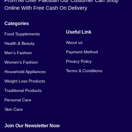
From All Over Pakistan Our Customer Can Shop
Online With Free Cash On Delivery
Categories
Useful Link
Food Supplements
About us
Health & Beauty
Payment Method
Men's Fashion
Privacy Policy
Women's Fashion
Terms & Conditions
Household Appliances
Weight Loss Products
Traditional Products
Personal Care
Skin Care
Join Our Newsletter Now