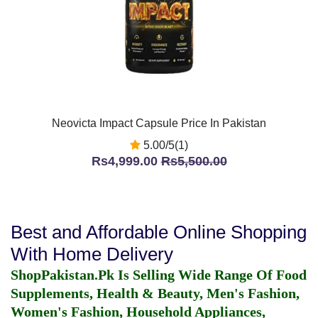
Neovicta Impact Capsule Price In Pakistan
5.00/5(1)
Rs4,999.00
Rs5,500.00
Best and Affordable Online Shopping
With Home Delivery
ShopPakistan.Pk Is Selling Wide Range Of Food
Supplements, Health & Beauty, Men's Fashion,
Women's Fashion, Household Appliances,