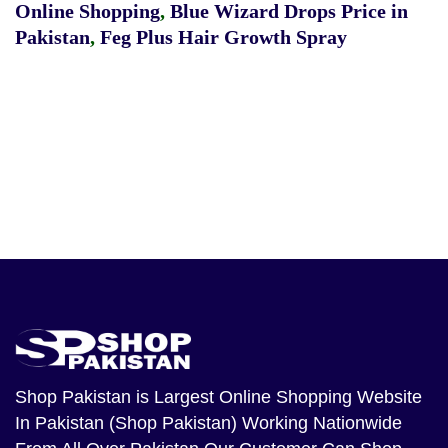
Online Shopping
,
Blue Wizard Drops Price in
Pakistan
,
Feg Plus Hair Growth Spray
Shop Pakistan
is Largest Online Shopping Website
In Pakistan (Shop Pakistan) Working Nationwide