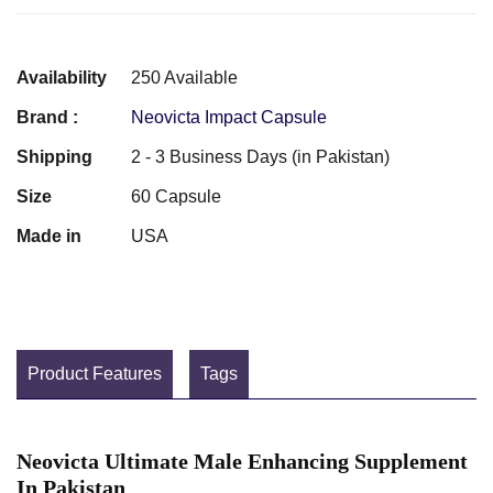
Availability
250 Available
Brand :
Neovicta Impact Capsule
Shipping
2 - 3 Business Days (in Pakistan)
Size
60 Capsule
Made in
USA
Product Features
Tags
Neovicta Ultimate Male Enhancing Supplement
In Pakistan