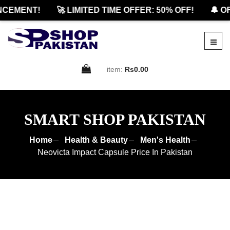
EMENT!
🚀 LIMITED TIME OFFER: 50% OFF!
🔔 OFF
item:
Rs0.00
SMART SHOP PAKISTAN
Home
Health & Beauty
Men's Health
Neovicta Impact Capsule Price In Pakistan