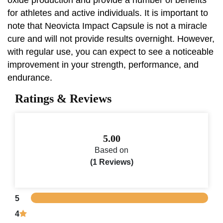
for athletes and active individuals. It is important to
note that Neovicta Impact Capsule is not a miracle
cure and will not provide results overnight. However,
with regular use, you can expect to see a noticeable
improvement in your strength, performance, and
endurance.
Ratings & Reviews
5.00
Based on
(1 Reviews)
5
4