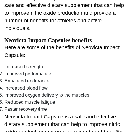
safe and effective dietary supplement that can help
to improve nitric oxide production and provide a
number of benefits for athletes and active
individuals.
Neovicta Impact Capsules benefits
Here are some of the benefits of Neovicta Impact
Capsule:
Increased strength
Improved performance
Enhanced endurance
Increased blood flow
Improved oxygen delivery to the muscles
Reduced muscle fatigue
Faster recovery time
Neovicta Impact Capsule is a safe and effective
dietary supplement that can help to improve nitric
oxide production and provide a number of benefits