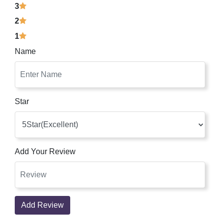
3
2
1
Name
Star
Add Your Review
Add Review