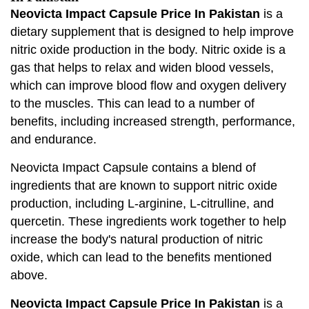
Neovicta Impact Capsule Price In Pakistan
is a
dietary supplement that is designed to help improve
nitric oxide production in the body. Nitric oxide is a
gas that helps to relax and widen blood vessels,
which can improve blood flow and oxygen delivery
to the muscles. This can lead to a number of
benefits, including increased strength, performance,
and endurance.
Neovicta Impact Capsule contains a blend of
ingredients that are known to support nitric oxide
production, including L-arginine, L-citrulline, and
quercetin. These ingredients work together to help
increase the body's natural production of nitric
oxide, which can lead to the benefits mentioned
above.
Neovicta Impact Capsule Price In Pakistan
is a