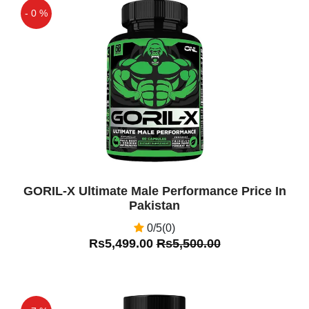
- 0 %
Off
GORIL-X Ultimate Male Performance Price In
Pakistan
0/5(0)
Rs5,499.00
Rs5,500.00