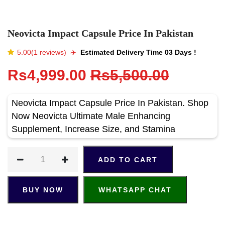
Neovicta Impact Capsule Price In Pakistan
5.00(1 reviews)
✈️️
Estimated Delivery Time 03 Days !
Rs4,999.00
Rs5,500.00
Neovicta Impact Capsule Price In Pakistan. Shop
Now Neovicta Ultimate Male Enhancing
Supplement, Increase Size, and Stamina
ADD TO CART
BUY NOW
WHATSAPP CHAT