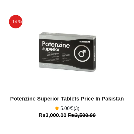
- 14 %
Off
Potenzine Superior Tablets Price In Pakistan
5.00/5(3)
Rs3,000.00
Rs3,500.00