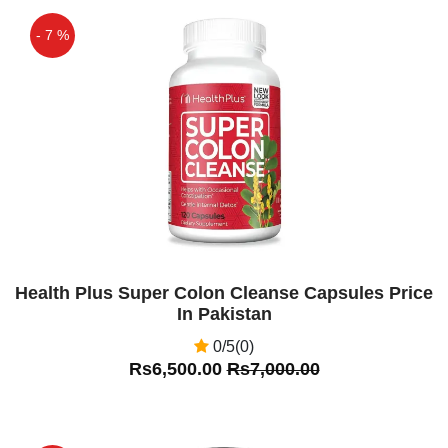
- 7 %
Off
Health Plus Super Colon Cleanse Capsules Price
In Pakistan
0/5(0)
Rs6,500.00
Rs7,000.00