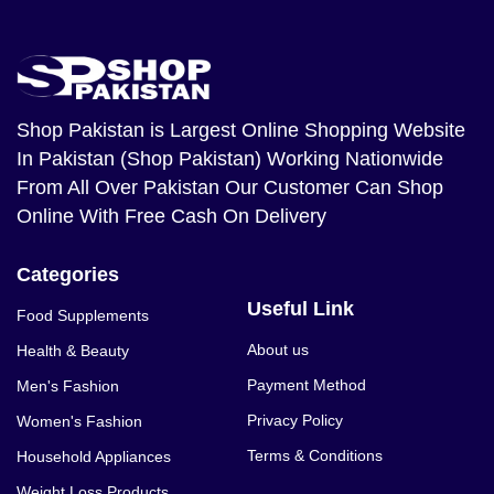
Shop Pakistan
is Largest Online Shopping Website
In Pakistan (Shop Pakistan) Working Nationwide
From All Over Pakistan Our Customer Can Shop
Online With Free Cash On Delivery
Categories
Useful Link
Food Supplements
About us
Health & Beauty
Payment Method
Men's Fashion
Privacy Policy
Women's Fashion
Terms & Conditions
Household Appliances
Weight Loss Products