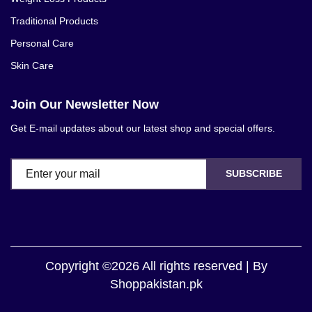
Traditional Products
Personal Care
Skin Care
Join Our Newsletter Now
Get E-mail updates about our latest shop and special offers.
SUBSCRIBE
Copyright ©2026 All rights reserved | By
Shoppakistan.pk