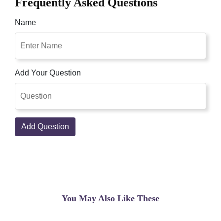
Frequently Asked Questions
Name
Add Your Question
Add Question
You May Also Like These