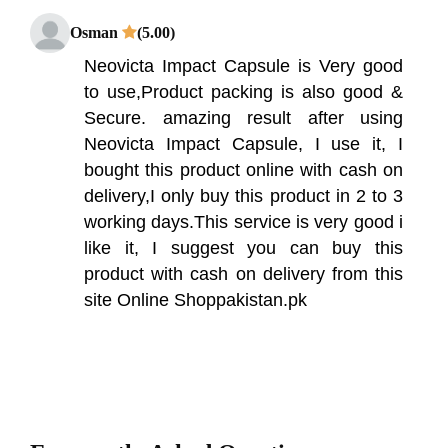
Osman
(5.00)
Neovicta Impact Capsule is Very good
to use,Product packing is also good &
Secure. amazing result after using
Neovicta Impact Capsule, I use it, I
bought this product online with cash on
delivery,I only buy this product in 2 to 3
working days.This service is very good i
like it, I suggest you can buy this
product with cash on delivery from this
site Online Shoppakistan.pk