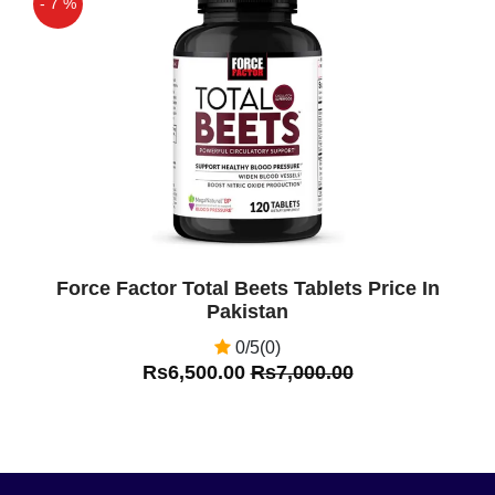
- 7 %
Off
Force Factor Total Beets Tablets Price In
Pakistan
0/5(0)
Rs6,500.00
Rs7,000.00