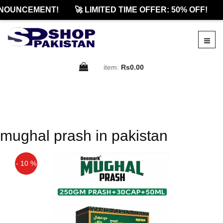
NOUNCEMENT!
🚀 LIMITED TIME OFFER: 50% OFF!
item:
Rs0.00
mughal prash in pakistan
- 10 %