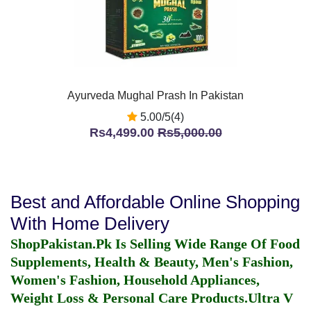
Ayurveda Mughal Prash In Pakistan
5.00/5(4)
Rs4,499.00
Rs5,000.00
Best and Affordable Online Shopping
With Home Delivery
ShopPakistan.Pk Is Selling Wide Range Of Food
Supplements, Health & Beauty, Men's Fashion,
Women's Fashion, Household Appliances,
Weight Loss & Personal Care Products.
Ultra V