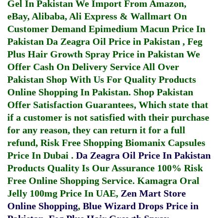
Gel In Pakistan
We Import From Amazon,
eBay, Alibaba, Ali Express & Wallmart On
Customer Demand
Epimedium Macun Price In
Pakistan
Da Zeagra Oil Price in Pakistan
,
Feg
Plus Hair Growth Spray Price in Pakistan
We
Offer Cash On Delivery Service All Over
Pakistan Shop With Us For Quality Products
Online Shopping In Pakistan
. Shop Pakistan
Offer Satisfaction Guarantees, Which state that
if a customer is not satisfied with their purchase
for any reason, they can return it for a full
refund, Risk Free Shopping
Biomanix Capsules
Price In Dubai
.
Da Zeagra Oil Price In Pakistan
Products Quality Is Our Assurance 100% Risk
Free Online Shopping Service.
Kamagra Oral
Jelly 100mg Price In UAE
,
Zen Mart Store
Online Shopping
,
Blue Wizard Drops Price in