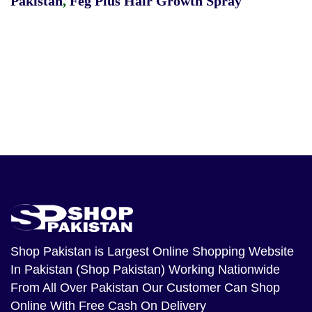
Pakistan
,
Feg Plus Hair Growth Spray
Shop Pakistan
is Largest Online Shopping Website
In Pakistan (Shop Pakistan) Working Nationwide
From All Over Pakistan Our Customer Can Shop
Online With Free Cash On Delivery