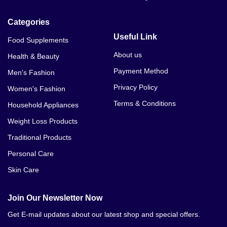
Categories
Useful Link
Food Supplements
About us
Health & Beauty
Payment Method
Men's Fashion
Privacy Policy
Women's Fashion
Terms & Conditions
Household Appliances
Weight Loss Products
Traditional Products
Personal Care
Skin Care
Join Our Newsletter Now
Get E-mail updates about our latest shop and special offers.