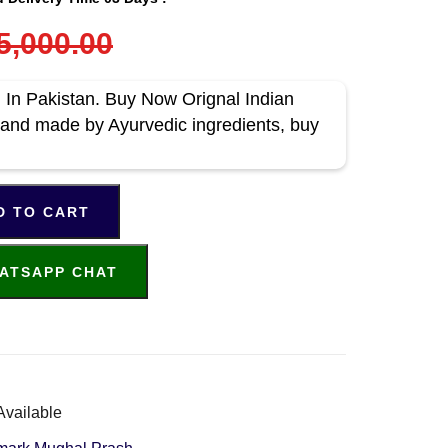
5,000.00
In Pakistan. Buy Now Orignal Indian
and made by Ayurvedic ingredients, buy
D TO CART
ATSAPP CHAT
Available