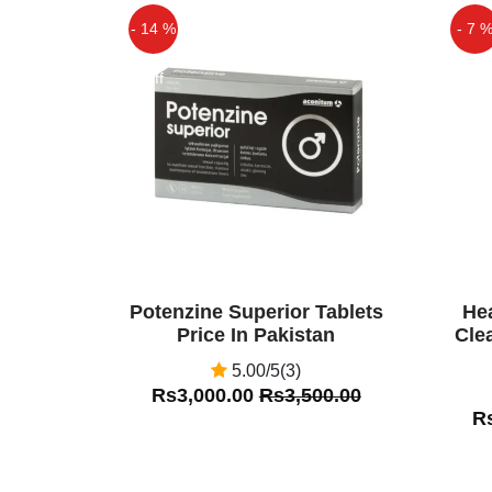
miraculous herbs which is proven
- 14 %
- 7 
those who are willing to have a he
ingredients empower the person 
Off
Off
nourished life.
Rehan Khan
(5.00)
Mughal Prash is a 100% herbal f
herbs, these substances act
reproductive organ to improv
formulation helps increase blood fl
which ensures energy and strength 
Potenzine Superior Tablets
He
Price In Pakistan
Cle
5.00/5(3)
Rs3,000.00
Rs3,500.00
R