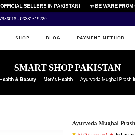
FICIAL SELLERS IN PAKISTAN!
✨ BE WARE FROM CHE
07986016 - 03331619220
SHOP
BLOG
PAYMENT METHOD
SMART SHOP PAKISTAN
Health & Beauty
Men's Health
Ayurveda Mughal Prash I
Ayurveda Mughal Prash
5.00(4 reviews)
✈️️
Estimated