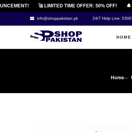
CEMENT!
🚀 LIMITED TIME OFFER: 50% OFF!
🔔 OF
info@shoppakistan.pk
24/7 Help Line: 030
HOME
Home