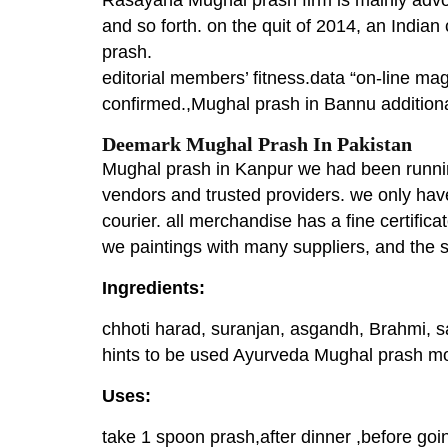
and so forth. on the quit of 2014, an India
prash.
editorial members’ fitness.data “on-line ma
confirmed.,Mughal prash in Bannu additional
Deemark Mughal Prash In Pakistan
Mughal prash in Kanpur we had been running 
vendors and trusted providers. we only have
courier. all merchandise has a fine certificat
we paintings with many suppliers, and the s
Ingredients:
chhoti harad, suranjan, asgandh, Brahmi, s
hints to be used Ayurveda Mughal prash mos
Uses:
take 1 spoon prash,after dinner ,before goi