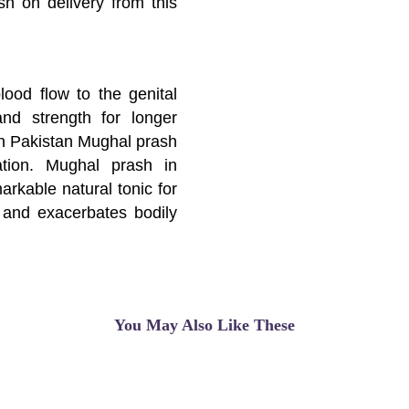
sh on delivery from this
lood flow to the genital
nd strength for longer
n Pakistan Mughal prash
tion. Mughal prash in
markable natural tonic for
e and exacerbates bodily
 herbal formulation of
 act on each nervous and
e sexual health. This
ow to the genital regions
You May Also Like These
for longer erection.
00% ayurvedic blend of