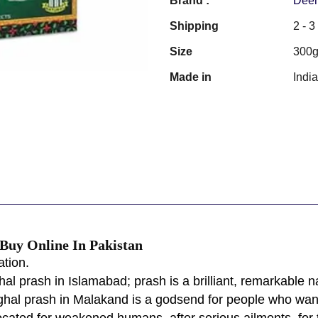
Brand :
Deem
Shipping
2 - 
Size
300
Made in
Indi
uy Online In Pakistan
tion.
l prash in Islamabad; prash is a brilliant, remarkable nat
ghal prash in Malakand is a godsend for people who want 
ated for weakened humans, after serious ailments, for t