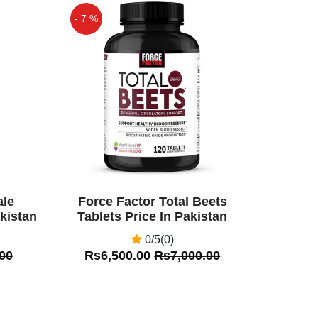
- 7 %
Off
ale
Force Factor Total Beets
kistan
Tablets Price In Pakistan
0/5(0)
00
Rs6,500.00
Rs7,000.00