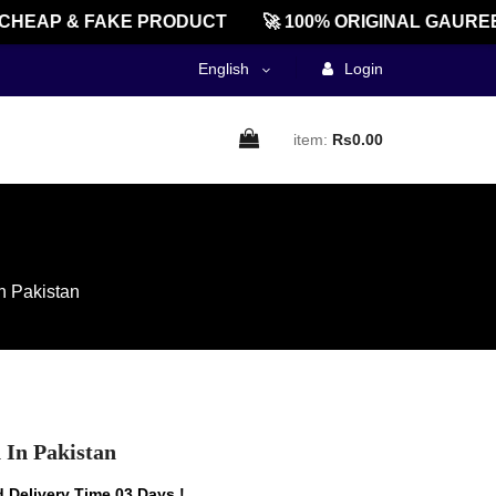
AP & FAKE PRODUCT
🚀 100% ORIGINAL GAUREENT
English
Login
item:
Rs0.00
n Pakistan
 In Pakistan
 Delivery Time 03 Days !