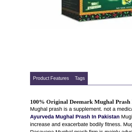
Product Features
Tags
100% Original Deemark Mughal Prash B
Mughal prash is a supplement. not a medica
Ayurveda Mughal Prash In Pakistan
Mugha
increase and exacerbate bodily fitness. Mu
Rasayana Mughal prash firm is mainly advoc