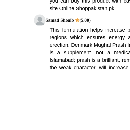
you can buy this product with ca
site Online Shoppakistan.pk
Samad Shoaib
(5.00)
This formulation helps increase b
regions which ensures energy a
erection. Denmark Mughal Prash I
is a supplement. not a medica
Islamabad; prash is a brilliant, re
the weak character. will increas
fitness. Mughal Prash is a 100%
powerful herbs, these substances
reproductive organ to improv
formulation helps increase blood fl
which ensures energy and strength 
Hamza Ali Khan
(5.00)
RMS Deemark mughal prash is 1