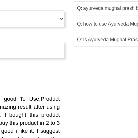
Q: ayurveda mughal prash b
Q: how to use Ayurveda Mu
Q: Is Ayurveda Mughal Prash
y good To Use,Product
azing result after using
 I bought this product
buy this product in 2 to 3
good i like it, I suggest