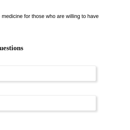
 medicine for those who are willing to have
uestions