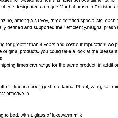
n college designated a unique Mughal prash in Pakistan a
gazine, among a survey, three certified specialists. each
ly defined and supported their efficiency.mughal prash i
for greater than 4 years and cost our reputation! we pai
 original products, you could take a look at the pleasan
e.
hipping times can range for the same product, in additio
affron, kaunch beej, gokhroo, kamal Phool, vang, kali mi
t effective in
ng to bed, with 1 glass of lukewarm milk