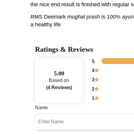
the nice end result is finished with regula
RMS Deemark
mughal prash
is 100%
ayur
a healthy life
Ratings & Reviews
5
4
5.00
3
Based on
(4 Reviews)
2
1
Name