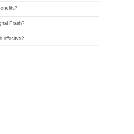
enefits?
ghal Prash?
 effecitve?