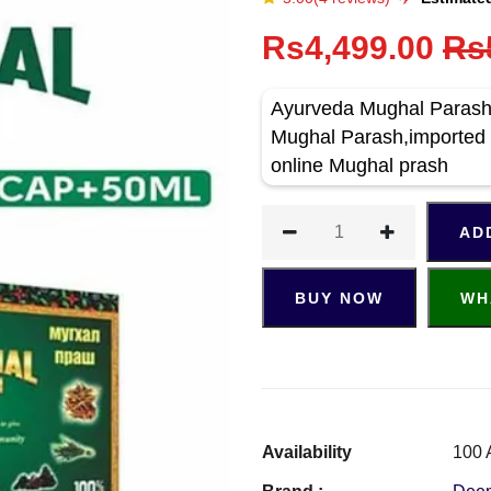
Rs4,499.00
Rs
Ayurveda Mughal Parash 
Mughal Parash,imported 
online Mughal prash
AD
BUY NOW
WH
Availability
100 