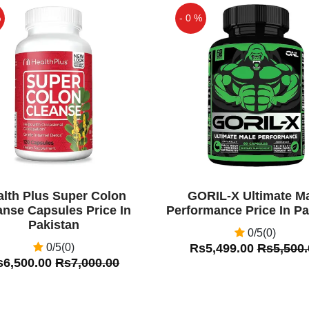
 effective medicine for
%
- 0 %
althy life and its active
internally for strong &
Off
ormulation of powerful
 on each nervous and
e sexual health. This
ow to the genital regions
for longer erection.
alth Plus Super Colon
GORIL-X Ultimate M
anse Capsules Price In
Performance Price In Pa
Pakistan
0/5(0)
0/5(0)
Rs5,499.00
Rs5,500.
s6,500.00
Rs7,000.00