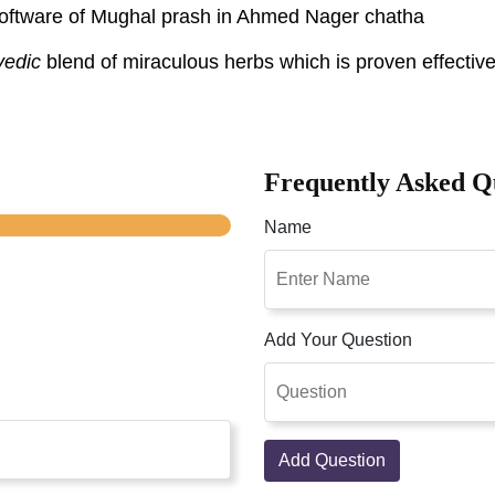
r software of Mughal prash in Ahmed Nager chatha
vedic
blend of miraculous herbs which is proven effective
Frequently Asked Q
Name
Add Your Question
Add Question