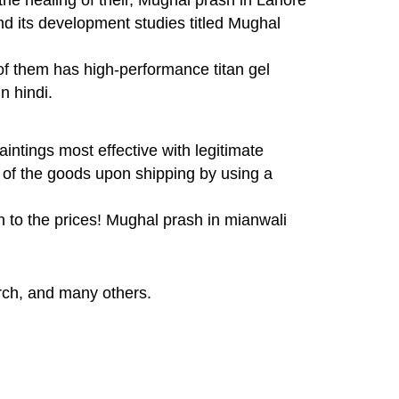
nd its development studies titled Mughal
 of them has high-performance titan gel
n hindi.
ntings most effective with legitimate
t of the goods upon shipping by using a
n to the prices! Mughal prash in mianwali
rch, and many others.