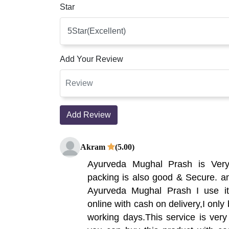
Star
Add Your Review
Add Review
Akram
(5.00)
Ayurveda Mughal Prash is Ver
packing is also good & Secure. am
Ayurveda Mughal Prash I use it,
online with cash on delivery,I only 
working days.This service is very 