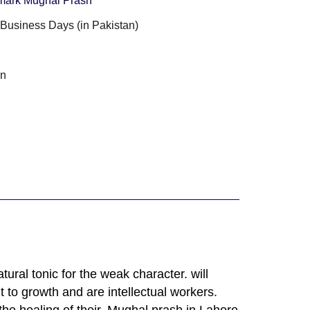
ark Mughal Prash
3 Business Days (in Pakistan)
g
an
ural tonic for the weak character. will
to growth and are intellectual workers.
he healing of their, Mughal prash in Lahore