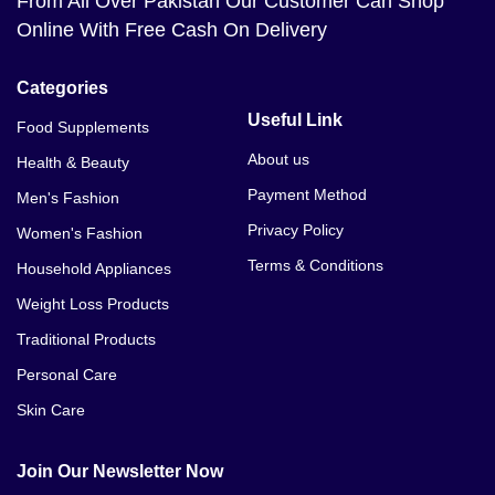
From All Over Pakistan Our Customer Can Shop
Online With Free Cash On Delivery
Categories
Useful Link
Food Supplements
About us
Health & Beauty
Payment Method
Men's Fashion
Privacy Policy
Women's Fashion
Terms & Conditions
Household Appliances
Weight Loss Products
Traditional Products
Personal Care
Skin Care
Join Our Newsletter Now