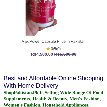
Max Power Capsule Price In Pakistan
0/5(0)
Rs4,500.00
Rs5,500.00
Best and Affordable Online Shopping
With Home Delivery
ShopPakistan.Pk Is Selling Wide Range Of Food
Supplements, Health & Beauty, Men's Fashion,
Women's Fashion, Household Appliances,