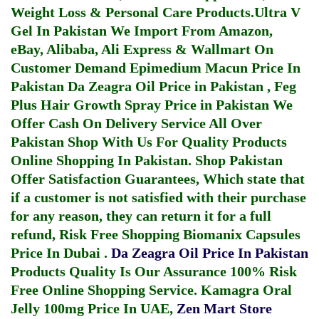
Weight Loss & Personal Care Products.
Ultra V
Gel In Pakistan
We Import From Amazon,
eBay, Alibaba, Ali Express & Wallmart On
Customer Demand
Epimedium Macun Price In
Pakistan
Da Zeagra Oil Price in Pakistan
,
Feg
Plus Hair Growth Spray Price in Pakistan
We
Offer Cash On Delivery Service All Over
Pakistan Shop With Us For Quality Products
Online Shopping In Pakistan
. Shop Pakistan
Offer Satisfaction Guarantees, Which state that
if a customer is not satisfied with their purchase
for any reason, they can return it for a full
refund, Risk Free Shopping
Biomanix Capsules
Price In Dubai
.
Da Zeagra Oil Price In Pakistan
Products Quality Is Our Assurance 100% Risk
Free Online Shopping Service.
Kamagra Oral
Jelly 100mg Price In UAE
,
Zen Mart Store