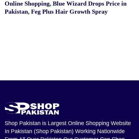
Online Shopping
,
Blue Wizard Drops Price in
Pakistan
,
Feg Plus Hair Growth Spray
Shop Pakistan
is Largest Online Shopping Website
In Pakistan (Shop Pakistan) Working Nationwide