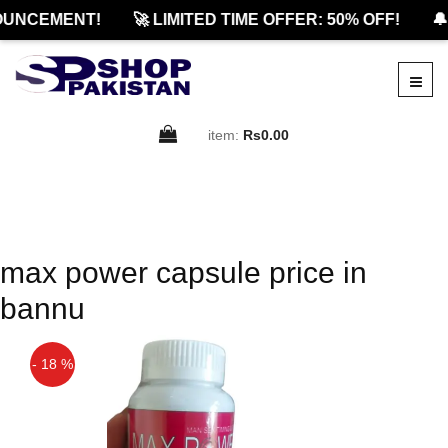
OUNCEMENT!
🚀 LIMITED TIME OFFER: 50% OFF!
🔔
item:
Rs0.00
max power capsule price in
bannu
- 18 %